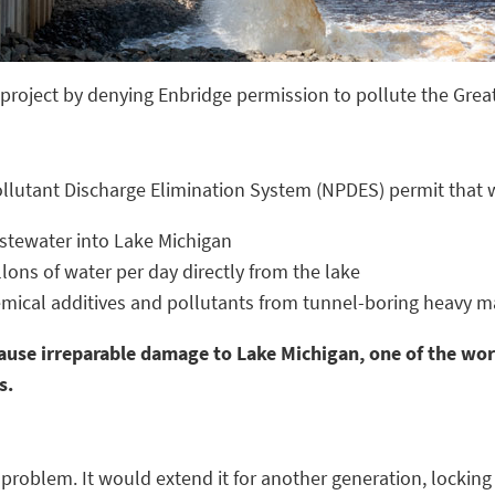
roject by denying Enbridge permission to pollute the Grea
ollutant Discharge Elimination System (NPDES) permit that 
astewater into Lake Michigan
lons of water per day directly from the lake
mical additives and pollutants from tunnel-boring heavy mac
ause irreparable damage to Lake Michigan, one of the worl
s.
problem. It would extend it for another generation, locking 