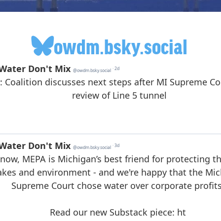
owdm.bsky.social