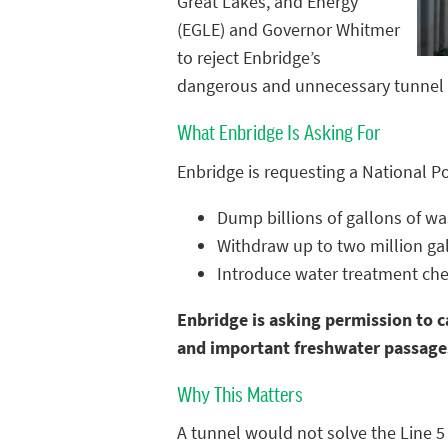
Great Lakes, and Energy
(EGLE) and Governor Whitmer
to reject Enbridge’s
dangerous and unnecessary tunnel p
What Enbridge Is Asking For
Enbridge is requesting a National P
Dump billions of gallons of w
Withdraw up to two million gal
Introduce water treatment che
Enbridge is asking permission to c
and important freshwater passage
Why This Matters
A tunnel would not solve the Line 5 