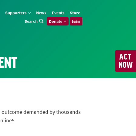
Supporters
News
Events
Store
Search
Donate
Log in
ACT
ENT
NOW
 the outcome demanded by thousands
wnline5