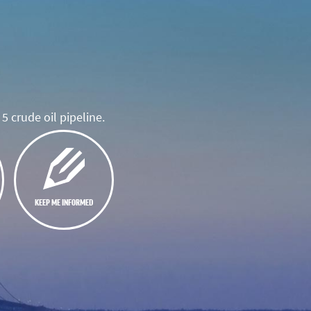
5 crude oil pipeline.
KEEP ME INFORMED