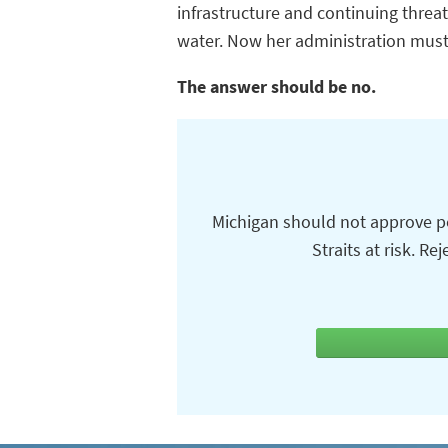
infrastructure and continuing threa
water. Now her administration must 
The answer should be no.
Michigan should not approve pe
Straits at risk. R