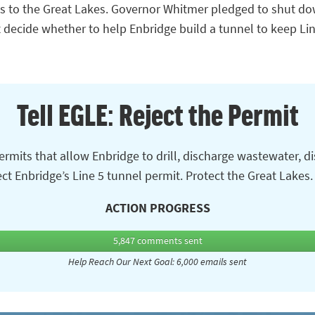
ts to the Great Lakes. Governor Whitmer pledged to shut do
decide whether to help Enbridge build a tunnel to keep Li
Tell EGLE: Reject the Permit
rmits that allow Enbridge to drill, discharge wastewater, d
eject Enbridge’s Line 5 tunnel permit. Protect the Great Lakes
ACTION PROGRESS
5,847
comments sent
Help Reach Our Next Goal: 6,000 emails sent