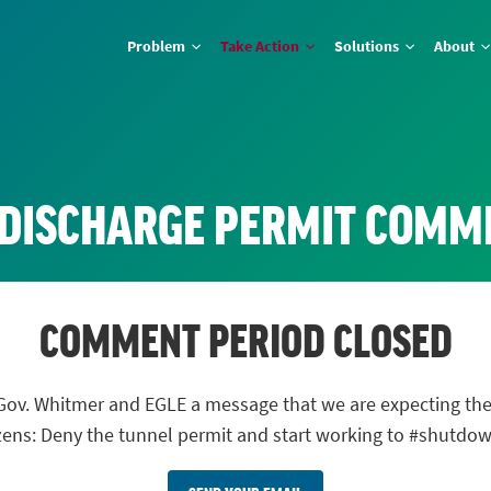
Problem
Take Action
Solutions
About
 DISCHARGE PERMIT COMM
COMMENT PERIOD CLOSED
nd Gov. Whitmer and EGLE a message that we are expecting
izens: Deny the tunnel permit and start working to #shutdo