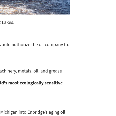
t Lakes.
would authorize the oil company to:
hinery, metals, oil, and grease
d's most ecologically sensitive
Michigan into Enbridge’s aging oil