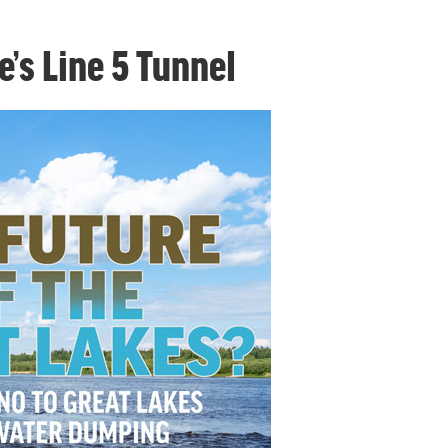
e’s Line 5 Tunnel