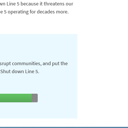
wn Line 5 because it threatens our
ne 5 operating for decades more.
isrupt communities, and put the
. Shut down Line 5.