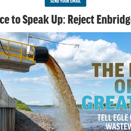
SEND YOUR EMAIL
ce to Speak Up: Reject Enbridg