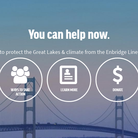
You can help now.
o protect the Great Lakes & climate from the Enbridge Line 
WAYS TO TAKE
LEARN MORE
DONATE
ACTION