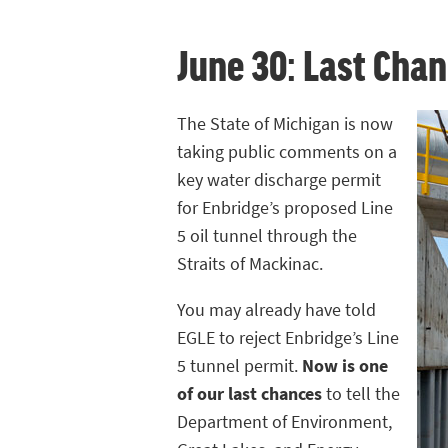
June 30: Last Chan
The State of Michigan is now
taking public comments on a
key water discharge permit
for Enbridge’s proposed Line
5 oil tunnel through the
Straits of Mackinac.
You may already have told
EGLE to reject Enbridge’s Line
5 tunnel permit.
Now is one
of our last chances
to tell the
Department of Environment,