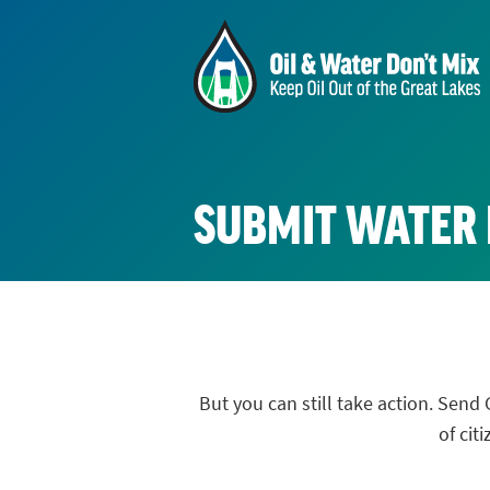
SUBMIT WATER
But you can still take action. Se
of cit