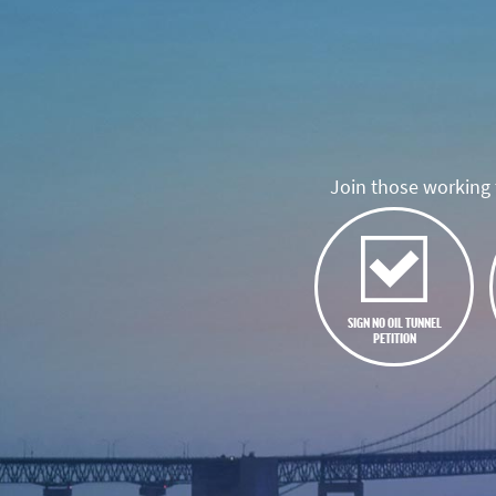
Join those working t
SIGN NO OIL TUNNEL
PETITION