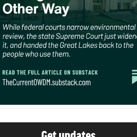
Get updates