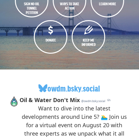
SIGN NO OIL
WAYS TO TAKE
LEARN MORE
TUNNEL
ACTION
PETITION
DONATE
KEEP ME
INFORMED
owdm.bsky.social