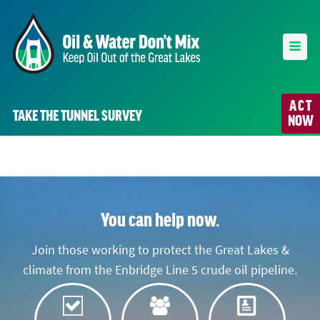
ACT
TAKE THE TUNNEL SURVEY
NOW
You can help now.
Join those working to protect the Great Lakes &
climate from the Enbridge Line 5 crude oil pipeline.