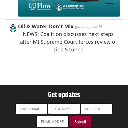
Get updates