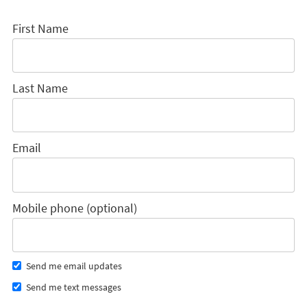
First Name
Last Name
Email
Mobile phone (optional)
Send me email updates
Send me text messages