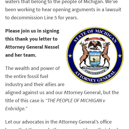
waters that belong to the people of Michigan. We've
been working to hear opening arguments in a lawsuit
to decommission Line 5 for years.
Please join us in signing
this thank you letter to
Attorney General Nessel
and her team.
The wealth and power of
the entire fossil fuel
industry and their allies are
aligned against us and our Attorney General, but the
title of this case is
“THE PEOPLE OF MICHIGAN v
Enbridge.”
Let our advocates in the Attorney General’s office