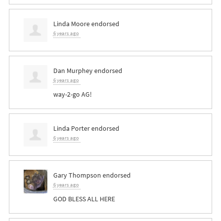
Linda Moore
endorsed
6 years ago
Dan Murphey
endorsed
6 years ago
way-2-go AG!
Linda Porter
endorsed
6 years ago
Gary Thompson
endorsed
6 years ago
GOD
BLESS
ALL
HERE