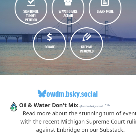
SIGN NO OIL
WAYS TO TAKE
LEARN MORE
TUNNEL
ACTION
PETITION
DONATE
KEEP ME
INFORMED
owdm.bsky.social