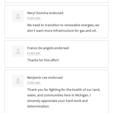
Meryl Domina
endorsed
6 years ago
We need to transition to renewable energies; we
don’t want more infrastructure for gas and oil.
Franco De angelis
endorsed
6 years ago
Thanks for this effort
Benjamin Lee
endorsed
6 years ago
Thank you for fighting for the health of our land,
water, and communities here in Michigan. I
sincerely appreciate your hard work and
determination.