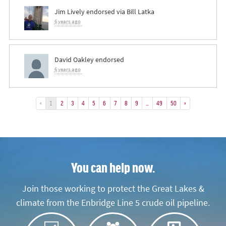
Jim Lively
endorsed via
Bill Latka
6 years ago
David Oakley
endorsed
6 years ago
«
1
2
3
4
5
6
7
8
9
…
49
50
»
You can help now.
Join those working to protect the Great Lakes &
climate from the Enbridge Line 5 crude oil pipeline.