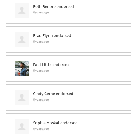
Beth Benore
endorsed
6 years ago
Brad Flynn
endorsed
6 years ago
Paul Little
endorsed
6 years ago
Cindy Cerne
endorsed
6 years ago
Sophia Moskal
endorsed
6 years ago