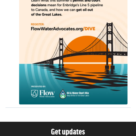
Get updates