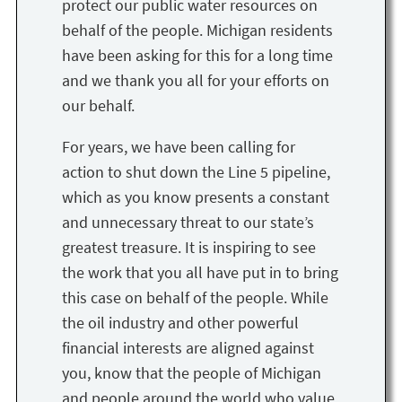
protect our public water resources on
behalf of the people. Michigan residents
have been asking for this for a long time
and we thank you all for your efforts on
our behalf.
For years, we have been calling for
action to shut down the Line 5 pipeline,
which as you know presents a constant
and unnecessary threat to our state’s
greatest treasure. It is inspiring to see
the work that you all have put in to bring
this case on behalf of the people. While
the oil industry and other powerful
financial interests are aligned against
you, know that the people of Michigan
and people around the world who value