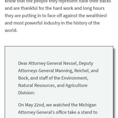
know that the people they represent have their backs
and are thankful for the hard work and long hours
they are putting in to face off against the wealthiest
and most powerful industry in the history of the
world.
Dear Attorney General Nessel, Deputy
Attorneys General Manning, Reichel, and
Bock, and staff of the Environment,
Natural Resources, and Agriculture
Division:
On May 22nd, we watched the Michigan
Attorney General’s office take a stand to