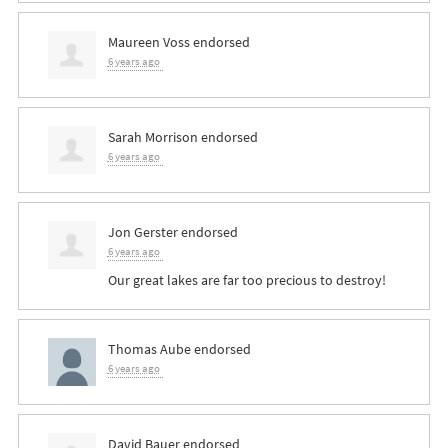
Maureen Voss
endorsed
6 years ago
Sarah Morrison
endorsed
6 years ago
Jon Gerster
endorsed
6 years ago
Our great lakes are far too precious to destroy!
Thomas Aube
endorsed
6 years ago
David Bauer
endorsed