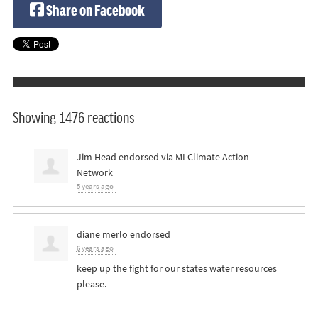
Share on Facebook
Showing 1476 reactions
Jim Head
endorsed via
MI Climate Action
Network
5 years ago
diane merlo
endorsed
6 years ago
keep up the fight for our states water resources
please.