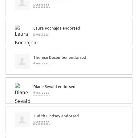
6 years ago
Laura Kochajda
endorsed
6 years ago
Therese December
endorsed
6 years ago
Diane Sevald
endorsed
6 years ago
Judith Lindsey
endorsed
6 years ago