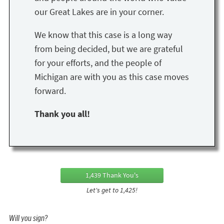
our Great Lakes are in your corner.
We know that this case is a long way
from being decided, but we are grateful
for your efforts, and the people of
Michigan are with you as this case moves
forward.
Thank you all!
1,439 Thank You's
Let's get to 1,425!
Will you sign?