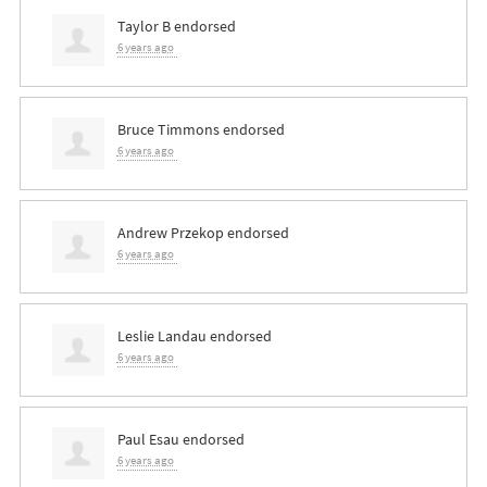
Taylor B
endorsed
6 years ago
Bruce Timmons
endorsed
6 years ago
Andrew Przekop
endorsed
6 years ago
Leslie Landau
endorsed
6 years ago
Paul Esau
endorsed
6 years ago