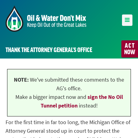
ACT
THANK THE ATTORNEY GENERAL’S OFFICE
NOW
NOTE:
We've submitted these comments to the
AG's office.
Make a bigger impact now and
sign the No Oil
Tunnel petition
instead!
For the first time in far too long, the Michigan Office of
Attorney General stood up in court to protect the