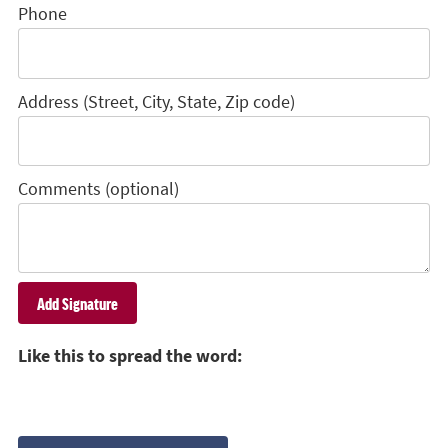
Phone
Address (Street, City, State, Zip code)
Comments (optional)
Like this to spread the word: