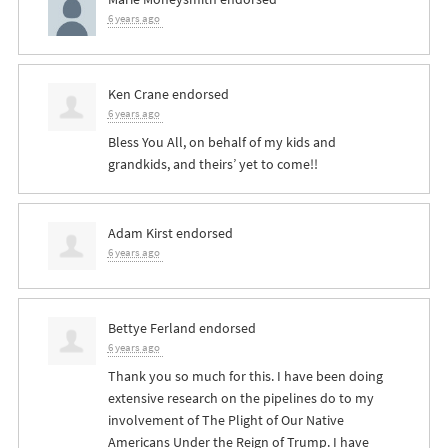
6 years ago
Ken Crane
endorsed
6 years ago
Bless You All, on behalf of my kids and
grandkids, and theirs’ yet to come!!
Adam Kirst
endorsed
6 years ago
Bettye Ferland
endorsed
6 years ago
Thank you so much for this. I have been doing
extensive research on the pipelines do to my
involvement of The Plight of Our Native
Americans Under the Reign of Trump. I have