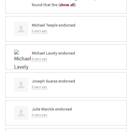
found that the
(
show all
)
Michael Teeple
endorsed
6 years ago
Michael Lavely
endorsed
6 years ago
Joseph Suarez
endorsed
6 years ago
Julie Warrick
endorsed
6 years ago