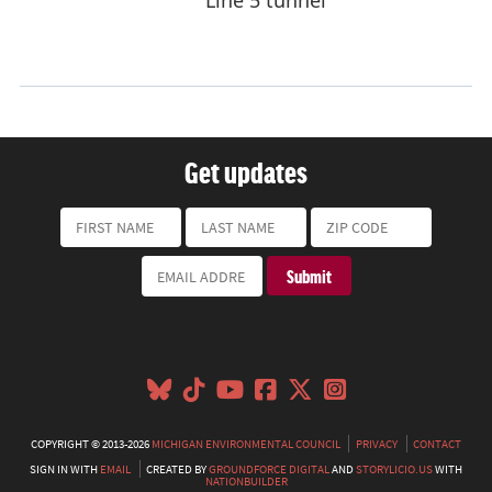
Get updates
COPYRIGHT © 2013-2026
MICHIGAN ENVIRONMENTAL COUNCIL
PRIVACY
CONTACT
SIGN IN WITH
EMAIL
CREATED BY
GROUNDFORCE DIGITAL
AND
STORYLICIO.US
WITH
NATIONBUILDER