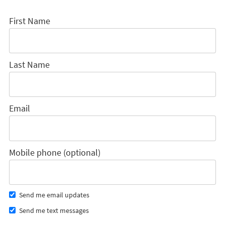
First Name
Last Name
Email
Mobile phone (optional)
Send me email updates
Send me text messages