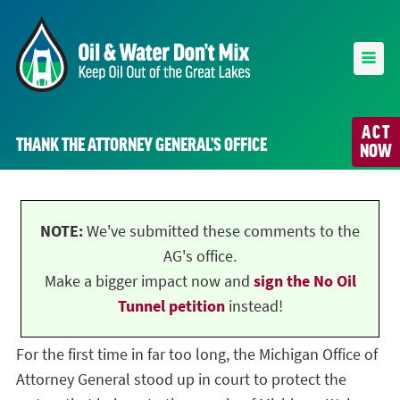
ACT
THANK THE ATTORNEY GENERAL’S OFFICE
NOW
NOTE:
We've submitted these comments to the
AG's office.
Make a bigger impact now and
sign the No Oil
Tunnel petition
instead!
For the first time in far too long, the Michigan Office of
Attorney General stood up in court to protect the