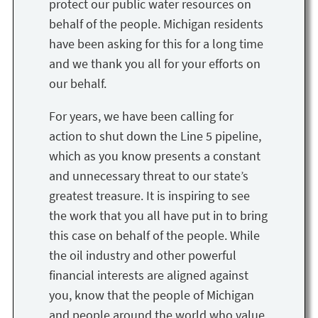
protect our public water resources on
behalf of the people. Michigan residents
have been asking for this for a long time
and we thank you all for your efforts on
our behalf.
For years, we have been calling for
action to shut down the Line 5 pipeline,
which as you know presents a constant
and unnecessary threat to our state’s
greatest treasure. It is inspiring to see
the work that you all have put in to bring
this case on behalf of the people. While
the oil industry and other powerful
financial interests are aligned against
you, know that the people of Michigan
and people around the world who value