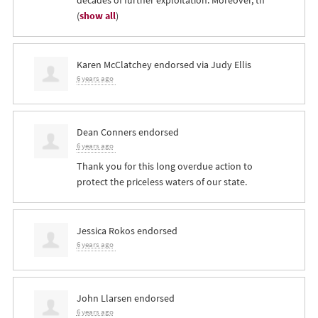
(
show all
)
Karen McClatchey
endorsed via
Judy Ellis
6 years ago
Dean Conners
endorsed
6 years ago
Thank you for this long overdue action to
protect the priceless waters of our state.
Jessica Rokos
endorsed
6 years ago
John Llarsen
endorsed
6 years ago