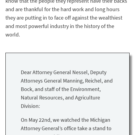
know that the people they represent have their backs
and are thankful for the hard work and long hours
they are putting in to face off against the wealthiest
and most powerful industry in the history of the
world.
Dear Attorney General Nessel, Deputy
Attorneys General Manning, Reichel, and
Bock, and staff of the Environment,
Natural Resources, and Agriculture
Division:
On May 22nd, we watched the Michigan
Attorney General’s office take a stand to