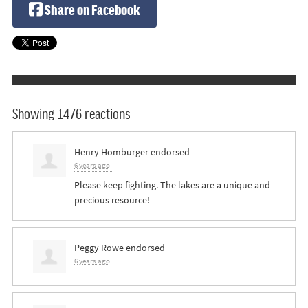
Share on Facebook
Showing 1476 reactions
Henry Homburger
endorsed
6 years ago
Please keep fighting. The lakes are a unique and
precious resource!
Peggy Rowe
endorsed
6 years ago