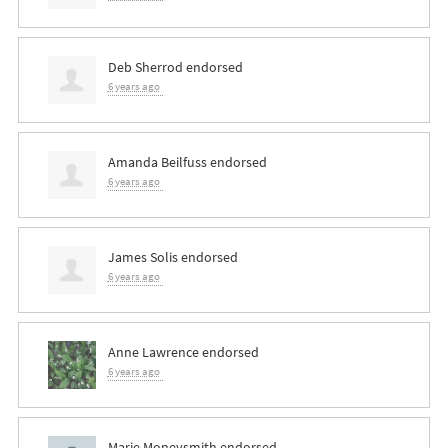
Deb Sherrod
endorsed
6 years ago
Amanda Beilfuss
endorsed
6 years ago
James Solis
endorsed
6 years ago
Anne Lawrence
endorsed
6 years ago
Marie Moneysmith
endorsed