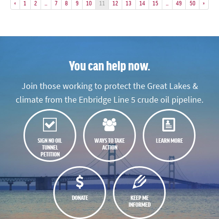
«
1
2
…
7
8
9
10
11
12
13
14
15
…
49
50
»
You can help now.
Join those working to protect the Great Lakes &
climate from the Enbridge Line 5 crude oil pipeline.
SIGN NO OIL
WAYS TO TAKE
LEARN MORE
TUNNEL
ACTION
PETITION
DONATE
KEEP ME
INFORMED