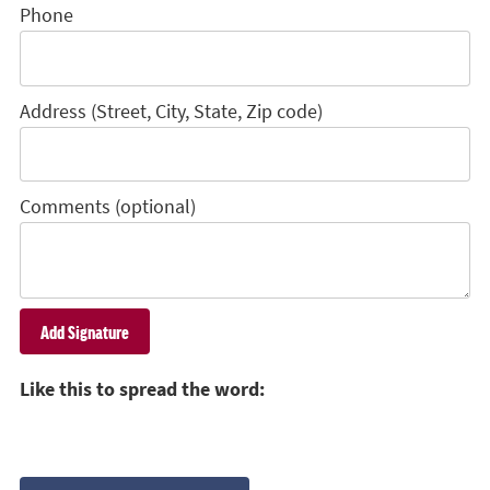
Phone
Address (Street, City, State, Zip code)
Comments (optional)
Like this to spread the word: