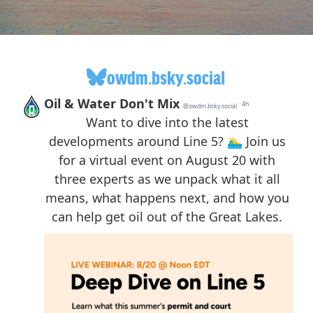
owdm.bsky.social