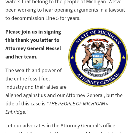
waters that belong to the people of Michigan. We've
been working to hear opening arguments in a lawsuit
to decommission Line 5 for years.
Please join us in signing
this thank you letter to
Attorney General Nessel
and her team.
The wealth and power of
the entire fossil fuel
industry and their allies are
aligned against us and our Attorney General, but the
title of this case is
“THE PEOPLE OF MICHIGAN v
Enbridge.”
Let our advocates in the Attorney General’s office