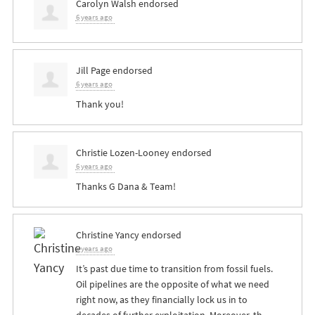
Carolyn Walsh
endorsed
6 years ago
Jill Page
endorsed
6 years ago
Thank you!
Christie Lozen-Looney
endorsed
6 years ago
Thanks G Dana & Team!
Christine Yancy
endorsed
6 years ago
It’s past due time to transition from fossil fuels.
Oil pipelines are the opposite of what we need
right now, as they financially lock us in to
decades of further exploitation. Moreover, th