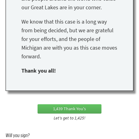
our Great Lakes are in your corner.
We know that this case is a long way
from being decided, but we are grateful
for your efforts, and the people of
Michigan are with you as this case moves
forward.
Thank you all!
1,439 Thank You's
Let's get to 1,425!
Will you sign?