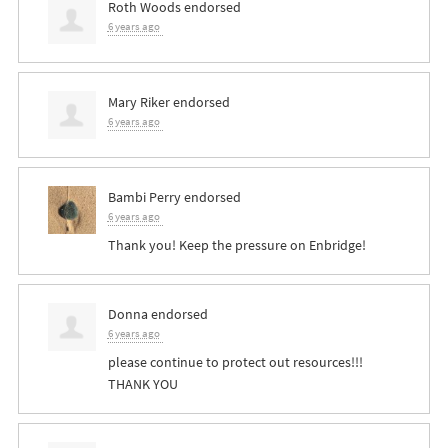
Roth Woods
endorsed
6 years ago
Mary Riker
endorsed
6 years ago
Bambi Perry
endorsed
6 years ago
Thank you! Keep the pressure on Enbridge!
Donna
endorsed
6 years ago
please continue to protect out resources!!!
THANK
YOU