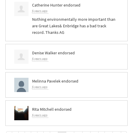
Catherine Hunter
endorsed
6 years ago
Nothing environmentally more important than
are Great Lakes& Enbridge has a bad track
record. Thanks AG
Denise Walker
endorsed
6 years ago
Melinna Pavelek
endorsed
6 years ago
Rita Mitchell
endorsed
6 years ago