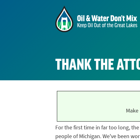
THANK THE ATT
Make 
For the first time in far too long, t
people of Michigan. We've been work