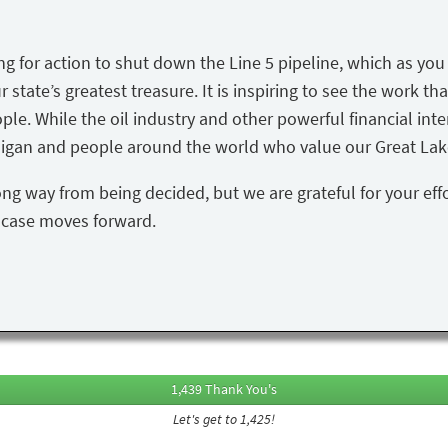
ing for action to shut down the Line 5 pipeline, which as yo
state’s greatest treasure. It is inspiring to see the work tha
ple. While the oil industry and other powerful financial inte
igan and people around the world who value our Great Lake
ong way from being decided, but we are grateful for your eff
s case moves forward.
1,439 Thank You's
Let's get to 1,425!