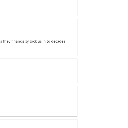
as they financially lock us in to decades