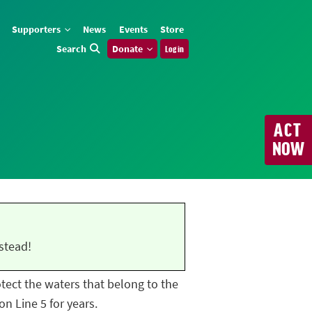
Supporters
News
Events
Store
Search
Donate
Log in
ACT
NOW
stead!
rotect the waters that belong to the
n Line 5 for years.