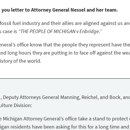
k you letter to Attorney General Nessel and her team.
ossil fuel industry and their allies are aligned against us a
s case is
“THE PEOPLE OF MICHIGAN v Enbridge.”
eneral’s office know that the people they represent have the
nd long hours they are putting in to face off against the we
story of the world.
, Deputy Attorneys General Manning, Reichel, and Bock, and
lture Division:
Michigan Attorney General’s office take a stand to protect 
igan residents have been asking for this for a long time and