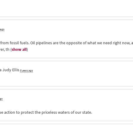
 ago
n from fossil fuels. Oil pipelines are the opposite of what we need right now, 
er, th
(
show all
)
ia
Judy Ellis
6 years ago
ago
 action to protect the priceless waters of our state.