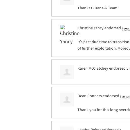
Thanks G Dana & Team!
Christine Yancy
endorsed
6 years
It’s past due time to transitio
of further exploitation. Moreov
Karen McClatchey
endorsed v
Dean Conners
endorsed
6 years 
Thank you for this long overdue
Jessica Rokos
endorsed