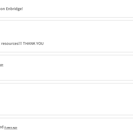
 on Enbridge!
 resources!!!
THANK
YOU
ago
ed
6 years ago