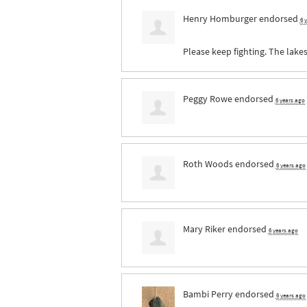
Henry Homburger
endorsed
6 
Please keep fighting. The lake
Peggy Rowe
endorsed
6 years ago
Roth Woods
endorsed
6 years ago
Mary Riker
endorsed
6 years ago
Bambi Perry
endorsed
6 years ago