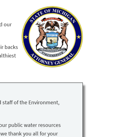
nd our
ir backs
althiest
 staff of the Environment,
our public water resources
 we thank you all for your