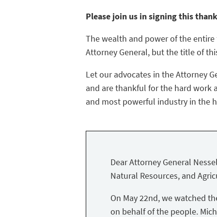
Please join us in signing this than
The wealth and power of the entire f
Attorney General, but the title of thi
Let our advocates in the Attorney G
and are thankful for the hard work a
and most powerful industry in the hi
Dear Attorney General Nessel
Natural Resources, and Agricu
On May 22nd, we watched the 
on behalf of the people. Mich