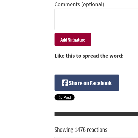
Comments (optional)
Like this to spread the word:
Share on Facebook
Showing 1476 reactions