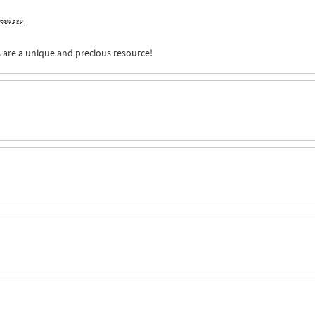
years ago
s are a unique and precious resource!