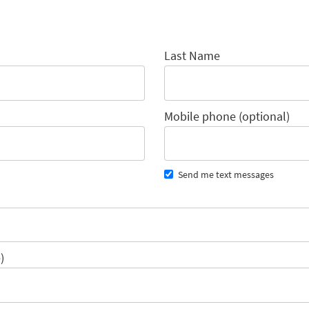
Last Name
Mobile phone (optional)
Send me text messages
)