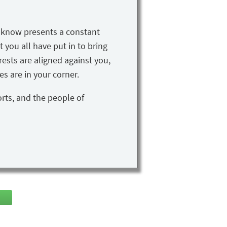
u know presents a constant
t you all have put in to bring
rests are aligned against you,
s are in your corner.
orts, and the people of