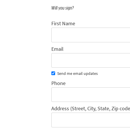
Will you sign?
First Name
Email
Send me email updates
Phone
Address (Street, City, State, Zip code