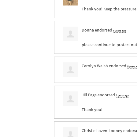
Thank you! Keep the pressure
Donna
endorsed
6 years ago
please continue to protect out
Carolyn Walsh
endorsed
6 years 
Jill Page
endorsed
6 years ago
Thank you!
Christie Lozen-Looney
endors