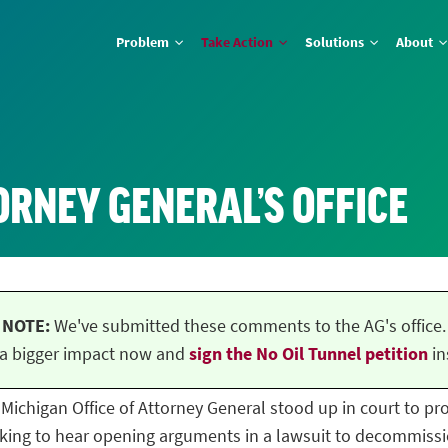
Problem
Take Action
Solutions
About
ORNEY GENERAL’S OFFICE
NOTE:
We've submitted these comments to the AG's office.
a bigger impact now and
sign the No Oil Tunnel petition
in
he Michigan Office of Attorney General stood up in court to p
ing to hear opening arguments in a lawsuit to decommissio