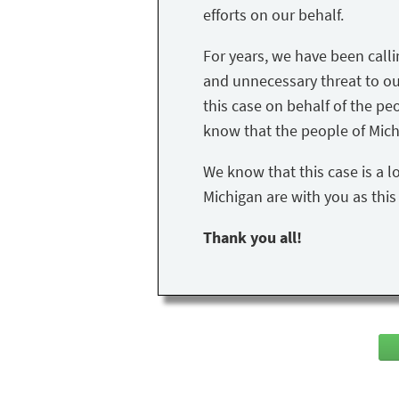
efforts on our behalf.
For years, we have been call
and unnecessary threat to our 
this case on behalf of the peo
know that the people of Mich
We know that this case is a l
Michigan are with you as thi
Thank you all!