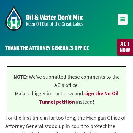
ACT
THANK THE ATTORNEY GENERAL’S OFFICE
NOW
NOTE:
We've submitted these comments to the
AG's office.
Make a bigger impact now and
sign the No Oil
Tunnel petition
instead!
For the first time in far too long, the Michigan Office of
Attorney General stood up in court to protect the