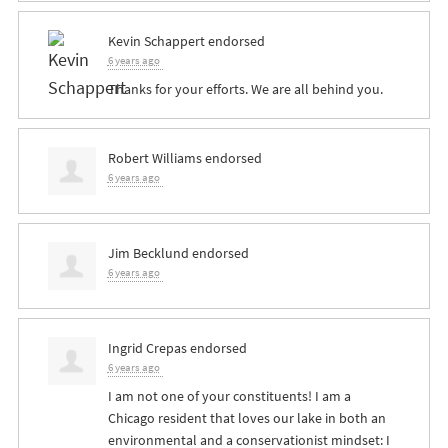
Kevin Schappert
endorsed
6 years ago
Thanks for your efforts. We are all behind you.
Robert Williams
endorsed
6 years ago
Jim Becklund
endorsed
6 years ago
Ingrid Crepas
endorsed
6 years ago
I am not one of your constituents! I am a
Chicago resident that loves our lake in both an
environmental and a conservationist mindset: I