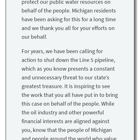
protect our public water resources on
behalf of the people. Michigan residents
have been asking for this for a long time
and we thank you all for your efforts on
our behalf.
For years, we have been calling for
action to shut down the Line 5 pipeline,
which as you know presents a constant
and unnecessary threat to our state’s
greatest treasure. It is inspiring to see
the work that you all have put in to bring
this case on behalf of the people. While
the oil industry and other powerful
financial interests are aligned against
you, know that the people of Michigan
and people around the world who value