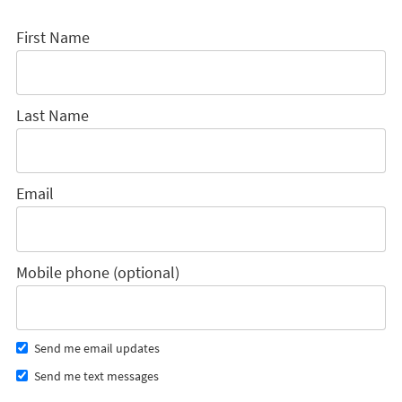
First Name
Last Name
Email
Mobile phone (optional)
Send me email updates
Send me text messages