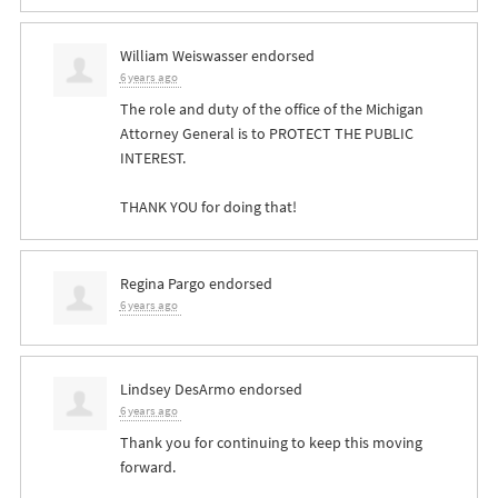
William Weiswasser
endorsed
6 years ago
The role and duty of the office of the Michigan
Attorney General is to
PROTECT
THE
PUBLIC
INTEREST
.
THANK
YOU
for doing that!
Regina Pargo
endorsed
6 years ago
Lindsey DesArmo
endorsed
6 years ago
Thank you for continuing to keep this moving
forward.