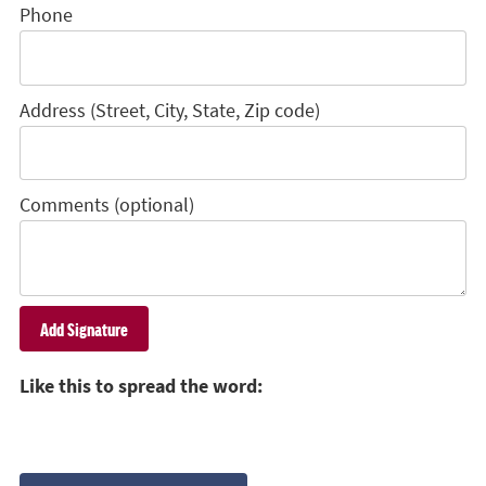
Phone
Address (Street, City, State, Zip code)
Comments (optional)
Like this to spread the word: