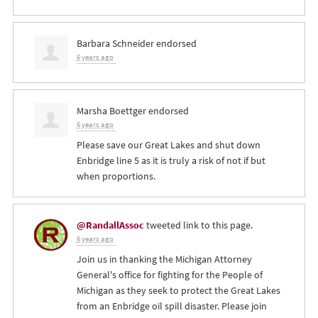
Barbara Schneider
endorsed
6 years ago
Marsha Boettger
endorsed
6 years ago
Please save our Great Lakes and shut down
Enbridge line 5 as it is truly a risk of not if but
when proportions.
@RandallAssoc
tweeted link to this page.
6 years ago
Join us in thanking the Michigan Attorney
General's office for fighting for the People of
Michigan as they seek to protect the Great Lakes
from an Enbridge oil spill disaster. Please join