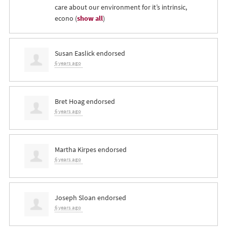
care about our environment for it’s intrinsic,
econo
(
show all
)
Susan Easlick
endorsed
6 years ago
Bret Hoag
endorsed
6 years ago
Martha Kirpes
endorsed
6 years ago
Joseph Sloan
endorsed
6 years ago