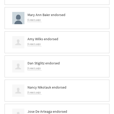
Mary Ann Baier
endorsed
6 years ago
Amy Wilks
endorsed
6 years ago
Dan Stiglitz
endorsed
6 years ago
Nancy Nikolauk
endorsed
6 years ago
Jose De Arteaga
endorsed