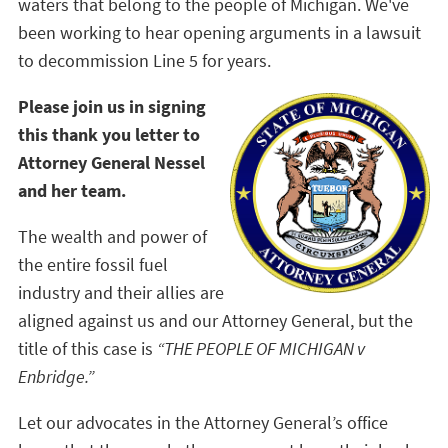
waters that belong to the people of Michigan. We've
been working to hear opening arguments in a lawsuit
to decommission Line 5 for years.
Please join us in signing
this thank you letter to
Attorney General Nessel
and her team.
The wealth and power of
the entire fossil fuel
industry and their allies are
aligned against us and our Attorney General, but the
title of this case is
“THE PEOPLE OF MICHIGAN v
Enbridge.”
Let our advocates in the Attorney General’s office