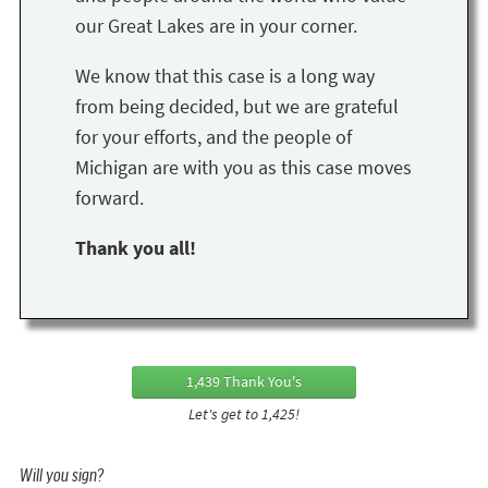
our Great Lakes are in your corner.
We know that this case is a long way
from being decided, but we are grateful
for your efforts, and the people of
Michigan are with you as this case moves
forward.
Thank you all!
1,439 Thank You's
Let's get to 1,425!
Will you sign?