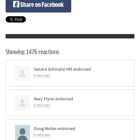
Share on Facebook
Showing 1476 reactions
Sandra Schmaltz Hill
endorsed
6 years ago
Mary Flynn
endorsed
6 years ago
Doug Moiles
endorsed
6 years ago