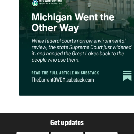
Get updates