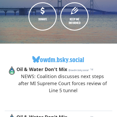
DONATE
KEEP ME
INFORMED
owdm.bsky.social