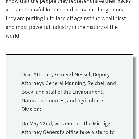
know that the people they represent have their backs
and are thankful for the hard work and long hours
they are putting in to face off against the wealthiest
and most powerful industry in the history of the
world.
Dear Attorney General Nessel, Deputy
Attorneys General Manning, Reichel, and
Bock, and staff of the Environment,
Natural Resources, and Agriculture
Division:
On May 22nd, we watched the Michigan
Attorney General’s office take a stand to