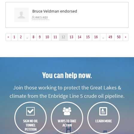
Bruce Veldman
endorsed
6 years ago
«
1
2
…
8
9
10
11
12
13
14
15
16
…
49
50
»
You can help now.
Join those working to protect the Great Lakes &
climate from the Enbridge Line 5 crude oil pipeline.
SIGN NO OIL
WAYS TO TAKE
LEARN MORE
TUNNEL
ACTION
PETITION