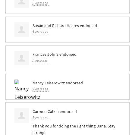
6 years ago
Susan and Richard Heeres
endorsed
6 years ago
Frances Johns
endorsed
6 years ago
Nancy Leiserowitz
endorsed
6 years ago
Carmen Calkin
endorsed
6 years ago
Thank you for doing the right thing Dana. Stay
strong!