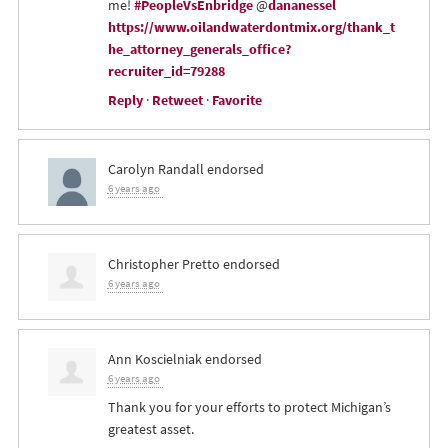
me!
#PeopleVsEnbridge
@
dananessel
https://www.oilandwaterdontmix.org/thank_t
he_attorney_generals_office?
recruiter_id=79288
Reply
·
Retweet
·
Favorite
Carolyn Randall
endorsed
6 years ago
Christopher Pretto
endorsed
6 years ago
Ann Koscielniak
endorsed
6 years ago
Thank you for your efforts to protect Michigan’s
greatest asset.