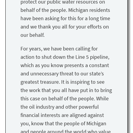
protect our public water resources on
behalf of the people. Michigan residents
have been asking for this for a long time
and we thank you all for your efforts on
our behalf.
For years, we have been calling for
action to shut down the Line 5 pipeline,
which as you know presents a constant
and unnecessary threat to our state’s
greatest treasure. It is inspiring to see
the work that you all have put in to bring
this case on behalf of the people. While
the oil industry and other powerful
financial interests are aligned against
you, know that the people of Michigan
and people around the world who value