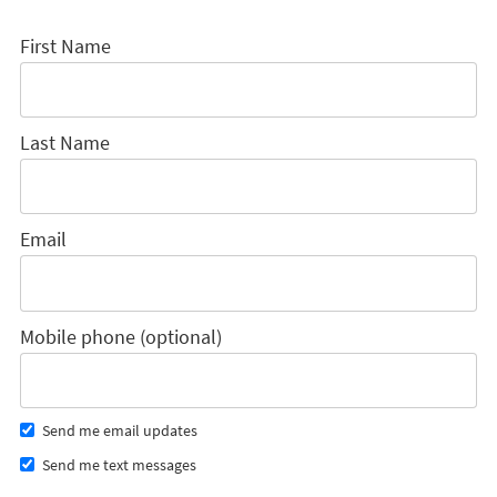
First Name
Last Name
Email
Mobile phone (optional)
Send me email updates
Send me text messages