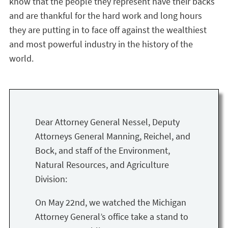
know that the people they represent have their backs
and are thankful for the hard work and long hours
they are putting in to face off against the wealthiest
and most powerful industry in the history of the
world.
Dear Attorney General Nessel, Deputy
Attorneys General Manning, Reichel, and
Bock, and staff of the Environment,
Natural Resources, and Agriculture
Division:
On May 22nd, we watched the Michigan
Attorney General’s office take a stand to