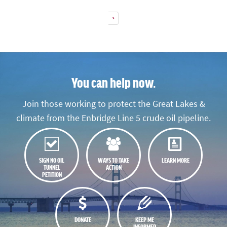
»
You can help now.
Join those working to protect the Great Lakes &
climate from the Enbridge Line 5 crude oil pipeline.
SIGN NO OIL
WAYS TO TAKE
LEARN MORE
TUNNEL
ACTION
PETITION
DONATE
KEEP ME
INFORMED