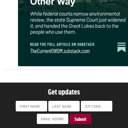
Get updates