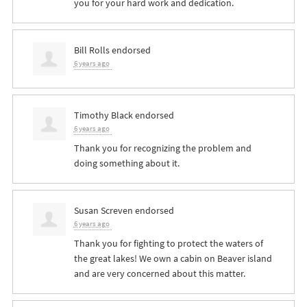
you for your hard work and dedication.
Bill Rolls
endorsed
6 years ago
Timothy Black
endorsed
6 years ago
Thank you for recognizing the problem and
doing something about it.
Susan Screven
endorsed
6 years ago
Thank you for fighting to protect the waters of
the great lakes! We own a cabin on Beaver island
and are very concerned about this matter.