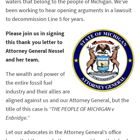
waters that belong to the people of Michigan. We've
been working to hear opening arguments in a lawsuit
to decommission Line 5 for years.
Please join us in signing
this thank you letter to
Attorney General Nessel
and her team.
The wealth and power of
the entire fossil fuel
industry and their allies are
aligned against us and our Attorney General, but the
title of this case is
“THE PEOPLE OF MICHIGAN v
Enbridge.”
Let our advocates in the Attorney General’s office