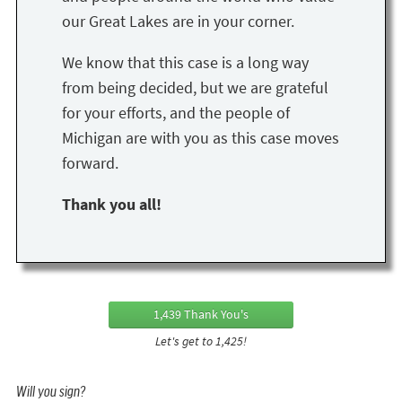
our Great Lakes are in your corner.
We know that this case is a long way
from being decided, but we are grateful
for your efforts, and the people of
Michigan are with you as this case moves
forward.
Thank you all!
1,439 Thank You's
Let's get to 1,425!
Will you sign?