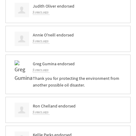
Judith Oliver
endorsed
6 years ago
Annie O'neill
endorsed
6 years ago
Greg Gumina
endorsed
6 years ago
Thank you for protecting the environment from
another possible oil disaster.
Ron Chelland
endorsed
6 years ago
Kellie Parks
endorsed