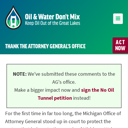
ACT
THANK THE ATTORNEY GENERAL’S OFFICE
NOW
NOTE:
We've submitted these comments to the
AG's office.
Make a bigger impact now and
sign the No Oil
Tunnel petition
instead!
For the first time in far too long, the Michigan Office of
Attorney General stood up in court to protect the