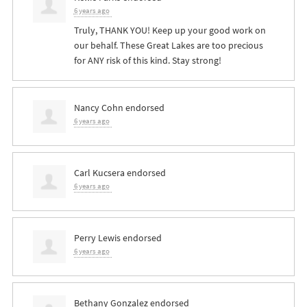
6 years ago
Truly,
THANK
YOU
! Keep up your good work on
our behalf. These Great Lakes are too precious
for
ANY
risk of this kind. Stay strong!
Nancy Cohn
endorsed
6 years ago
Carl Kucsera
endorsed
6 years ago
Perry Lewis
endorsed
6 years ago
Bethany Gonzalez
endorsed