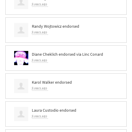
6 years ago
Randy Wojtowicz
endorsed
6 years ago
Diane Cheklich
endorsed via
Linc Conard
6 years ago
Karol Walker
endorsed
6 years ago
Laura Custodio
endorsed
6 years ago