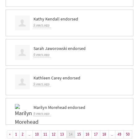
Kathy Kendall
endorsed
6 years ago
Sarah Jaworowski
endorsed
6 years ago
Kathleen Carey
endorsed
6 years ago
Marilyn Morehead
endorsed
6 years ago
«
1
2
…
10
11
12
13
14
15
16
17
18
…
49
50