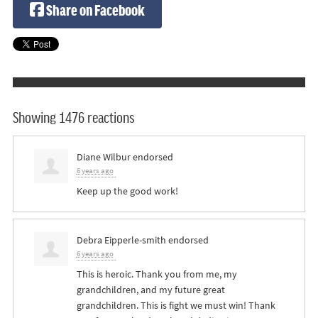
Share on Facebook
Showing 1476 reactions
Diane Wilbur
endorsed
6 years ago
Keep up the good work!
Debra Eipperle-smith
endorsed
6 years ago
This is heroic. Thank you from me, my
grandchildren, and my future great
grandchildren. This is fight we must win! Thank