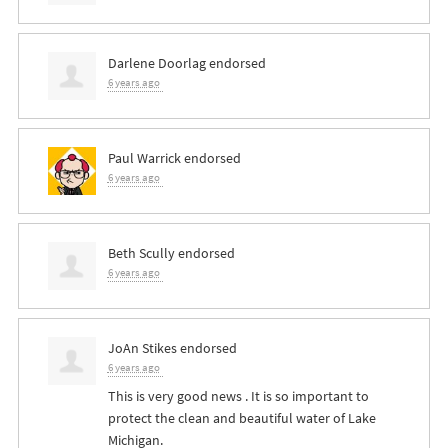
Darlene Doorlag
endorsed
6 years ago
Paul Warrick
endorsed
6 years ago
Beth Scully
endorsed
6 years ago
JoAn Stikes
endorsed
6 years ago
This is very good news . It is so important to
protect the clean and beautiful water of Lake
Michigan.