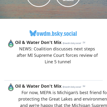
owdm.bsky.social