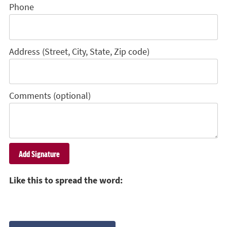
Phone
Address (Street, City, State, Zip code)
Comments (optional)
Like this to spread the word: