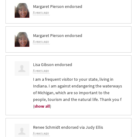
Margaret Pierson
endorsed
6 years ago
Margaret Pierson
endorsed
6 years ago
Lisa Gibson
endorsed
6 years ago
I am a frequent visitor to your state, living in
Indiana. I am against endangering the waterways
of Michigan, which are so important to the
people, tourism and the natural life. Thank you f
(
show all
)
Renee Schmidt
endorsed via
Judy Ellis
6 years ago