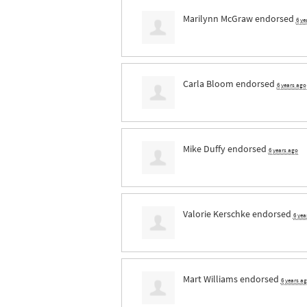
Marilynn McGraw
endorsed
6 ye
Carla Bloom
endorsed
6 years ago
Mike Duffy
endorsed
6 years ago
Valorie Kerschke
endorsed
6 yea
Mart Williams
endorsed
6 years a