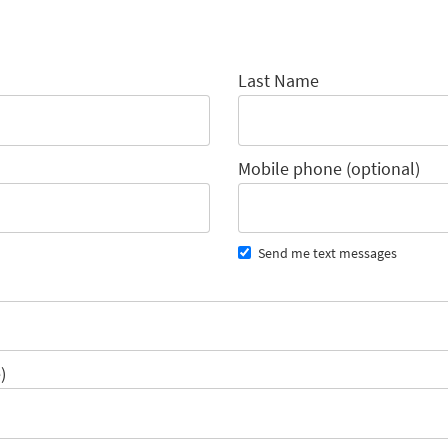
Last Name
Mobile phone (optional)
Send me text messages
)