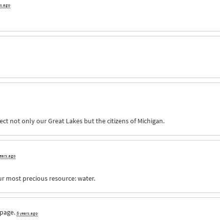
rs ago
ct not only our Great Lakes but the citizens of Michigan.
years ago
ur most precious resource: water.
 page.
6 years ago