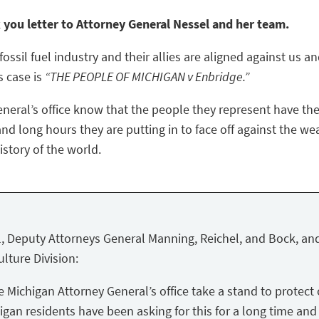
k you letter to Attorney General Nessel and her team.
ossil fuel industry and their allies are aligned against us a
s case is
“THE PEOPLE OF MICHIGAN v Enbridge.”
eneral’s office know that the people they represent have the
nd long hours they are putting in to face off against the we
story of the world.
, Deputy Attorneys General Manning, Reichel, and Bock, and
lture Division:
Michigan Attorney General’s office take a stand to protect 
igan residents have been asking for this for a long time and