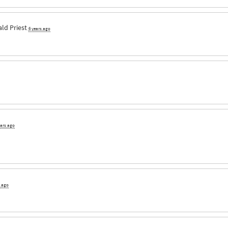
ld Priest
6 years ago
ears ago
s ago