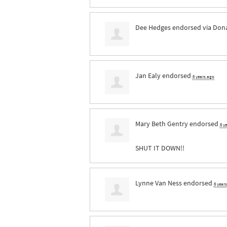
Dee Hedges
endorsed via
Dona
Jan Ealy
endorsed
6 years ago
Mary Beth Gentry
endorsed
6 y
SHUT
IT
DOWN
!!
Lynne Van Ness
endorsed
6 year