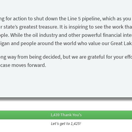
ing for action to shut down the Line 5 pipeline, which as yo
state’s greatest treasure. It is inspiring to see the work tha
ple. While the oil industry and other powerful financial inte
igan and people around the world who value our Great Lake
ong way from being decided, but we are grateful for your eff
s case moves forward.
1,439 Thank You's
Let's get to 1,425!