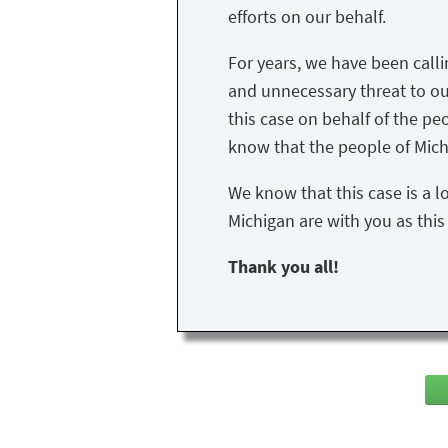
efforts on our behalf.
For years, we have been call
and unnecessary threat to our 
this case on behalf of the peo
know that the people of Mich
We know that this case is a l
Michigan are with you as thi
Thank you all!