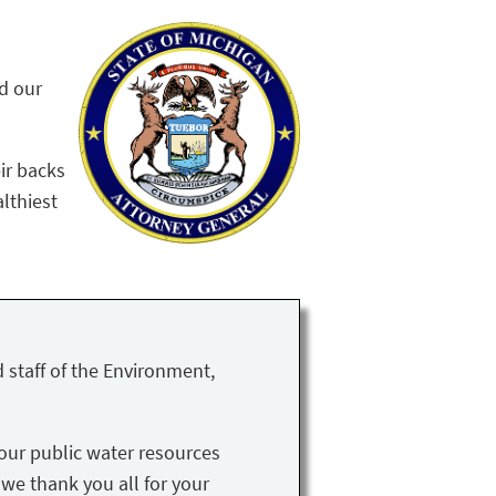
nd our
ir backs
althiest
 staff of the Environment,
our public water resources
 we thank you all for your