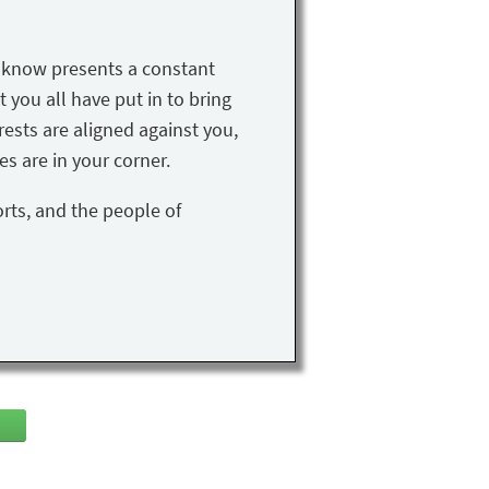
u know presents a constant
t you all have put in to bring
rests are aligned against you,
s are in your corner.
orts, and the people of