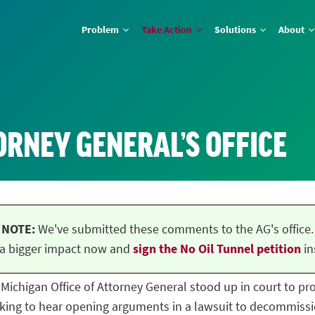
Problem
Take Action
Solutions
About
ORNEY GENERAL’S OFFICE
NOTE:
We've submitted these comments to the AG's office.
a bigger impact now and
sign the No Oil Tunnel petition
in
he Michigan Office of Attorney General stood up in court to p
ing to hear opening arguments in a lawsuit to decommissio