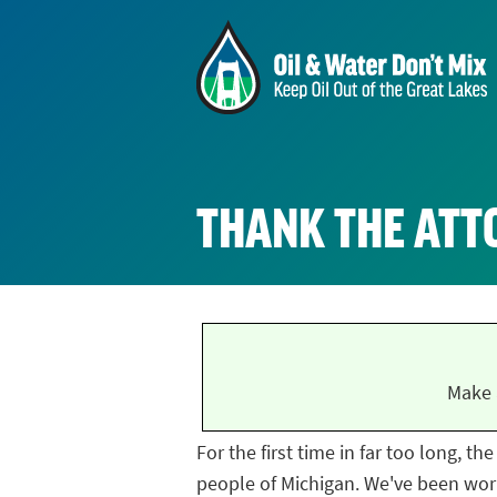
THANK THE ATT
Make 
For the first time in far too long, t
people of Michigan. We've been work