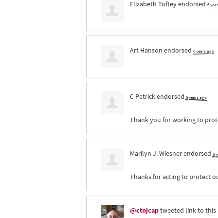
Elizabeth Toftey
endorsed
6 yea
Art Hanson
endorsed
6 years ago
C Petrick
endorsed
6 years ago
Thank you for working to prote
Marilyn J. Wiesner
endorsed
6 
Thanks for acting to protect o
@ctnjcap
tweeted link to this