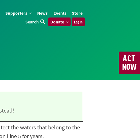
Supporters
News
Events
Store
Search
Donate
Log in
ACT
NOW
stead!
rotect the waters that belong to the
n Line 5 for years.