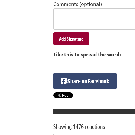
Comments (optional)
Like this to spread the word:
Share on Facebook
Showing 1476 reactions