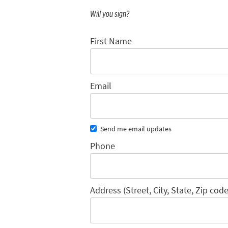
Will you sign?
First Name
Email
Send me email updates
Phone
Address (Street, City, State, Zip code