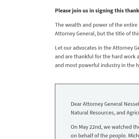
Please join us in signing this than
The wealth and power of the entire f
Attorney General, but the title of thi
Let our advocates in the Attorney G
and are thankful for the hard work a
and most powerful industry in the hi
Dear Attorney General Nessel
Natural Resources, and Agricu
On May 22nd, we watched the 
on behalf of the people. Mich