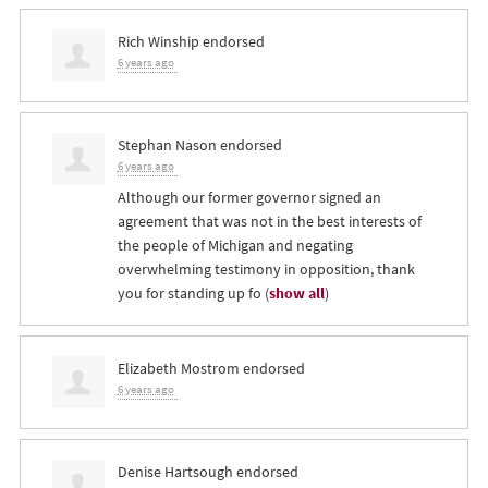
Rich Winship
endorsed
6 years ago
Stephan Nason
endorsed
6 years ago
Although our former governor signed an
agreement that was not in the best interests of
the people of Michigan and negating
overwhelming testimony in opposition, thank
you for standing up fo
(
show all
)
Elizabeth Mostrom
endorsed
6 years ago
Denise Hartsough
endorsed