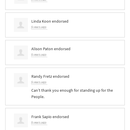
Linda Koon
endorsed
6 years ago
Alison Paton
endorsed
6 years ago
Randy Fretz
endorsed
6 years ago
Can’t thank you enough for standing up for the
People.
Frank Sapio
endorsed
6 years ago