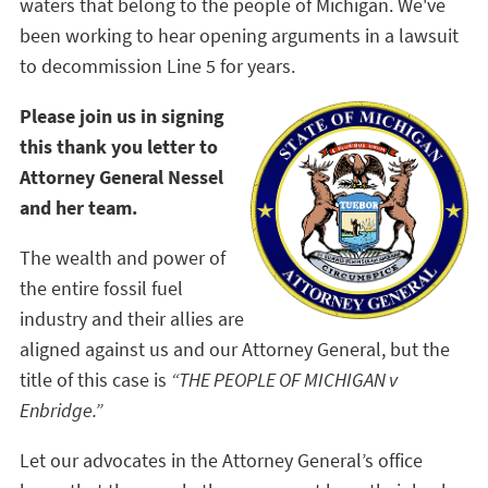
waters that belong to the people of Michigan. We've
been working to hear opening arguments in a lawsuit
to decommission Line 5 for years.
Please join us in signing
this thank you letter to
Attorney General Nessel
and her team.
The wealth and power of
the entire fossil fuel
industry and their allies are
aligned against us and our Attorney General, but the
title of this case is
“THE PEOPLE OF MICHIGAN v
Enbridge.”
Let our advocates in the Attorney General’s office