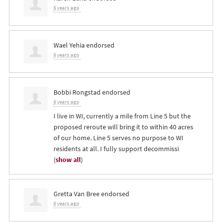
6 years ago
Wael Yehia
endorsed
6 years ago
Bobbi Rongstad
endorsed
6 years ago
I live in WI, currently a mile from Line 5 but the
proposed reroute will bring it to within 40 acres
of our home. Line 5 serves no purpose to WI
residents at all. I fully support decommissi
(
show all
)
Gretta Van Bree
endorsed
6 years ago