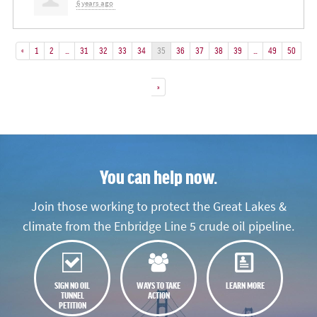
6 years ago
«
1
2
…
31
32
33
34
35
36
37
38
39
…
49
50
»
You can help now.
Join those working to protect the Great Lakes &
climate from the Enbridge Line 5 crude oil pipeline.
SIGN NO OIL
WAYS TO TAKE
LEARN MORE
TUNNEL
ACTION
PETITION