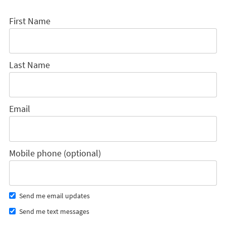
First Name
Last Name
Email
Mobile phone (optional)
Send me email updates
Send me text messages