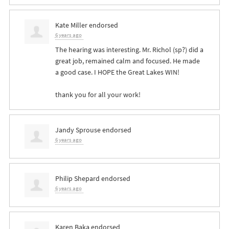
Kate Miller
endorsed
6 years ago
The hearing was interesting. Mr. Richol (sp?) did a
great job, remained calm and focused. He made
a good case. I
HOPE
the Great Lakes
WIN
!
thank you for all your work!
Jandy Sprouse
endorsed
6 years ago
Philip Shepard
endorsed
6 years ago
Karen Baka
endorsed