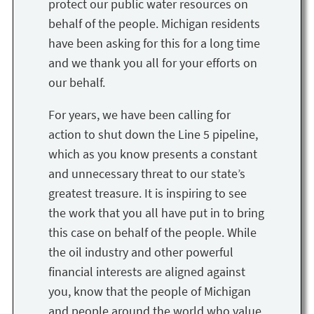
protect our public water resources on
behalf of the people. Michigan residents
have been asking for this for a long time
and we thank you all for your efforts on
our behalf.
For years, we have been calling for
action to shut down the Line 5 pipeline,
which as you know presents a constant
and unnecessary threat to our state’s
greatest treasure. It is inspiring to see
the work that you all have put in to bring
this case on behalf of the people. While
the oil industry and other powerful
financial interests are aligned against
you, know that the people of Michigan
and people around the world who value