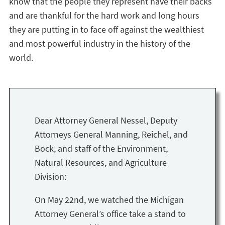
know that the people they represent have their backs
and are thankful for the hard work and long hours
they are putting in to face off against the wealthiest
and most powerful industry in the history of the
world.
Dear Attorney General Nessel, Deputy
Attorneys General Manning, Reichel, and
Bock, and staff of the Environment,
Natural Resources, and Agriculture
Division:
On May 22nd, we watched the Michigan
Attorney General’s office take a stand to