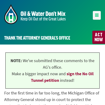
ACT
THANK THE ATTORNEY GENERAL’S OFFICE
NOW
NOTE:
We've submitted these comments to the
AG's office.
Make a bigger impact now and
sign the No Oil
Tunnel petition
instead!
For the first time in far too long, the Michigan Office of
Attorney General stood up in court to protect the