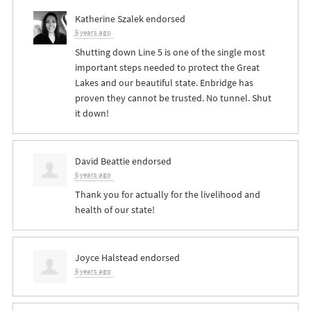
Katherine Szalek
endorsed
6 years ago
Shutting down Line 5 is one of the single most
important steps needed to protect the Great
Lakes and our beautiful state. Enbridge has
proven they cannot be trusted. No tunnel. Shut
it down!
David Beattie
endorsed
6 years ago
Thank you for actually for the livelihood and
health of our state!
Joyce Halstead
endorsed
6 years ago