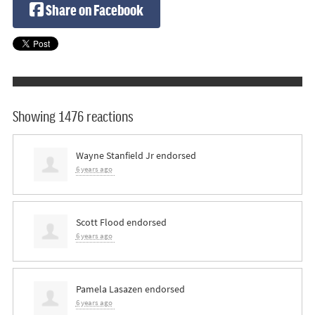
Share on Facebook
Showing 1476 reactions
Wayne Stanfield Jr
endorsed
6 years ago
Scott Flood
endorsed
6 years ago
Pamela Lasazen
endorsed
6 years ago