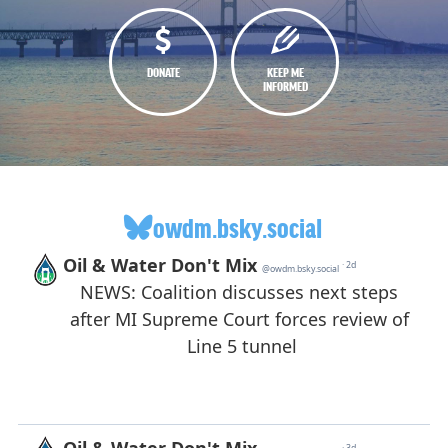
DONATE
KEEP ME
INFORMED
owdm.bsky.social