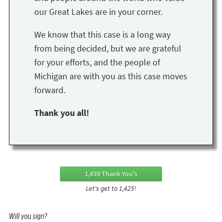
our Great Lakes are in your corner.
We know that this case is a long way
from being decided, but we are grateful
for your efforts, and the people of
Michigan are with you as this case moves
forward.
Thank you all!
1,439 Thank You's
Let's get to 1,425!
Will you sign?