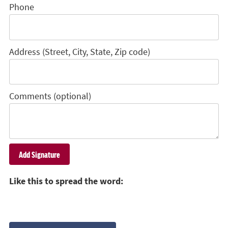
Phone
Address (Street, City, State, Zip code)
Comments (optional)
Like this to spread the word: