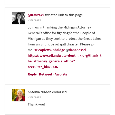
@KaSza79
tweeted link to this page.
6 years ago
Join us in thanking the Michigan Attorney
General's office for fighting for the People of
Michigan as they seek to protect the Great Lakes
from an Enbridge oil spill disaster. Please join
me!
#PeopleVsEnbridge
@
dananessel
https://www.oilandwaterdontmix.org/thank_t
he_attorney_generals_office?
recruiter_id=79236
Reply
·
Retweet
·
Favorite
Antonia Nrldon
endorsed
6 years ago
Thank you!