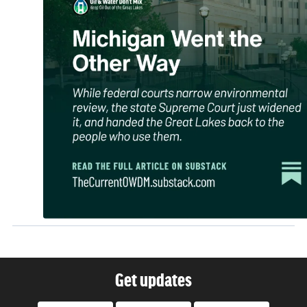
Get updates