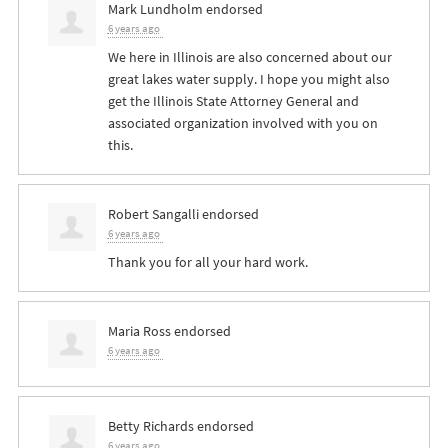
Mark Lundholm
endorsed
6 years ago
We here in Illinois are also concerned about our
great lakes water supply. I hope you might also
get the Illinois State Attorney General and
associated organization involved with you on
this.
Robert Sangalli
endorsed
6 years ago
Thank you for all your hard work.
Maria Ross
endorsed
6 years ago
Betty Richards
endorsed
6 years ago