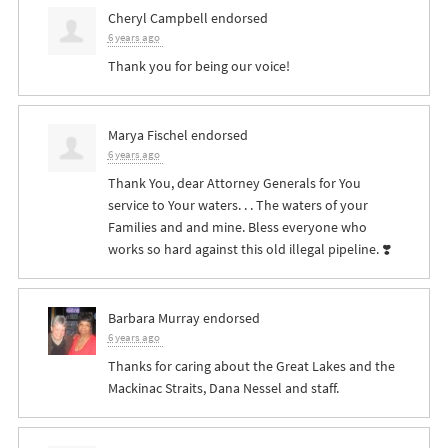
Cheryl Campbell
endorsed
6 years ago
Thank you for being our voice!
Marya Fischel
endorsed
6 years ago
Thank You, dear Attorney Generals for You
service to Your waters. . . The waters of your
Families and and mine. Bless everyone who
works so hard against this old illegal pipeline. ❣️
Barbara Murray
endorsed
6 years ago
Thanks for caring about the Great Lakes and the
Mackinac Straits, Dana Nessel and staff.