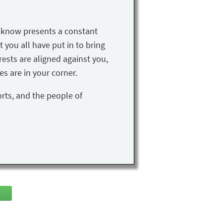
u know presents a constant
t you all have put in to bring
rests are aligned against you,
s are in your corner.
orts, and the people of