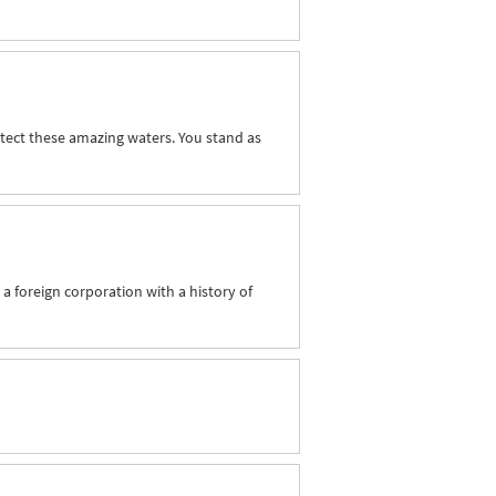
tect these amazing waters. You stand as
 a foreign corporation with a history of