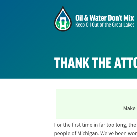
THANK THE ATT
Make 
For the first time in far too long, t
people of Michigan. We've been work