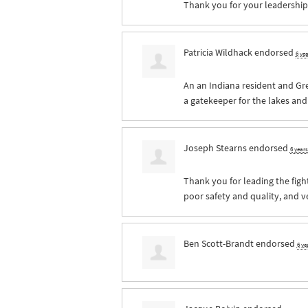
Thank you for your leadership 
Patricia Wildhack
endorsed
6 ye
An an Indiana resident and Gr
a gatekeeper for the lakes an
Joseph Stearns
endorsed
6 year
Thank you for leading the fight
poor safety and quality, and ve
Ben Scott-Brandt
endorsed
6 ye