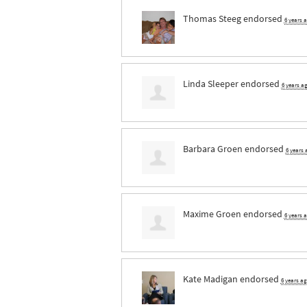
Thomas Steeg
endorsed
6 years 
Linda Sleeper
endorsed
6 years a
Barbara Groen
endorsed
6 years
Maxime Groen
endorsed
6 years 
Kate Madigan
endorsed
6 years a