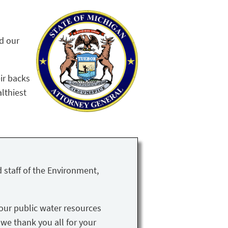
nd our
ir backs
althiest
 staff of the Environment,
our public water resources
 we thank you all for your