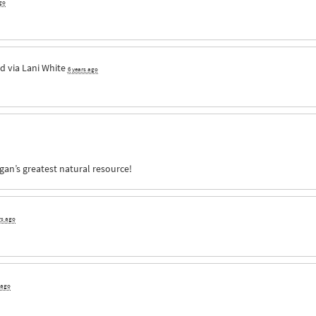
go
d via
Lani White
6 years ago
an’s greatest natural resource!
rs ago
 ago