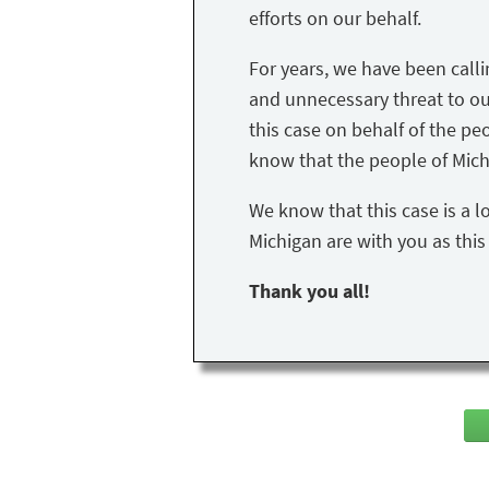
efforts on our behalf.
For years, we have been call
and unnecessary threat to our 
this case on behalf of the peo
know that the people of Mich
We know that this case is a l
Michigan are with you as thi
Thank you all!