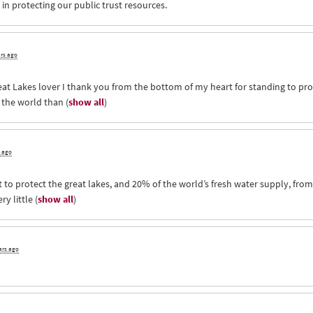
in protecting our public trust resources.
ars ago
eat Lakes lover I thank you from the bottom of my heart for standing to pro
d the world than
(
show all
)
s ago
 to protect the great lakes, and 20% of the world’s fresh water supply, from
ry little
(
show all
)
ars ago