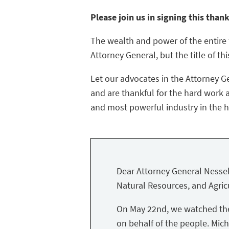
Please join us in signing this than
The wealth and power of the entire f
Attorney General, but the title of thi
Let our advocates in the Attorney G
and are thankful for the hard work a
and most powerful industry in the hi
Dear Attorney General Nessel
Natural Resources, and Agricu
On May 22nd, we watched the 
on behalf of the people. Mich