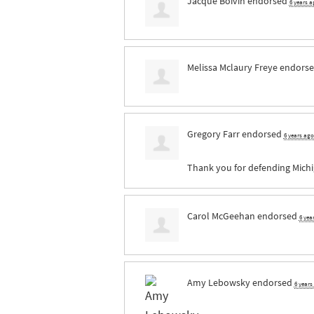
Jacque Boivin
endorsed
6 years a
Melissa Mclaury Freye
endorse
Gregory Farr
endorsed
6 years ago
Thank you for defending Michig
Carol McGeehan
endorsed
6 yea
Amy Lebowsky
endorsed
6 years