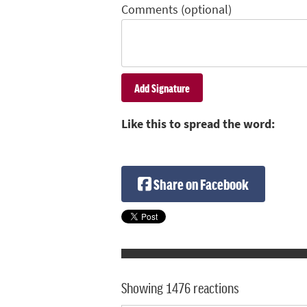
Comments (optional)
Like this to spread the word:
Share on Facebook
Showing 1476 reactions