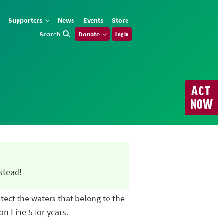
Supporters
News
Events
Store
Search
Donate
Log in
ACT
NOW
stead!
rotect the waters that belong to the
n Line 5 for years.