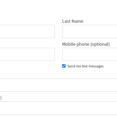
Last Name
Mobile phone (optional)
Send me text messages
)