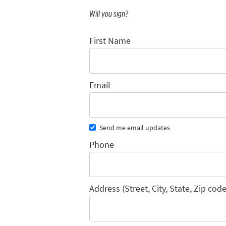
Will you sign?
First Name
Email
Send me email updates
Phone
Address (Street, City, State, Zip code