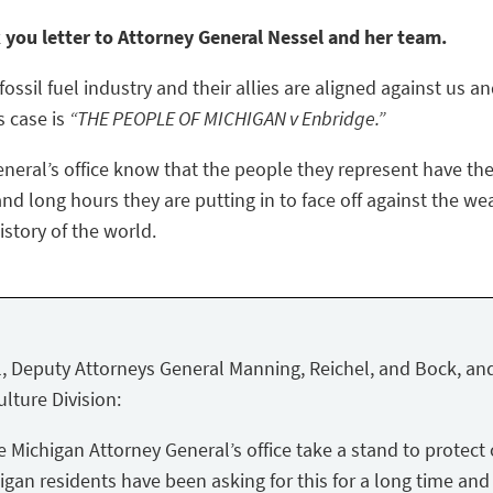
k you letter to Attorney General Nessel and her team.
ossil fuel industry and their allies are aligned against us a
s case is
“THE PEOPLE OF MICHIGAN v Enbridge.”
eneral’s office know that the people they represent have the
nd long hours they are putting in to face off against the we
story of the world.
, Deputy Attorneys General Manning, Reichel, and Bock, and
lture Division:
Michigan Attorney General’s office take a stand to protect 
igan residents have been asking for this for a long time and