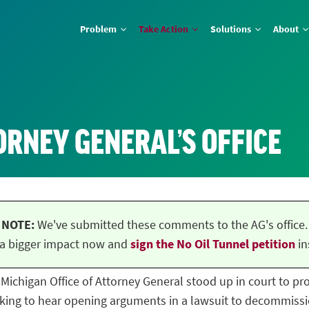
Problem
Take Action
Solutions
About
ORNEY GENERAL’S OFFICE
NOTE:
We've submitted these comments to the AG's office.
a bigger impact now and
sign the No Oil Tunnel petition
in
he Michigan Office of Attorney General stood up in court to p
ing to hear opening arguments in a lawsuit to decommissio