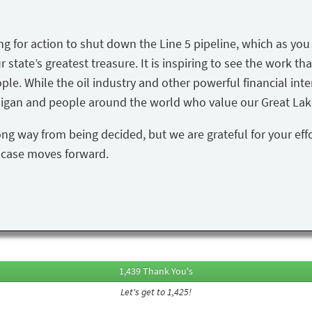
ing for action to shut down the Line 5 pipeline, which as yo
state’s greatest treasure. It is inspiring to see the work tha
ple. While the oil industry and other powerful financial inte
igan and people around the world who value our Great Lake
ong way from being decided, but we are grateful for your eff
s case moves forward.
1,439 Thank You's
Let's get to 1,425!