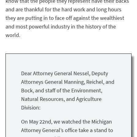
know that the people they represent have their backs
and are thankful for the hard work and long hours
they are putting in to face off against the wealthiest
and most powerful industry in the history of the
world.
Dear Attorney General Nessel, Deputy
Attorneys General Manning, Reichel, and
Bock, and staff of the Environment,
Natural Resources, and Agriculture
Division:
On May 22nd, we watched the Michigan
Attorney General’s office take a stand to