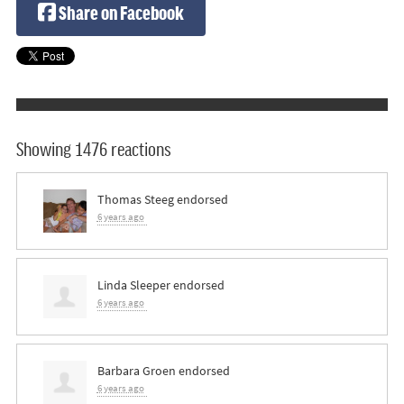
Share on Facebook
Showing 1476 reactions
Thomas Steeg
endorsed
6 years ago
Linda Sleeper
endorsed
6 years ago
Barbara Groen
endorsed
6 years ago