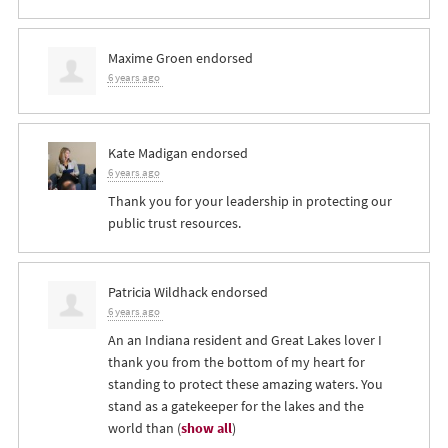
Maxime Groen
endorsed
6 years ago
Kate Madigan
endorsed
6 years ago
Thank you for your leadership in protecting our
public trust resources.
Patricia Wildhack
endorsed
6 years ago
An an Indiana resident and Great Lakes lover I
thank you from the bottom of my heart for
standing to protect these amazing waters. You
stand as a gatekeeper for the lakes and the
world than
(
show all
)