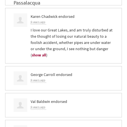
Karen Chadwick
endorsed
6 years ago
I love our Great Lakes, and am truly disturbed at
the thought of losing our natural beauty to a
foolish accident, whether pipes are under water
or under the ground, I see nothing but danger
(
show all
)
George Carroll
endorsed
6 years ago
Val Baldwin
endorsed
6 years ago