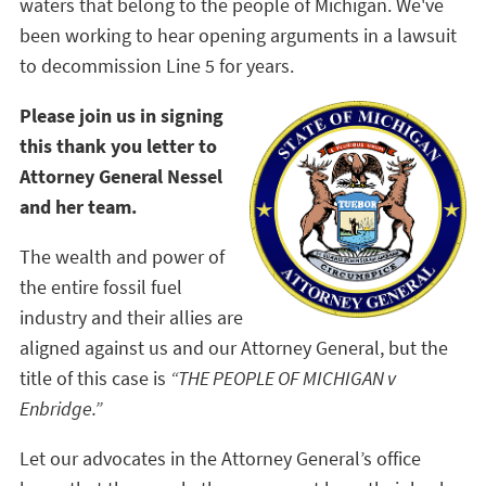
waters that belong to the people of Michigan. We've
been working to hear opening arguments in a lawsuit
to decommission Line 5 for years.
Please join us in signing
this thank you letter to
Attorney General Nessel
and her team.
The wealth and power of
the entire fossil fuel
industry and their allies are
aligned against us and our Attorney General, but the
title of this case is
“THE PEOPLE OF MICHIGAN v
Enbridge.”
Let our advocates in the Attorney General’s office