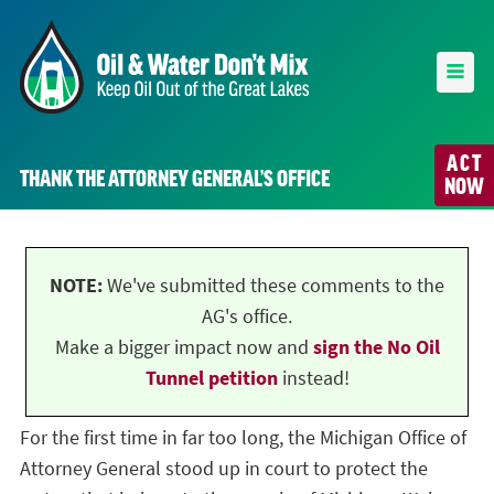
ACT
THANK THE ATTORNEY GENERAL’S OFFICE
NOW
NOTE:
We've submitted these comments to the
AG's office.
Make a bigger impact now and
sign the No Oil
Tunnel petition
instead!
For the first time in far too long, the Michigan Office of
Attorney General stood up in court to protect the