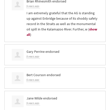
Brian Rhinesmith
endorsed
6 years ago
I am extremely grateful that the AG is standing
up against Enbridge because of its shoddy safety
record in the Straits as well as the monumental
oil spill in the Kalamazoo River. Further, w
(
show
all
)
Gary Perrine
endorsed
6 years ago
Bert Courson
endorsed
6 years ago
Jane Wilde
endorsed
6 years ago