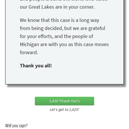
our Great Lakes are in your corner.
We know that this case is a long way
from being decided, but we are grateful
for your efforts, and the people of
Michigan are with you as this case moves
forward.
Thank you all!
1,439 Thank You's
Let's get to 1,425!
Will you sign?