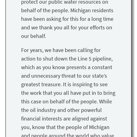
protect our public water resources on
behalf of the people. Michigan residents
have been asking for this for a long time
and we thank you all for your efforts on
our behalf.
For years, we have been calling for
action to shut down the Line 5 pipeline,
which as you know presents a constant
and unnecessary threat to our state’s
greatest treasure. It is inspiring to see
the work that you all have put in to bring
this case on behalf of the people. While
the oil industry and other powerful
financial interests are aligned against
you, know that the people of Michigan
and people around the world who value