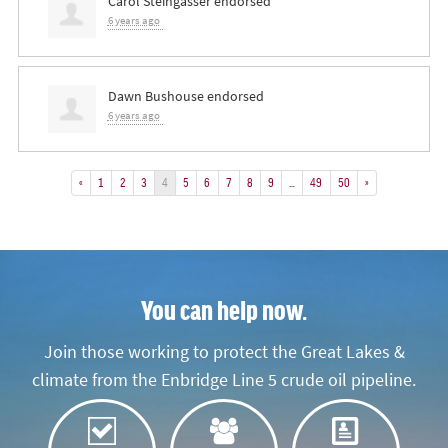
Carol Steingasser
endorsed
6 years ago
Dawn Bushouse
endorsed
6 years ago
«
1
2
3
4
5
6
7
8
9
…
49
50
»
You can help now.
Join those working to protect the Great Lakes &
climate from the Enbridge Line 5 crude oil pipeline.