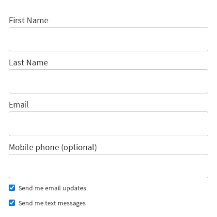
First Name
Last Name
Email
Mobile phone (optional)
Send me email updates
Send me text messages