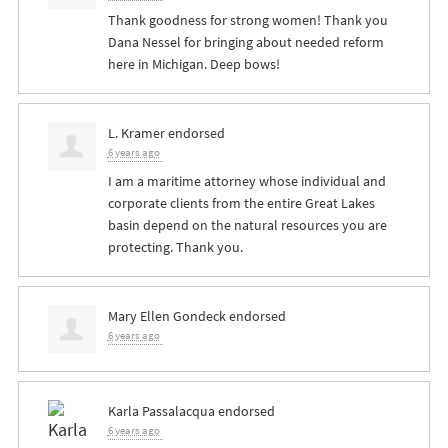
Thank goodness for strong women! Thank you
Dana Nessel for bringing about needed reform
here in Michigan. Deep bows!
L. Kramer
endorsed
6 years ago
I am a maritime attorney whose individual and
corporate clients from the entire Great Lakes
basin depend on the natural resources you are
protecting. Thank you.
Mary Ellen Gondeck
endorsed
6 years ago
Karla Passalacqua
endorsed
6 years ago