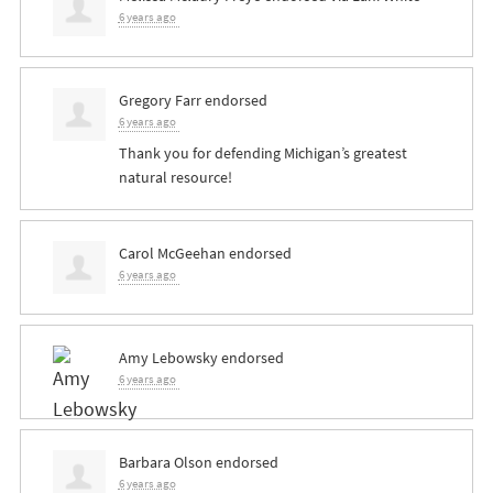
6 years ago
Gregory Farr
endorsed
6 years ago
Thank you for defending Michigan’s greatest
natural resource!
Carol McGeehan
endorsed
6 years ago
Amy Lebowsky
endorsed
6 years ago
Barbara Olson
endorsed
6 years ago