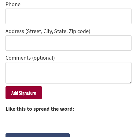
Phone
Address (Street, City, State, Zip code)
Comments (optional)
Like this to spread the word: