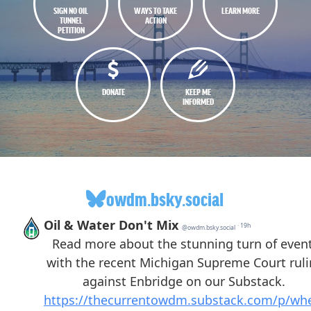
SIGN NO OIL
WAYS TO TAKE
LEARN MORE
TUNNEL
ACTION
PETITION
DONATE
KEEP ME
INFORMED
owdm.bsky.social