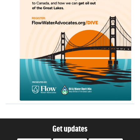
Get updates