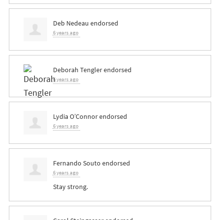
Deb Nedeau
endorsed
6 years ago
Deborah Tengler
endorsed
6 years ago
Lydia O’Connor
endorsed
6 years ago
Fernando Souto
endorsed
6 years ago
Stay strong.