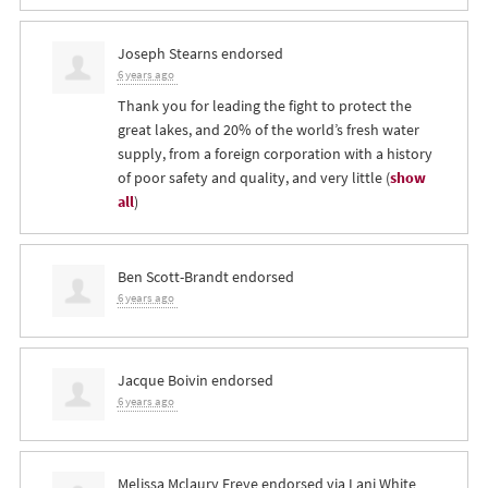
Joseph Stearns
endorsed
6 years ago
Thank you for leading the fight to protect the
great lakes, and 20% of the world’s fresh water
supply, from a foreign corporation with a history
of poor safety and quality, and very little
(
show
all
)
Ben Scott-Brandt
endorsed
6 years ago
Jacque Boivin
endorsed
6 years ago
Melissa Mclaury Freye
endorsed via
Lani White