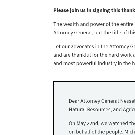
Please join us in signing this than
The wealth and power of the entire f
Attorney General, but the title of thi
Let our advocates in the Attorney G
and are thankful for the hard work a
and most powerful industry in the hi
Dear Attorney General Nessel
Natural Resources, and Agricu
On May 22nd, we watched the 
on behalf of the people. Mich