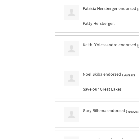
Patricia Hersberger
endorsed
6
Patty Hersberger.
Keith D'Alessandro
endorsed
6
Noel Skiba
endorsed
6 years ago
Save our Great Lakes
Gary Rillema
endorsed
6 years ag