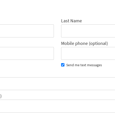
Last Name
Mobile phone (optional)
Send me text messages
)