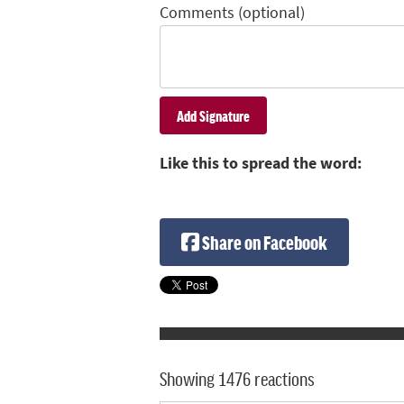
Comments (optional)
Like this to spread the word:
Share on Facebook
Showing 1476 reactions