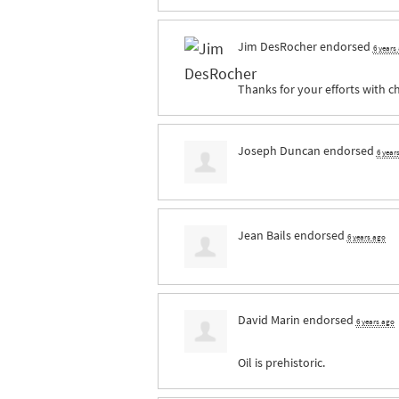
Jim DesRocher
endorsed
6 years
Thanks for your efforts with ch
Joseph Duncan
endorsed
6 year
Jean Bails
endorsed
6 years ago
David Marin
endorsed
6 years ago
Oil is prehistoric.