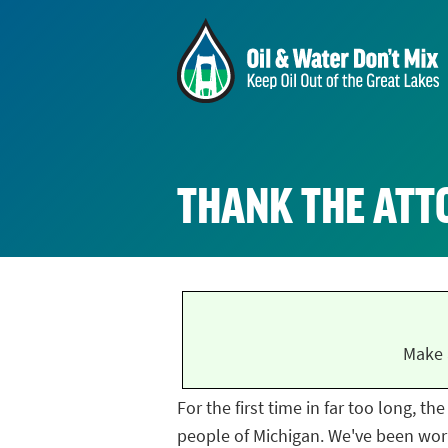
THANK THE ATT
Make 
For the first time in far too long, t
people of Michigan. We've been work