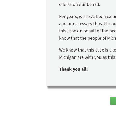
efforts on our behalf.
For years, we have been call
and unnecessary threat to our 
this case on behalf of the peo
know that the people of Mich
We know that this case is a l
Michigan are with you as thi
Thank you all!