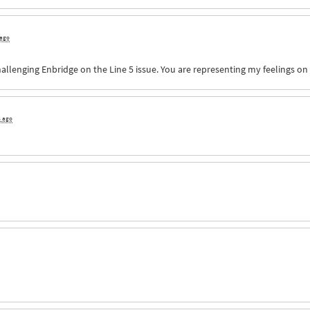
 ago
allenging Enbridge on the Line 5 issue. You are representing my feelings on 
s ago