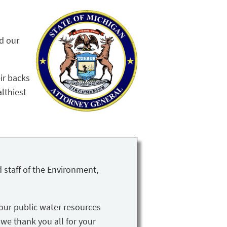
nd our
ir backs
althiest
 staff of the Environment,
our public water resources
 we thank you all for your