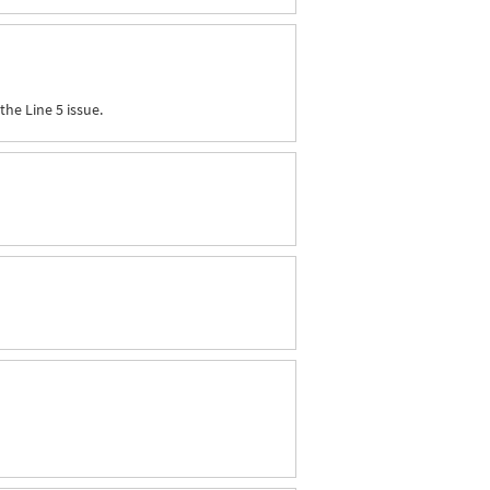
the Line 5 issue.