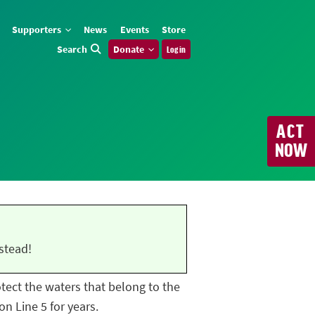
Supporters
News
Events
Store
Search
Donate
Log in
ACT
NOW
stead!
rotect the waters that belong to the
n Line 5 for years.