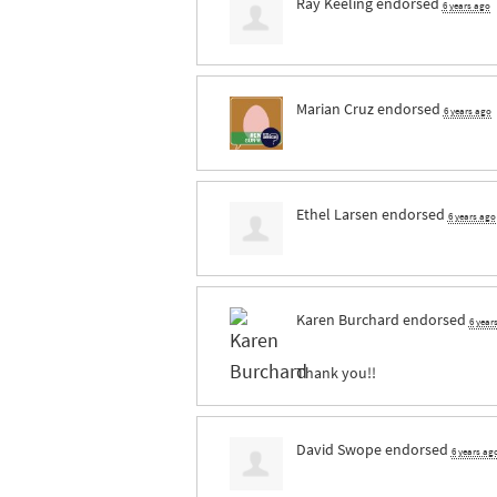
Ray Keeling
endorsed
6 years ago
Marian Cruz
endorsed
6 years ago
Ethel Larsen
endorsed
6 years ago
Karen Burchard
endorsed
6 year
Thank you!!
David Swope
endorsed
6 years ag