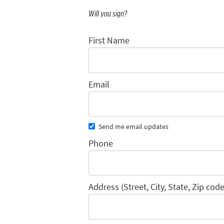
Will you sign?
First Name
Email
Send me email updates
Phone
Address (Street, City, State, Zip code