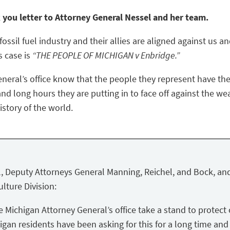
k you letter to Attorney General Nessel and her team.
ossil fuel industry and their allies are aligned against us a
s case is
“THE PEOPLE OF MICHIGAN v Enbridge.”
eneral’s office know that the people they represent have the
nd long hours they are putting in to face off against the we
story of the world.
, Deputy Attorneys General Manning, Reichel, and Bock, and
lture Division:
Michigan Attorney General’s office take a stand to protect 
igan residents have been asking for this for a long time and