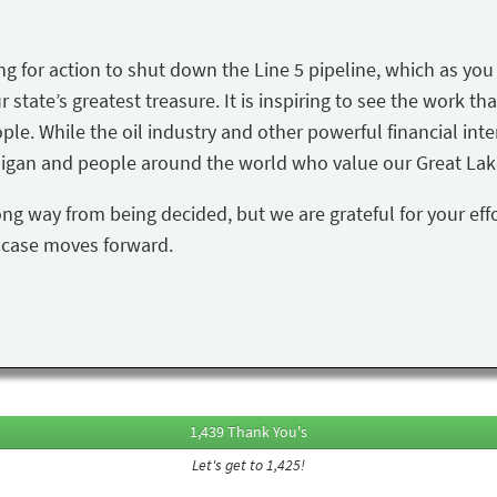
ing for action to shut down the Line 5 pipeline, which as yo
state’s greatest treasure. It is inspiring to see the work tha
ple. While the oil industry and other powerful financial inte
igan and people around the world who value our Great Lake
ong way from being decided, but we are grateful for your eff
s case moves forward.
1,439 Thank You's
Let's get to 1,425!