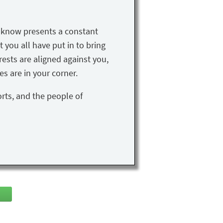
u know presents a constant
t you all have put in to bring
rests are aligned against you,
s are in your corner.
orts, and the people of