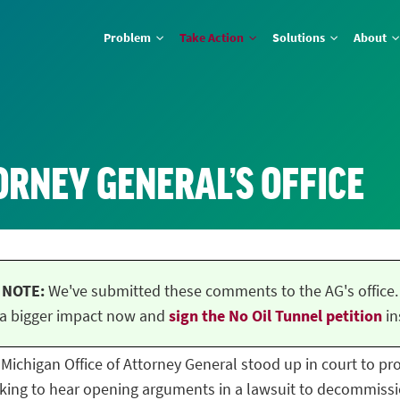
Problem
Take Action
Solutions
About
ORNEY GENERAL’S OFFICE
NOTE:
We've submitted these comments to the AG's office.
a bigger impact now and
sign the No Oil Tunnel petition
in
he Michigan Office of Attorney General stood up in court to p
ing to hear opening arguments in a lawsuit to decommissio