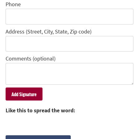
Phone
Address (Street, City, State, Zip code)
Comments (optional)
Like this to spread the word: