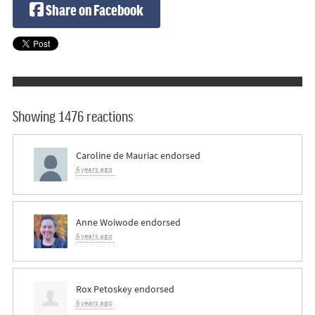
Share on Facebook
Showing 1476 reactions
Caroline de Mauriac
endorsed
6 years ago
Anne Woiwode
endorsed
6 years ago
Rox Petoskey
endorsed
6 years ago