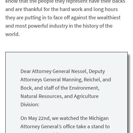
know that the people they represent have their backs
and are thankful for the hard work and long hours
they are putting in to face off against the wealthiest
and most powerful industry in the history of the
world.
Dear Attorney General Nessel, Deputy
Attorneys General Manning, Reichel, and
Bock, and staff of the Environment,
Natural Resources, and Agriculture
Division:
On May 22nd, we watched the Michigan
Attorney General’s office take a stand to