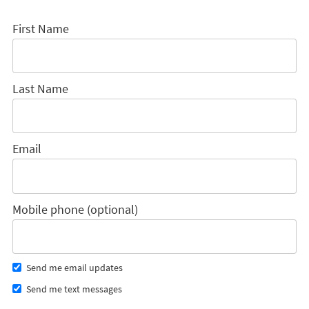
First Name
Last Name
Email
Mobile phone (optional)
Send me email updates
Send me text messages