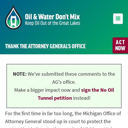
ACT
THANK THE ATTORNEY GENERAL’S OFFICE
NOW
NOTE:
We've submitted these comments to the
AG's office.
Make a bigger impact now and
sign the No Oil
Tunnel petition
instead!
For the first time in far too long, the Michigan Office of
Attorney General stood up in court to protect the