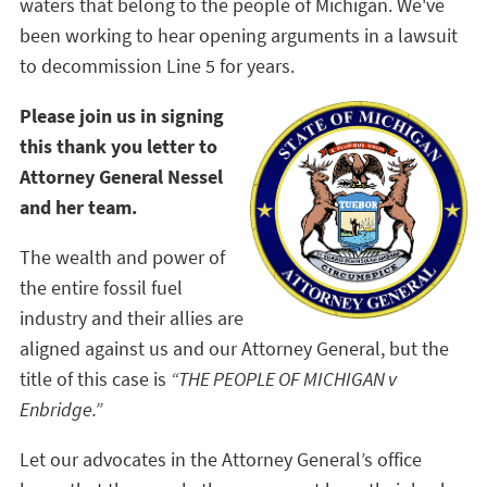
waters that belong to the people of Michigan. We've
been working to hear opening arguments in a lawsuit
to decommission Line 5 for years.
Please join us in signing
this thank you letter to
Attorney General Nessel
and her team.
The wealth and power of
the entire fossil fuel
industry and their allies are
aligned against us and our Attorney General, but the
title of this case is
“THE PEOPLE OF MICHIGAN v
Enbridge.”
Let our advocates in the Attorney General’s office