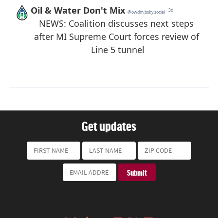
Get updates