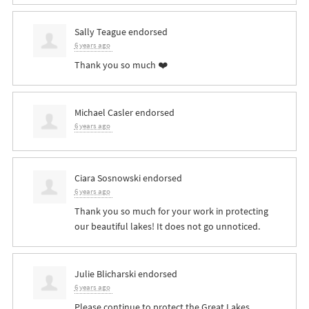
Sally Teague
endorsed
6 years ago
Thank you so much ❤️
Michael Casler
endorsed
6 years ago
Ciara Sosnowski
endorsed
6 years ago
Thank you so much for your work in protecting
our beautiful lakes! It does not go unnoticed.
Julie Blicharski
endorsed
6 years ago
Please continue to protect the Great Lakes