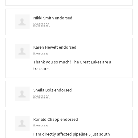
Nikki Smith
endorsed
6 years ago
Karen Hewelt
endorsed
6 years ago
Thank you so much! The Great Lakes are a
treasure.
Sheila Bolz
endorsed
6 years ago
Ronald Chapp
endorsed
6 years ago
I am directly affected pipeline 5 just south