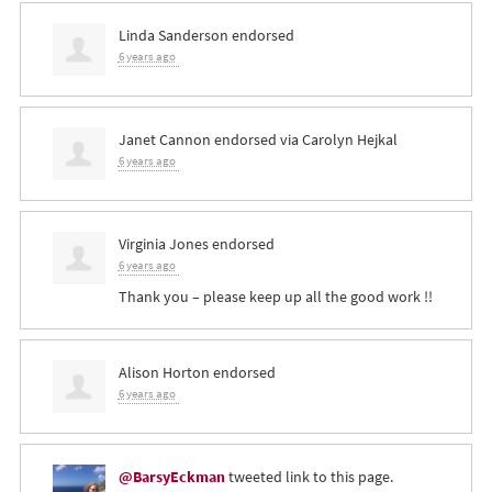
Linda Sanderson
endorsed
6 years ago
Janet Cannon
endorsed via
Carolyn Hejkal
6 years ago
Virginia Jones
endorsed
6 years ago
Thank you – please keep up all the good work !!
Alison Horton
endorsed
6 years ago
@BarsyEckman
tweeted link to this page.