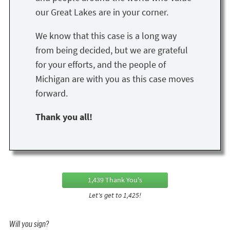
our Great Lakes are in your corner.
We know that this case is a long way
from being decided, but we are grateful
for your efforts, and the people of
Michigan are with you as this case moves
forward.
Thank you all!
1,439 Thank You's
Let's get to 1,425!
Will you sign?