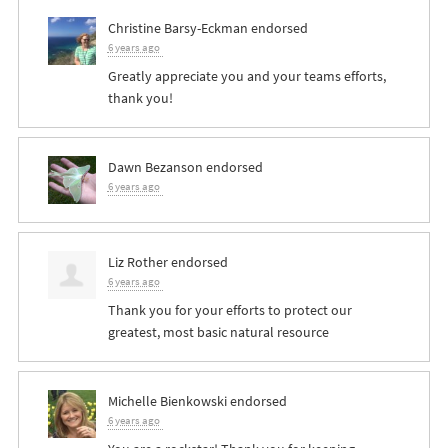
Christine Barsy-Eckman
endorsed
6 years ago
Greatly appreciate you and your teams efforts,
thank you!
Dawn Bezanson
endorsed
6 years ago
Liz Rother
endorsed
6 years ago
Thank you for your efforts to protect our
greatest, most basic natural resource
Michelle Bienkowski
endorsed
6 years ago