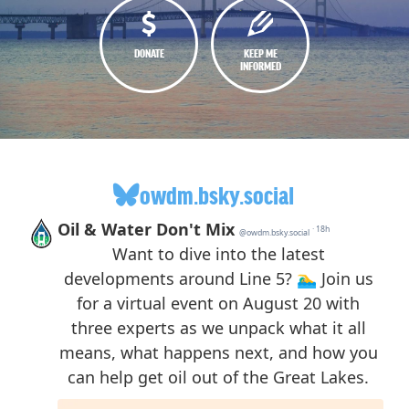
DONATE
KEEP ME
INFORMED
owdm.bsky.social