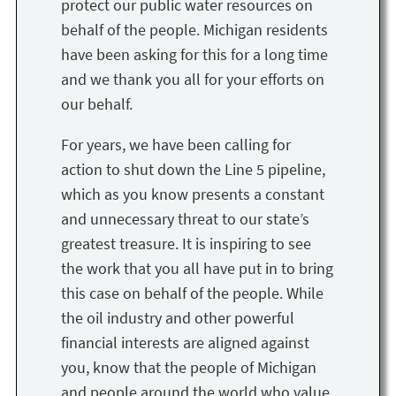
protect our public water resources on
behalf of the people. Michigan residents
have been asking for this for a long time
and we thank you all for your efforts on
our behalf.
For years, we have been calling for
action to shut down the Line 5 pipeline,
which as you know presents a constant
and unnecessary threat to our state’s
greatest treasure. It is inspiring to see
the work that you all have put in to bring
this case on behalf of the people. While
the oil industry and other powerful
financial interests are aligned against
you, know that the people of Michigan
and people around the world who value