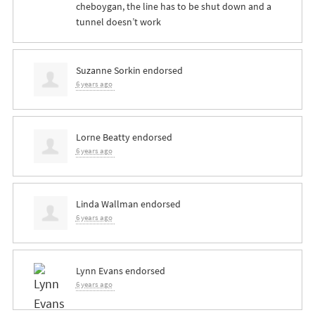
cheboygan, the line has to be shut down and a
tunnel doesn’t work
Suzanne Sorkin
endorsed
6 years ago
Lorne Beatty
endorsed
6 years ago
Linda Wallman
endorsed
6 years ago
Lynn Evans
endorsed
6 years ago