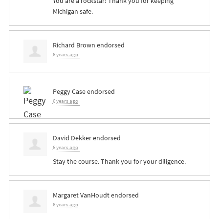
You are a rockstar! Thank you for keeping
Michigan safe.
Richard Brown
endorsed
6 years ago
Peggy Case
endorsed
6 years ago
David Dekker
endorsed
6 years ago
Stay the course. Thank you for your diligence.
Margaret VanHoudt
endorsed
6 years ago