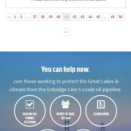
«
1
2
…
37
38
39
40
41
42
43
44
45
…
49
50
»
You can help now.
Join those working to protect the Great Lakes &
climate from the Enbridge Line 5 crude oil pipeline.
SIGN NO OIL
WAYS TO TAKE
LEARN MORE
TUNNEL
ACTION
PETITION