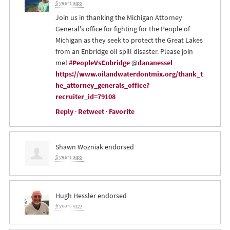
6 years ago
Join us in thanking the Michigan Attorney
General's office for fighting for the People of
Michigan as they seek to protect the Great Lakes
from an Enbridge oil spill disaster. Please join
me!
#PeopleVsEnbridge
@
dananessel
https://www.oilandwaterdontmix.org/thank_t
he_attorney_generals_office?
recruiter_id=79108
Reply
·
Retweet
·
Favorite
Shawn Wozniak
endorsed
6 years ago
Hugh Hessler
endorsed
6 years ago