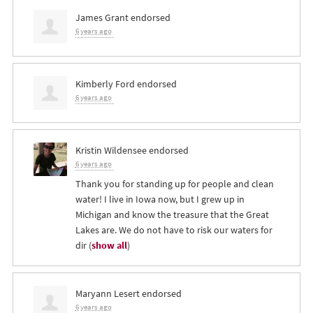
James Grant
endorsed
6 years ago
Kimberly Ford
endorsed
6 years ago
Kristin Wildensee
endorsed
6 years ago
Thank you for standing up for people and clean
water! I live in Iowa now, but I grew up in
Michigan and know the treasure that the Great
Lakes are. We do not have to risk our waters for
dir
(
show all
)
Maryann Lesert
endorsed
6 years ago