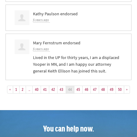
Kathy Paulson
endorsed
6 years ago
Mary Fernstrum
endorsed
6 years ago
Lived in the UP for thirty years, I am a displaced
Yooper in MN, and I am happy our attorney
general Keith Ellison has joined this suit.
«
1
2
…
40
41
42
43
44
45
46
47
48
49
50
»
You can help now.