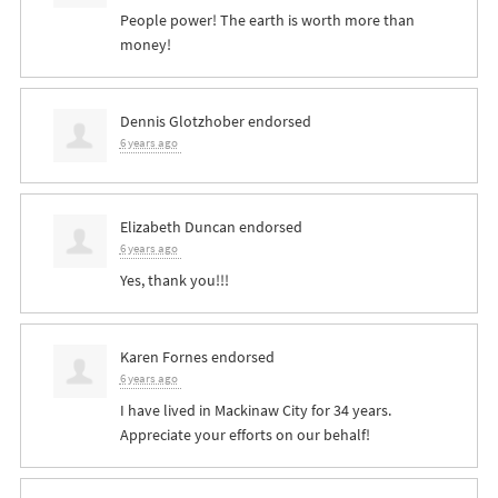
People power! The earth is worth more than
money!
Dennis Glotzhober
endorsed
6 years ago
Elizabeth Duncan
endorsed
6 years ago
Yes, thank you!!!
Karen Fornes
endorsed
6 years ago
I have lived in Mackinaw City for 34 years.
Appreciate your efforts on our behalf!