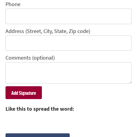
Phone
Address (Street, City, State, Zip code)
Comments (optional)
Like this to spread the word: