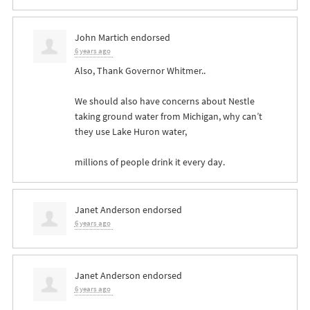
John Martich
endorsed
6 years ago
Also, Thank Governor Whitmer..
We should also have concerns about Nestle
taking ground water from Michigan, why can’t
they use Lake Huron water,
millions of people drink it every day.
Janet Anderson
endorsed
6 years ago
Janet Anderson
endorsed
6 years ago