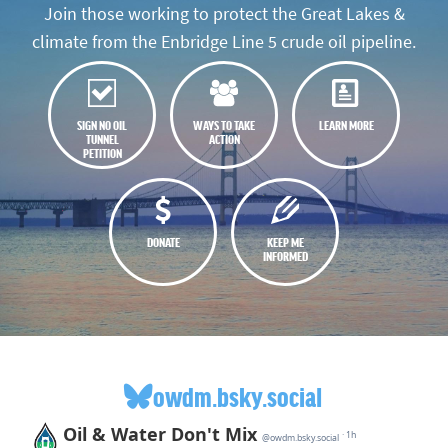
Join those working to protect the Great Lakes &
climate from the Enbridge Line 5 crude oil pipeline.
SIGN NO OIL
WAYS TO TAKE
LEARN MORE
TUNNEL
ACTION
PETITION
DONATE
KEEP ME
INFORMED
owdm.bsky.social