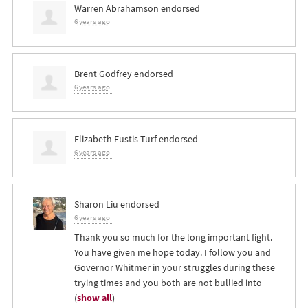
Warren Abrahamson
endorsed
6 years ago
Brent Godfrey
endorsed
6 years ago
Elizabeth Eustis-Turf
endorsed
6 years ago
Sharon Liu
endorsed
6 years ago
Thank you so much for the long important fight.
You have given me hope today. I follow you and
Governor Whitmer in your struggles during these
trying times and you both are not bullied into
(
show all
)