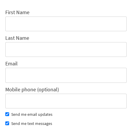
First Name
Last Name
Email
Mobile phone (optional)
Send me email updates
Send me text messages