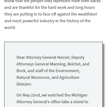
know that the people they represent have their backs
and are thankful for the hard work and long hours
they are putting in to face off against the wealthiest
and most powerful industry in the history of the
world.
Dear Attorney General Nessel, Deputy
Attorneys General Manning, Reichel, and
Bock, and staff of the Environment,
Natural Resources, and Agriculture
Division:
On May 22nd, we watched the Michigan
Attorney General’s office take a stand to