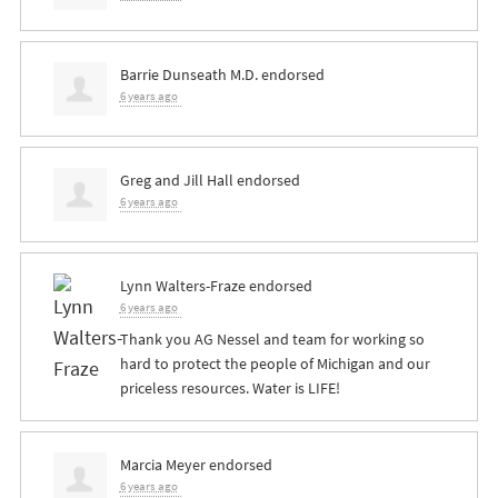
Barrie Dunseath M.D.
endorsed
6 years ago
Greg and Jill Hall
endorsed
6 years ago
Lynn Walters-Fraze
endorsed
6 years ago
Thank you AG Nessel and team for working so
hard to protect the people of Michigan and our
priceless resources. Water is
LIFE
!
Marcia Meyer
endorsed
6 years ago