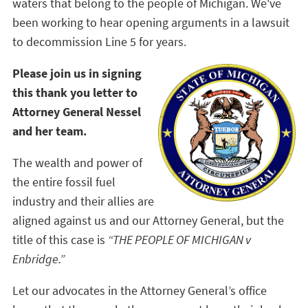
waters that belong to the people of Michigan. We've
been working to hear opening arguments in a lawsuit
to decommission Line 5 for years.
Please join us in signing
this thank you letter to
Attorney General Nessel
and her team.
The wealth and power of
the entire fossil fuel
industry and their allies are
aligned against us and our Attorney General, but the
title of this case is
“THE PEOPLE OF MICHIGAN v
Enbridge.”
Let our advocates in the Attorney General’s office