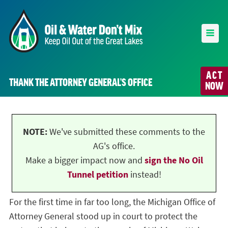
ACT
THANK THE ATTORNEY GENERAL’S OFFICE
NOW
NOTE:
We've submitted these comments to the
AG's office.
Make a bigger impact now and
sign the No Oil
Tunnel petition
instead!
For the first time in far too long, the Michigan Office of
Attorney General stood up in court to protect the