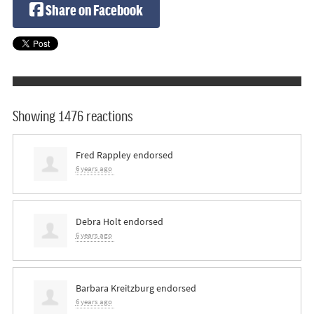
Share on Facebook
Showing 1476 reactions
Fred Rappley
endorsed
6 years ago
Debra Holt
endorsed
6 years ago
Barbara Kreitzburg
endorsed
6 years ago