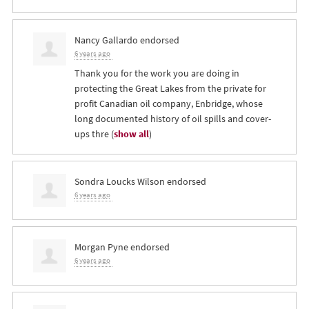
Nancy Gallardo
endorsed
6 years ago
Thank you for the work you are doing in
protecting the Great Lakes from the private for
profit Canadian oil company, Enbridge, whose
long documented history of oil spills and cover-
ups thre
(
show all
)
Sondra Loucks Wilson
endorsed
6 years ago
Morgan Pyne
endorsed
6 years ago