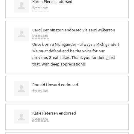
Karen Pierce
endorsed
6 years ago
Carol Bennington
endorsed via
Terri Wilkerson
6 years ago
Once born a Michigander – always a Michigander!
We must defend and be the voice for our
previous Great Lakes. Thank you for doing just
that. With deep appreciation!!!
Ronald Howard
endorsed
6 years ago
Katie Petersen
endorsed
6 years ago