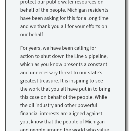
protect our public water resources on
behalf of the people. Michigan residents
have been asking for this for a long time
and we thank you all for your efforts on
our behalf.
For years, we have been calling for
action to shut down the Line 5 pipeline,
which as you know presents a constant
and unnecessary threat to our state’s
greatest treasure. It is inspiring to see
the work that you all have put in to bring
this case on behalf of the people. While
the oil industry and other powerful
financial interests are aligned against
you, know that the people of Michigan
and people around the world who value