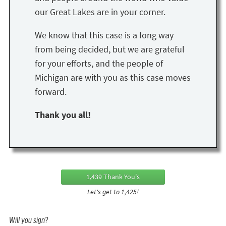
our Great Lakes are in your corner.
We know that this case is a long way
from being decided, but we are grateful
for your efforts, and the people of
Michigan are with you as this case moves
forward.
Thank you all!
1,439 Thank You's
Let's get to 1,425!
Will you sign?