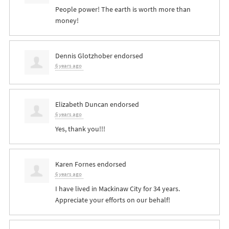
People power! The earth is worth more than
money!
Dennis Glotzhober
endorsed
6 years ago
Elizabeth Duncan
endorsed
6 years ago
Yes, thank you!!!
Karen Fornes
endorsed
6 years ago
I have lived in Mackinaw City for 34 years.
Appreciate your efforts on our behalf!