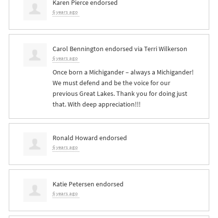
Karen Pierce
endorsed
6 years ago
Carol Bennington
endorsed via
Terri Wilkerson
6 years ago
Once born a Michigander – always a Michigander!
We must defend and be the voice for our
previous Great Lakes. Thank you for doing just
that. With deep appreciation!!!
Ronald Howard
endorsed
6 years ago
Katie Petersen
endorsed
6 years ago