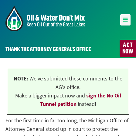
ACT
THANK THE ATTORNEY GENERAL’S OFFICE
NOW
NOTE:
We've submitted these comments to the
AG's office.
Make a bigger impact now and
sign the No Oil
Tunnel petition
instead!
For the first time in far too long, the Michigan Office of
Attorney General stood up in court to protect the