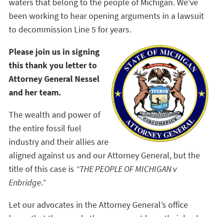
waters that belong to the people of Michigan. We've
been working to hear opening arguments in a lawsuit
to decommission Line 5 for years.
Please join us in signing
this thank you letter to
Attorney General Nessel
and her team.
The wealth and power of
the entire fossil fuel
industry and their allies are
aligned against us and our Attorney General, but the
title of this case is
“THE PEOPLE OF MICHIGAN v
Enbridge.”
Let our advocates in the Attorney General’s office