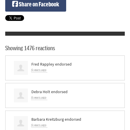
Share on Facebook
Showing 1476 reactions
Fred Rappley
endorsed
6 years ago
Debra Holt
endorsed
6 years ago
Barbara Kreitzburg
endorsed
6 years ago