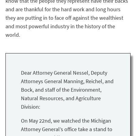
know that the people they represent have their backs
and are thankful for the hard work and long hours
they are putting in to face off against the wealthiest
and most powerful industry in the history of the
world.
Dear Attorney General Nessel, Deputy
Attorneys General Manning, Reichel, and
Bock, and staff of the Environment,
Natural Resources, and Agriculture
Division:
On May 22nd, we watched the Michigan
Attorney General’s office take a stand to