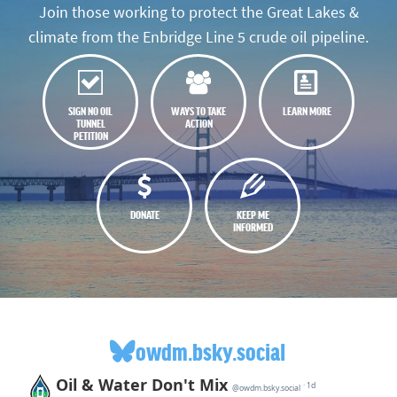
Join those working to protect the Great Lakes &
climate from the Enbridge Line 5 crude oil pipeline.
SIGN NO OIL
WAYS TO TAKE
LEARN MORE
TUNNEL
ACTION
PETITION
DONATE
KEEP ME
INFORMED
owdm.bsky.social