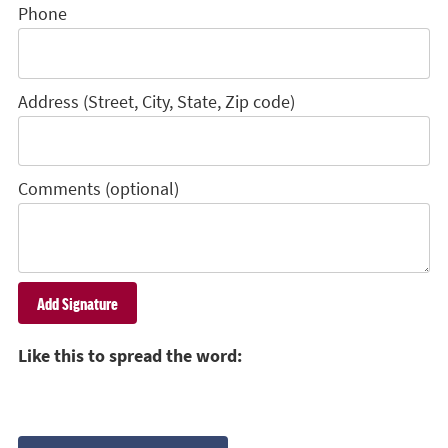
Phone
Address (Street, City, State, Zip code)
Comments (optional)
Like this to spread the word: