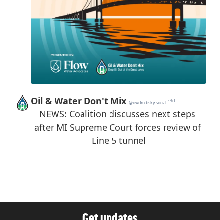
Get updates