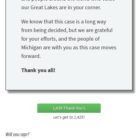
our Great Lakes are in your corner.
We know that this case is a long way
from being decided, but we are grateful
for your efforts, and the people of
Michigan are with you as this case moves
forward.
Thank you all!
1,439 Thank You's
Let's get to 1,425!
Will you sign?