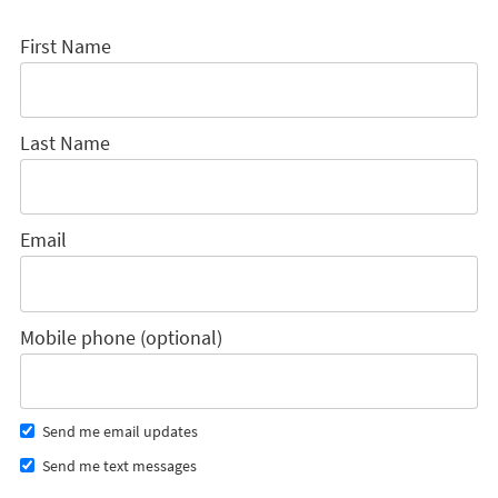
First Name
Last Name
Email
Mobile phone (optional)
Send me email updates
Send me text messages