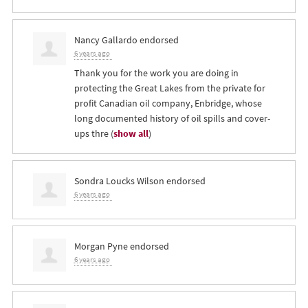
Nancy Gallardo
endorsed
6 years ago
Thank you for the work you are doing in
protecting the Great Lakes from the private for
profit Canadian oil company, Enbridge, whose
long documented history of oil spills and cover-
ups thre
(
show all
)
Sondra Loucks Wilson
endorsed
6 years ago
Morgan Pyne
endorsed
6 years ago