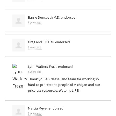
Barrie Dunseath M.D.
endorsed
6 years ago
Greg and Jill Hall
endorsed
6 years ago
Lynn Walters-Fraze
endorsed
6 years ago
Thank you AG Nessel and team for working so
hard to protect the people of Michigan and our
priceless resources. Water is
LIFE
!
Marcia Meyer
endorsed
6 years ago