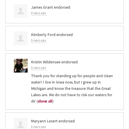
James Grant
endorsed
6 years ago
Kimberly Ford
endorsed
6 years ago
Kristin Wildensee
endorsed
6 years ago
Thank you for standing up for people and clean
water! I live in Iowa now, but I grew up in
Michigan and know the treasure that the Great
Lakes are. We do not have to risk our waters for
dir
(
show all
)
Maryann Lesert
endorsed
6 years ago