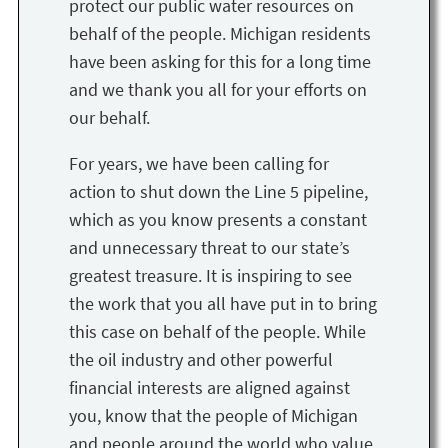
protect our public water resources on
behalf of the people. Michigan residents
have been asking for this for a long time
and we thank you all for your efforts on
our behalf.
For years, we have been calling for
action to shut down the Line 5 pipeline,
which as you know presents a constant
and unnecessary threat to our state’s
greatest treasure. It is inspiring to see
the work that you all have put in to bring
this case on behalf of the people. While
the oil industry and other powerful
financial interests are aligned against
you, know that the people of Michigan
and people around the world who value