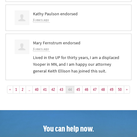
Kathy Paulson
endorsed
6 years ago
Mary Fernstrum
endorsed
6 years ago
Lived in the UP for thirty years, I am a displaced
Yooper in MN, and I am happy our attorney
general Keith Ellison has joined this suit.
«
1
2
…
40
41
42
43
44
45
46
47
48
49
50
»
You can help now.