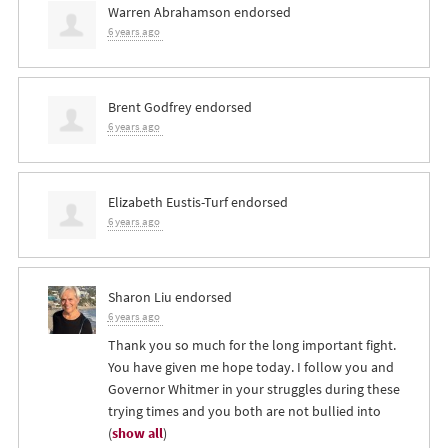
Warren Abrahamson
endorsed
6 years ago
Brent Godfrey
endorsed
6 years ago
Elizabeth Eustis-Turf
endorsed
6 years ago
Sharon Liu
endorsed
6 years ago
Thank you so much for the long important fight.
You have given me hope today. I follow you and
Governor Whitmer in your struggles during these
trying times and you both are not bullied into
(
show all
)