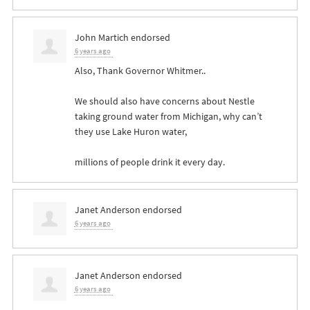
John Martich
endorsed
6 years ago
Also, Thank Governor Whitmer..
We should also have concerns about Nestle
taking ground water from Michigan, why can’t
they use Lake Huron water,
millions of people drink it every day.
Janet Anderson
endorsed
6 years ago
Janet Anderson
endorsed
6 years ago