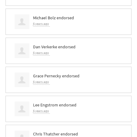
Michael Bolz
endorsed
6 years ago
Dan Verkerke
endorsed
6 years ago
Grace Pernecky
endorsed
6 years ago
Lee Engstrom
endorsed
6 years ago
Chris Thatcher
endorsed