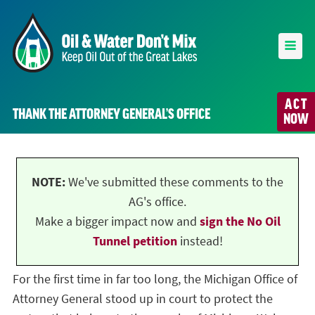
ACT
THANK THE ATTORNEY GENERAL’S OFFICE
NOW
NOTE:
We've submitted these comments to the
AG's office.
Make a bigger impact now and
sign the No Oil
Tunnel petition
instead!
For the first time in far too long, the Michigan Office of
Attorney General stood up in court to protect the