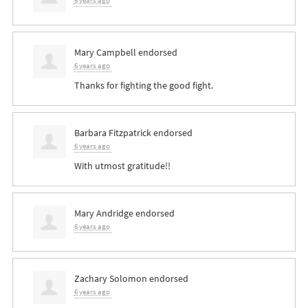
6 years ago
Mary Campbell
endorsed
6 years ago
Thanks for fighting the good fight.
Barbara Fitzpatrick
endorsed
6 years ago
With utmost gratitude!!
Mary Andridge
endorsed
6 years ago
Zachary Solomon
endorsed
6 years ago