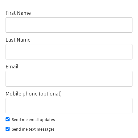
First Name
Last Name
Email
Mobile phone (optional)
Send me email updates
Send me text messages