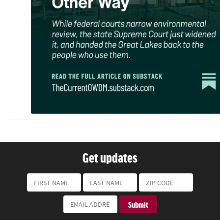
Get updates