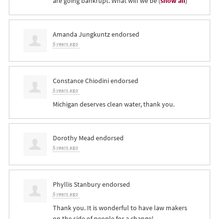
are going bankrupt. What will we be
(
show all
)
Amanda Jungkuntz
endorsed
6 years ago
Constance Chiodini
endorsed
6 years ago
Michigan deserves clean water, thank you.
Dorothy Mead
endorsed
6 years ago
Phyllis Stanbury
endorsed
6 years ago
Thank you. It is wonderful to have law makers
on the side of people for a change!