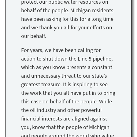
protect our public water resources on
behalf of the people. Michigan residents
have been asking for this for a long time
and we thank you all for your efforts on
our behalf.
For years, we have been calling for
action to shut down the Line 5 pipeline,
which as you know presents a constant
and unnecessary threat to our state’s
greatest treasure. It is inspiring to see
the work that you all have put in to bring
this case on behalf of the people. While
the oil industry and other powerful
financial interests are aligned against
you, know that the people of Michigan
and people around the world who value