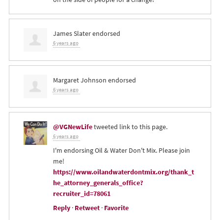
James Slater
endorsed
6 years ago
Margaret Johnson
endorsed
6 years ago
@VGNewLife
tweeted link to this page.
6 years ago
I'm endorsing Oil & Water Don't Mix. Please join
me!
https://www.oilandwaterdontmix.org/thank_t
he_attorney_generals_office?
recruiter_id=78061
Reply
·
Retweet
·
Favorite