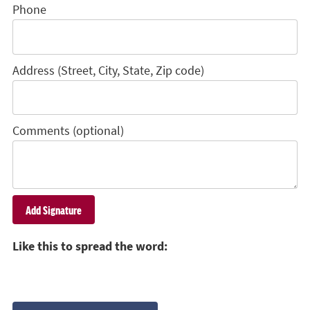
Phone
Address (Street, City, State, Zip code)
Comments (optional)
Like this to spread the word: