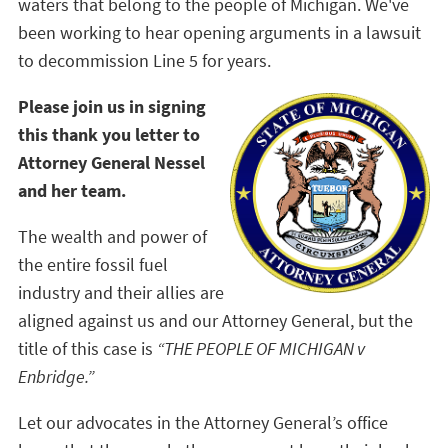
waters that belong to the people of Michigan. We've
been working to hear opening arguments in a lawsuit
to decommission Line 5 for years.
Please join us in signing
this thank you letter to
Attorney General Nessel
and her team.
The wealth and power of
the entire fossil fuel
industry and their allies are
aligned against us and our Attorney General, but the
title of this case is
“THE PEOPLE OF MICHIGAN v
Enbridge.”
Let our advocates in the Attorney General’s office