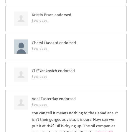
Kristin Brace
endorsed
6 years ago
Cheryl Hassard
endorsed
6 years ago
Cliff Yankovich
endorsed
6 years ago
Adel Easterday
endorsed
6 years ago
You can tell it means nothing to the Canadians. It
isn’t their gorgeous vista, it is ours. How can we
put it at risk? Oil is drying up. The oil companies