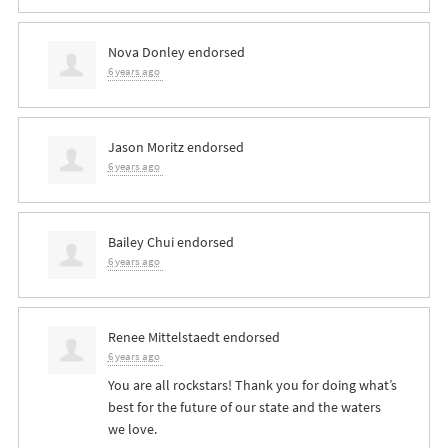
Nova Donley
endorsed
6 years ago
Jason Moritz
endorsed
6 years ago
Bailey Chui
endorsed
6 years ago
Renee Mittelstaedt
endorsed
6 years ago
You are all rockstars! Thank you for doing what’s
best for the future of our state and the waters
we love.