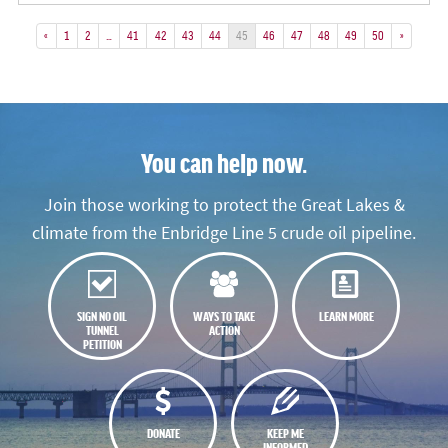
«
1
2
…
41
42
43
44
45
46
47
48
49
50
»
You can help now.
Join those working to protect the Great Lakes &
climate from the Enbridge Line 5 crude oil pipeline.
SIGN NO OIL
WAYS TO TAKE
LEARN MORE
TUNNEL
ACTION
PETITION
DONATE
KEEP ME
INFORMED