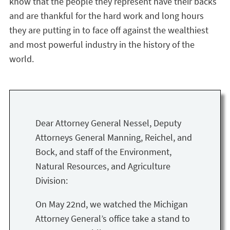
know that the people they represent have their backs
and are thankful for the hard work and long hours
they are putting in to face off against the wealthiest
and most powerful industry in the history of the
world.
Dear Attorney General Nessel, Deputy
Attorneys General Manning, Reichel, and
Bock, and staff of the Environment,
Natural Resources, and Agriculture
Division:
On May 22nd, we watched the Michigan
Attorney General’s office take a stand to