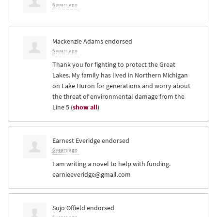
6 years ago
Mackenzie Adams
endorsed
6 years ago
Thank you for fighting to protect the Great
Lakes. My family has lived in Northern Michigan
on Lake Huron for generations and worry about
the threat of environmental damage from the
Line 5
(
show all
)
Earnest Everidge
endorsed
6 years ago
I am writing a novel to help with funding.
earnieeveridge@gmail.com
Sujo Offield
endorsed