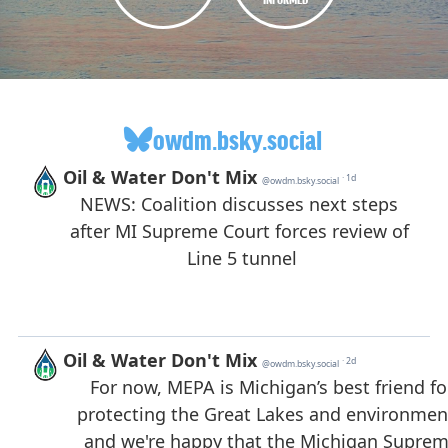
owdm.bsky.social