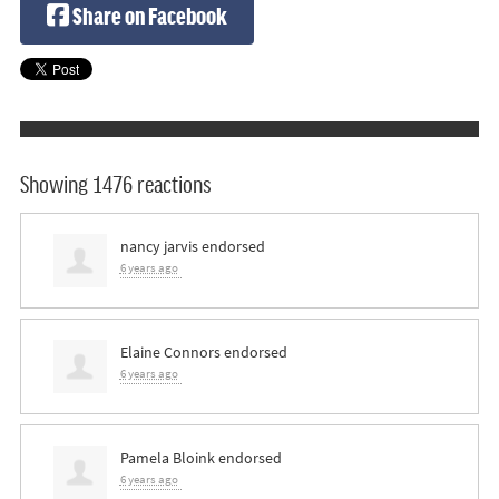
Share on Facebook
Showing 1476 reactions
nancy jarvis
endorsed
6 years ago
Elaine Connors
endorsed
6 years ago
Pamela Bloink
endorsed
6 years ago