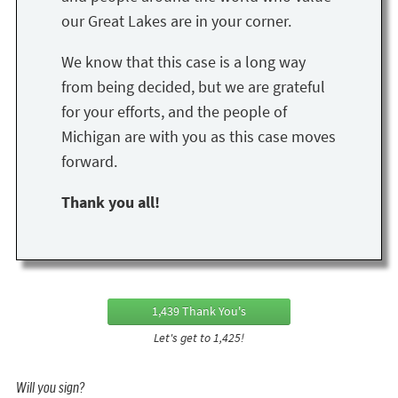
our Great Lakes are in your corner.
We know that this case is a long way
from being decided, but we are grateful
for your efforts, and the people of
Michigan are with you as this case moves
forward.
Thank you all!
1,439 Thank You's
Let's get to 1,425!
Will you sign?