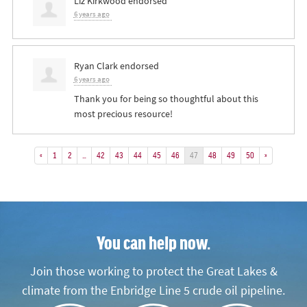
Liz Kirkwood
endorsed
6 years ago
Ryan Clark
endorsed
6 years ago
Thank you for being so thoughtful about this
most precious resource!
«
1
2
…
42
43
44
45
46
47
48
49
50
»
You can help now.
Join those working to protect the Great Lakes &
climate from the Enbridge Line 5 crude oil pipeline.