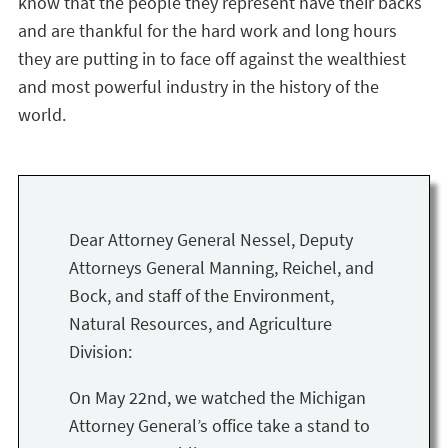
know that the people they represent have their backs
and are thankful for the hard work and long hours
they are putting in to face off against the wealthiest
and most powerful industry in the history of the
world.
Dear Attorney General Nessel, Deputy
Attorneys General Manning, Reichel, and
Bock, and staff of the Environment,
Natural Resources, and Agriculture
Division:
On May 22nd, we watched the Michigan
Attorney General’s office take a stand to