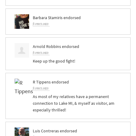
Barbara Stamiris
endorsed
6 years ago
Arnold Robbins
endorsed
6 years ago
Keep up the good fight!
R Tippens
endorsed
6 years ago
As most of my relatives have a permanent
connection to Lake MI, & myself as visitor, am
especially thrilled!
Luis Contreras
endorsed