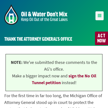
ACT
THANK THE ATTORNEY GENERAL’S OFFICE
NOW
NOTE:
We've submitted these comments to the
AG's office.
Make a bigger impact now and
sign the No Oil
Tunnel petition
instead!
For the first time in far too long, the Michigan Office of
Attorney General stood up in court to protect the