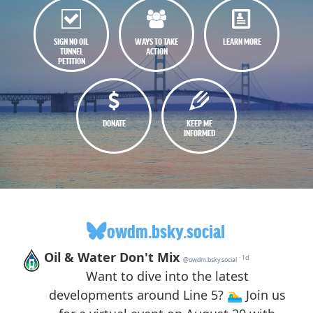
SIGN NO OIL
WAYS TO TAKE
LEARN MORE
TUNNEL
ACTION
PETITION
DONATE
KEEP ME
INFORMED
owdm.bsky.social