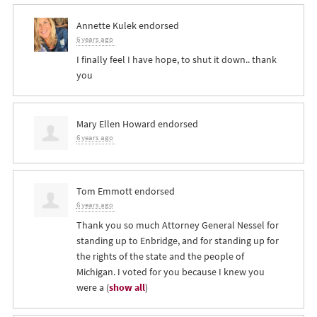
Annette Kulek
endorsed
6 years ago
I finally feel I have hope, to shut it down.. thank
you
Mary Ellen Howard
endorsed
6 years ago
Tom Emmott
endorsed
6 years ago
Thank you so much Attorney General Nessel for
standing up to Enbridge, and for standing up for
the rights of the state and the people of
Michigan. I voted for you because I knew you
were a
(
show all
)