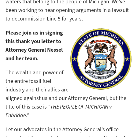
waters that belong to the people of Michigan. We've
been working to hear opening arguments in a lawsuit
to decommission Line 5 for years.
Please join us in signing
this thank you letter to
Attorney General Nessel
and her team.
The wealth and power of
the entire fossil fuel
industry and their allies are
aligned against us and our Attorney General, but the
title of this case is
“THE PEOPLE OF MICHIGAN v
Enbridge.”
Let our advocates in the Attorney General’s office