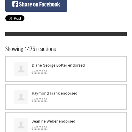
Share on Facebook
Showing 1476 reactions
Diane George Bolter
endorsed
6 years ago
Raymond Frank
endorsed
6 years ago
Jeanine Weber
endorsed
6 years ago