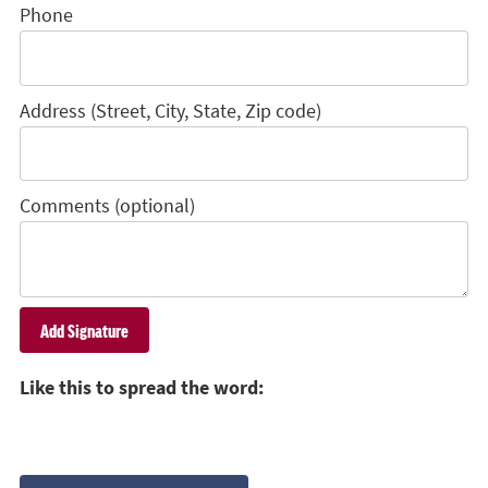
Phone
Address (Street, City, State, Zip code)
Comments (optional)
Like this to spread the word: