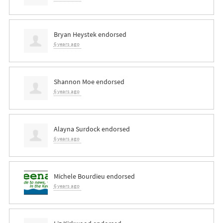
Bryan Heystek
endorsed
6 years ago
Shannon Moe
endorsed
6 years ago
Alayna Surdock
endorsed
6 years ago
Michele Bourdieu
endorsed
6 years ago