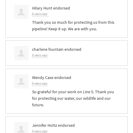
Hilary Hunt
endorsed
6 years ago
Thank you so much for protecting us from this
pipeline! Keep it up. We are with you.
charlene fountain
endorsed
6 years ago
Wendy Case
endorsed
6 years ago
So grateful for your work on Line 5. Thank you
for protecting our water, our wildlife and our
future.
Jennifer Holtz
endorsed
6 years ago