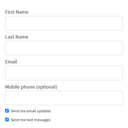
First Name
Last Name
Email
Mobile phone (optional)
Send me email updates
Send me text messages