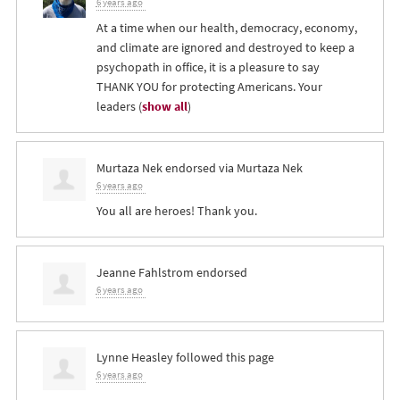
6 years ago
At a time when our health, democracy, economy,
and climate are ignored and destroyed to keep a
psychopath in office, it is a pleasure to say
THANK
YOU
for protecting Americans. Your
leaders
(
show all
)
Murtaza Nek
endorsed via
Murtaza Nek
6 years ago
You all are heroes! Thank you.
Jeanne Fahlstrom
endorsed
6 years ago
Lynne Heasley
followed this page
6 years ago