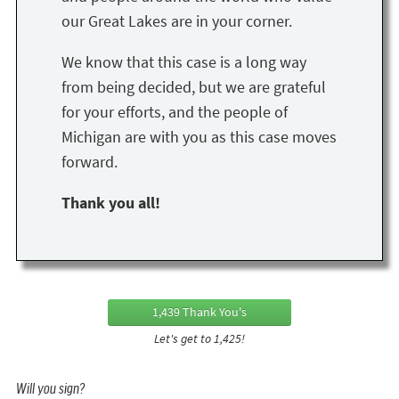
our Great Lakes are in your corner.
We know that this case is a long way
from being decided, but we are grateful
for your efforts, and the people of
Michigan are with you as this case moves
forward.
Thank you all!
1,439 Thank You's
Let's get to 1,425!
Will you sign?