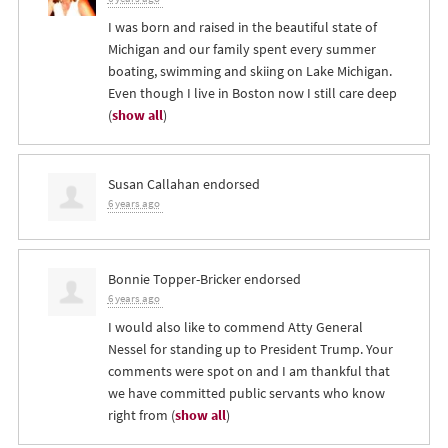
I was born and raised in the beautiful state of
Michigan and our family spent every summer
boating, swimming and skiing on Lake Michigan.
Even though I live in Boston now I still care deep
(
show all
)
Susan Callahan
endorsed
6 years ago
Bonnie Topper-Bricker
endorsed
6 years ago
I would also like to commend Atty General
Nessel for standing up to President Trump. Your
comments were spot on and I am thankful that
we have committed public servants who know
right from
(
show all
)