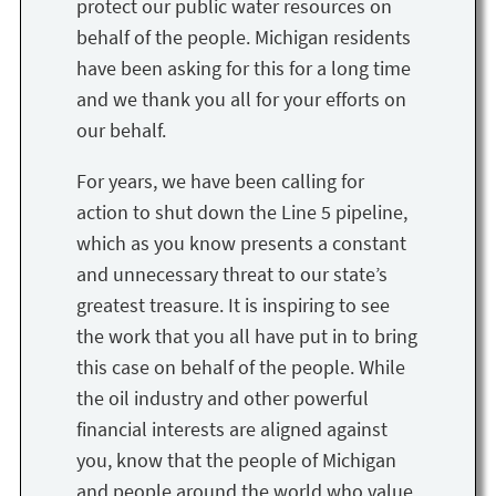
protect our public water resources on
behalf of the people. Michigan residents
have been asking for this for a long time
and we thank you all for your efforts on
our behalf.
For years, we have been calling for
action to shut down the Line 5 pipeline,
which as you know presents a constant
and unnecessary threat to our state’s
greatest treasure. It is inspiring to see
the work that you all have put in to bring
this case on behalf of the people. While
the oil industry and other powerful
financial interests are aligned against
you, know that the people of Michigan
and people around the world who value