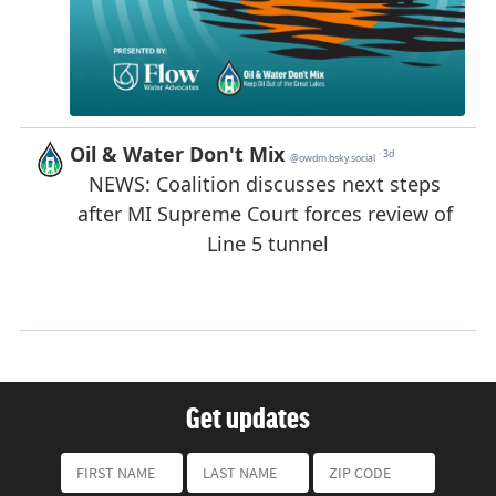
Get updates