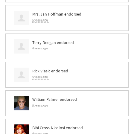
Mrs. Jan Hoffman
endorsed
6 years ago
Terry Deegan
endorsed
6 years ago
Rick Vlasic
endorsed
6 years ago
William Palmer
endorsed
6 years ago
Bibi Cross-Nicolosi
endorsed
6 years ago