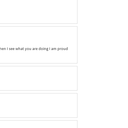
When I see what you are doing I am proud