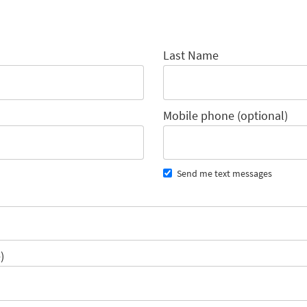
Last Name
Mobile phone (optional)
Send me text messages
)