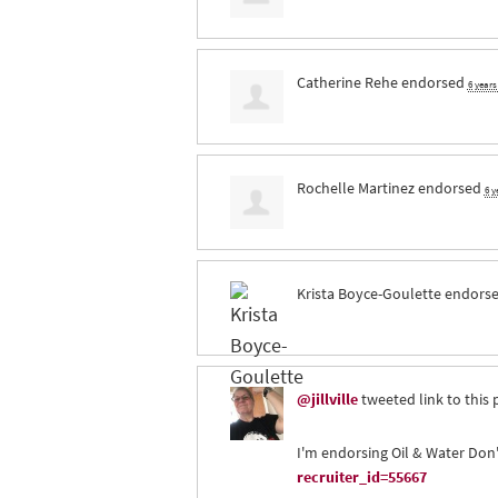
Catherine Rehe
endorsed
6 year
Rochelle Martinez
endorsed
6 y
Krista Boyce-Goulette
endors
@jillville
tweeted link to this 
I'm endorsing Oil & Water Don'
recruiter_id=55667