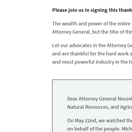
Please join us in signing this than
The wealth and power of the entire f
Attorney General, but the title of thi
Let our advocates in the Attorney G
and are thankful for the hard work a
and most powerful industry in the hi
Dear Attorney General Nessel
Natural Resources, and Agricu
On May 22nd, we watched the 
on behalf of the people. Mich