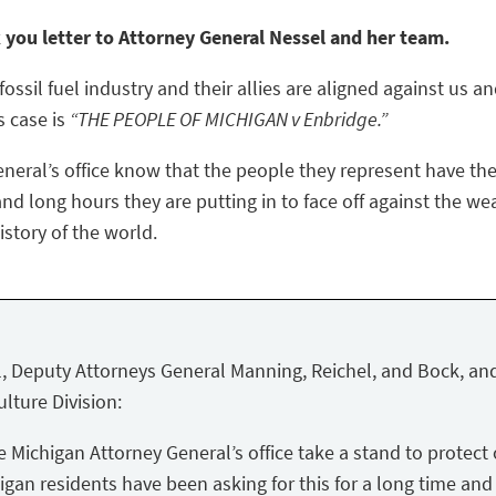
k you letter to Attorney General Nessel and her team.
ossil fuel industry and their allies are aligned against us a
s case is
“THE PEOPLE OF MICHIGAN v Enbridge.”
eneral’s office know that the people they represent have the
nd long hours they are putting in to face off against the we
story of the world.
, Deputy Attorneys General Manning, Reichel, and Bock, and
lture Division:
Michigan Attorney General’s office take a stand to protect 
igan residents have been asking for this for a long time and