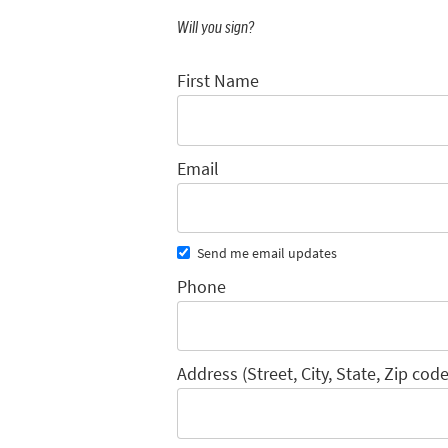
Will you sign?
First Name
Email
Send me email updates
Phone
Address (Street, City, State, Zip code