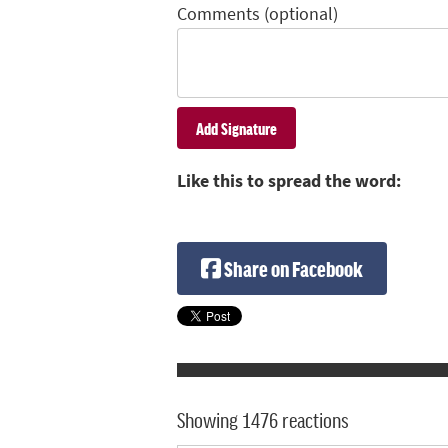
Comments (optional)
Like this to spread the word:
Share on Facebook
Showing 1476 reactions