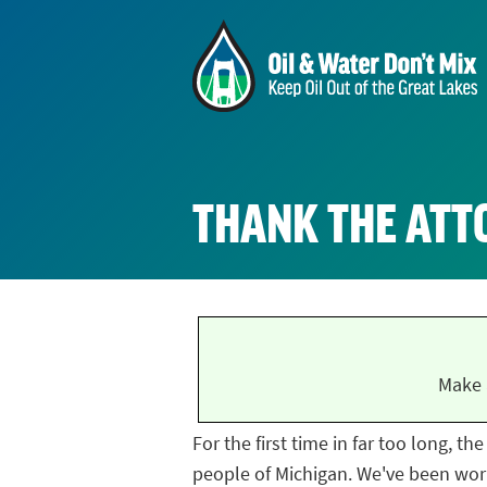
THANK THE ATT
Make 
For the first time in far too long, t
people of Michigan. We've been work