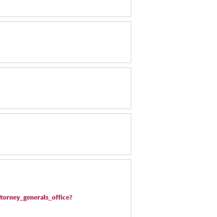
torney_generals_office?