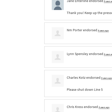
Jane Enterline
endorsed
6 years 
Thank you! Keep up the press
Nm Porter
endorsed
6 years ago
Lynn Spensley
endorsed
6 years 
Charles Kotz
endorsed
6 years ago
Please shut down Line 5
Chris Kress
endorsed
6 years ago