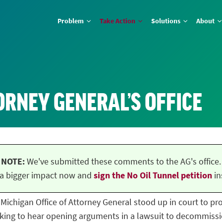
Problem
Take Action
Solutions
About
ORNEY GENERAL’S OFFICE
NOTE:
We've submitted these comments to the AG's office.
a bigger impact now and
sign the No Oil Tunnel petition
in
he Michigan Office of Attorney General stood up in court to p
ing to hear opening arguments in a lawsuit to decommissio