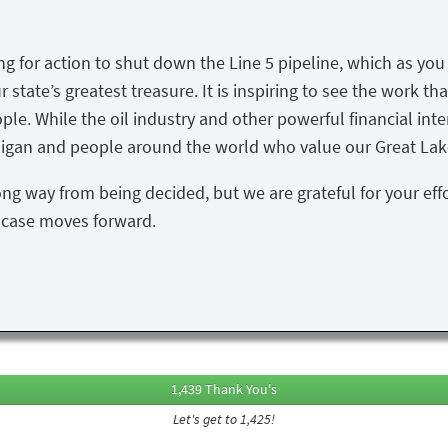
ing for action to shut down the Line 5 pipeline, which as yo
state’s greatest treasure. It is inspiring to see the work tha
ple. While the oil industry and other powerful financial inte
igan and people around the world who value our Great Lake
ong way from being decided, but we are grateful for your eff
s case moves forward.
1,439 Thank You's
Let's get to 1,425!