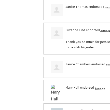
Janice Thomas
endorsed
6 years
Suzanne Lind
endorsed
6 years a
Thank you so much for persisti
to be a Michigander.
Janice Chambers
endorsed
6 ye
Mary Hall
endorsed
6 years ago