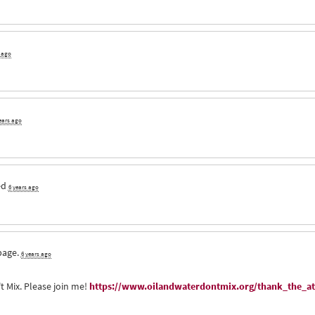
s ago
ears ago
ed
6 years ago
page.
6 years ago
t Mix. Please join me!
https://www.oilandwaterdontmix.org/thank_the_at