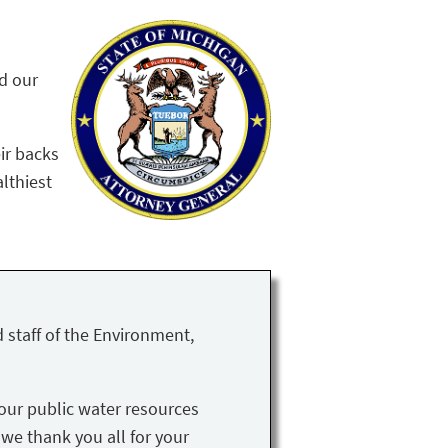
nd our
ir backs
althiest
 staff of the Environment,
our public water resources
 we thank you all for your