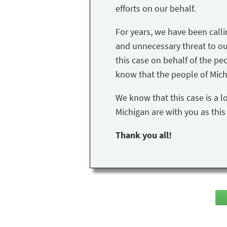
efforts on our behalf.
For years, we have been call
and unnecessary threat to our 
this case on behalf of the peo
know that the people of Mich
We know that this case is a l
Michigan are with you as thi
Thank you all!