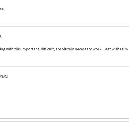
 ago
go
ng with this important, difficult, absolutely necessary work! Best wishes! 
ars ago