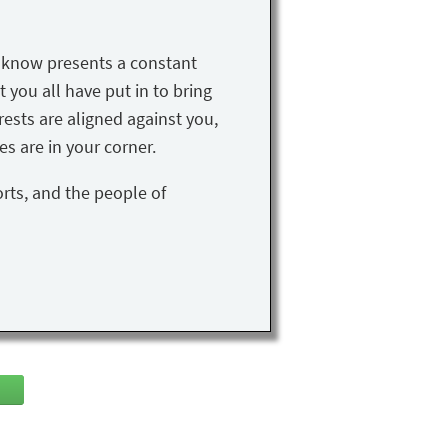
u know presents a constant
t you all have put in to bring
rests are aligned against you,
s are in your corner.
orts, and the people of