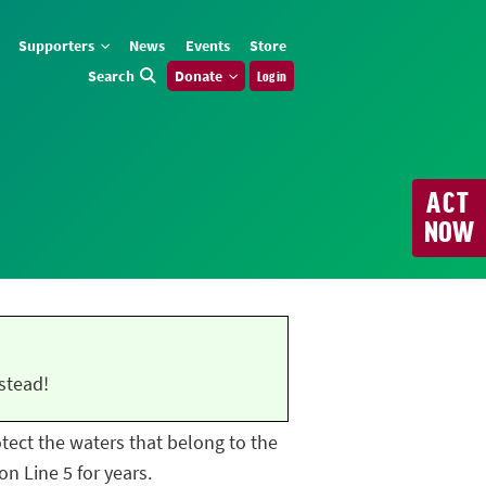
Supporters
News
Events
Store
Search
Donate
Log in
ACT
NOW
stead!
rotect the waters that belong to the
n Line 5 for years.