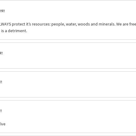
s ago
LWAYS
protect it’s resources: people, water, woods and minerals. We are free 
 is a detriment.
ago
go
go
five