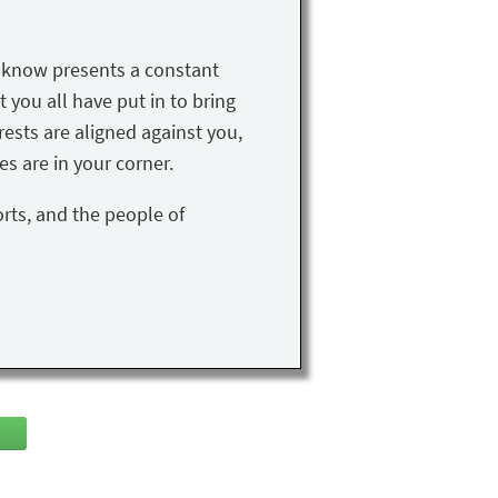
u know presents a constant
t you all have put in to bring
rests are aligned against you,
s are in your corner.
orts, and the people of