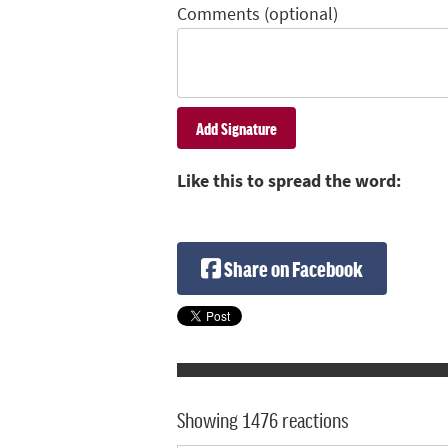
Comments (optional)
Like this to spread the word:
Share on Facebook
Showing 1476 reactions