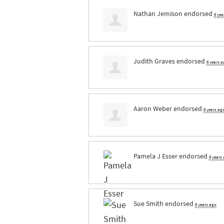
Nathan Jemison
endorsed
6 yea
Judith Graves
endorsed
6 years a
Aaron Weber
endorsed
6 years ag
Pamela J Esser
endorsed
6 years
Sue Smith
endorsed
6 years ago