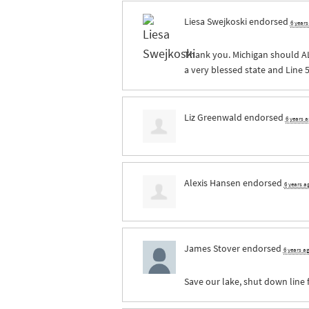
Liesa Swejkoski
endorsed
6 year
Thank you. Michigan should
A
a very blessed state and Line 5
Liz Greenwald
endorsed
6 years 
Alexis Hansen
endorsed
6 years a
James Stover
endorsed
6 years a
Save our lake, shut down line 