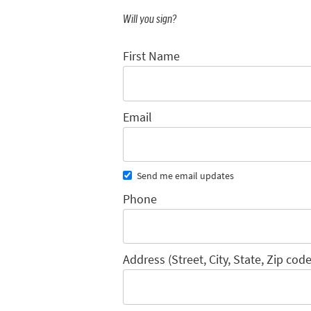
Will you sign?
First Name
Email
Send me email updates
Phone
Address (Street, City, State, Zip code