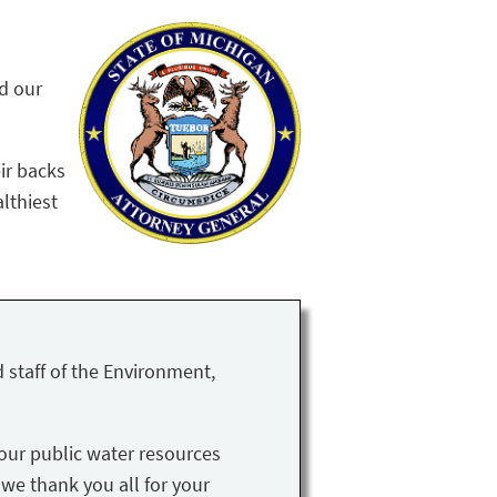
nd our
ir backs
althiest
 staff of the Environment,
our public water resources
 we thank you all for your