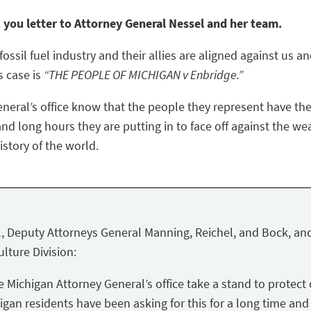
k you letter to Attorney General Nessel and her team.
ossil fuel industry and their allies are aligned against us a
s case is
“THE PEOPLE OF MICHIGAN v Enbridge.”
eneral’s office know that the people they represent have the
nd long hours they are putting in to face off against the we
story of the world.
, Deputy Attorneys General Manning, Reichel, and Bock, and
lture Division:
Michigan Attorney General’s office take a stand to protect 
igan residents have been asking for this for a long time and