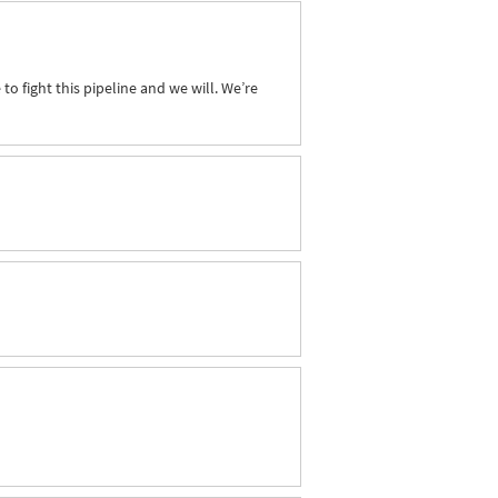
to fight this pipeline and we will. We’re