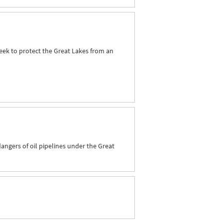
seek to protect the Great Lakes from an
dangers of oil pipelines under the Great