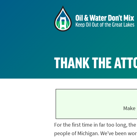
THANK THE ATT
Make 
For the first time in far too long, t
people of Michigan. We've been work