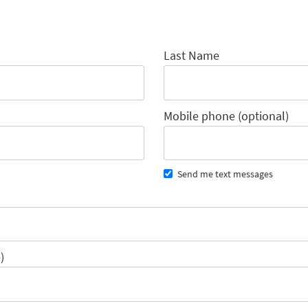
Last Name
Mobile phone (optional)
Send me text messages
)