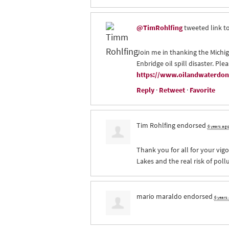
@TimRohlfing
tweeted link to
Join me in thanking the Michig
Enbridge oil spill disaster. Ple
https://www.oilandwaterdont
Reply
·
Retweet
·
Favorite
Tim Rohlfing
endorsed
6 years ag
Thank you for all for your vigo
Lakes and the real risk of poll
mario maraldo
endorsed
6 years