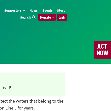
Supporters
News
Events
Store
Search
Donate
Log in
ACT
NOW
stead!
rotect the waters that belong to the
n Line 5 for years.