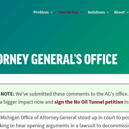
Problem
Take Action
Solutions
About
ORNEY GENERAL’S OFFICE
NOTE:
We've submitted these comments to the AG's office.
a bigger impact now and
sign the No Oil Tunnel petition
in
he Michigan Office of Attorney General stood up in court to p
ing to hear opening arguments in a lawsuit to decommissio