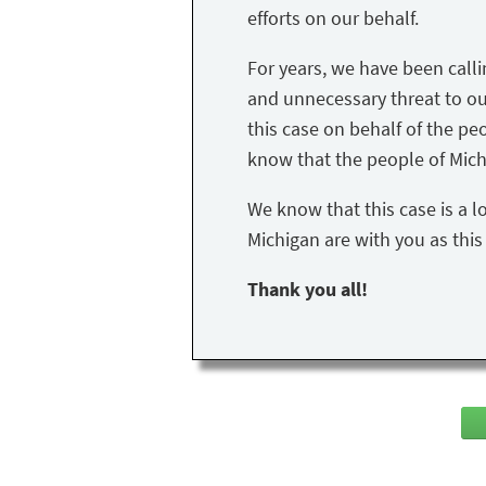
efforts on our behalf.
For years, we have been call
and unnecessary threat to our 
this case on behalf of the peo
know that the people of Mich
We know that this case is a l
Michigan are with you as thi
Thank you all!