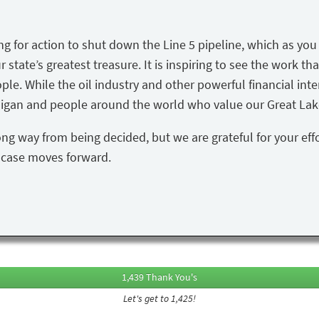
ing for action to shut down the Line 5 pipeline, which as yo
state’s greatest treasure. It is inspiring to see the work tha
ple. While the oil industry and other powerful financial inte
igan and people around the world who value our Great Lake
ong way from being decided, but we are grateful for your eff
s case moves forward.
1,439 Thank You's
Let's get to 1,425!