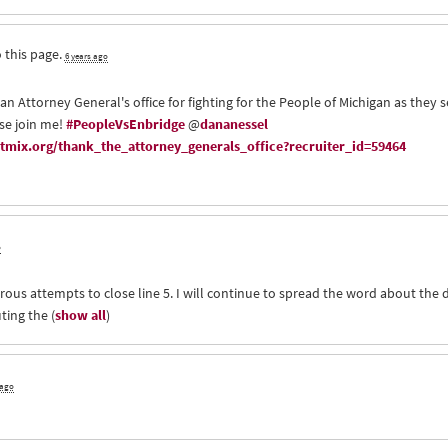
 this page.
6 years ago
an Attorney General's office for fighting for the People of Michigan as they 
ase join me!
#PeopleVsEnbridge
@
dananessel
mix.org/thank_the_attorney_generals_office?recruiter_id=59464
o
rous attempts to close line 5. I will continue to spread the word about the 
uting the
(
show all
)
 ago