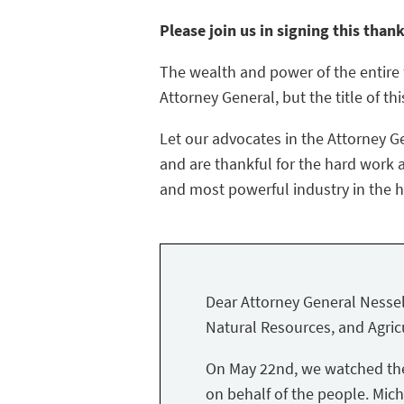
Please join us in signing this than
The wealth and power of the entire f
Attorney General, but the title of thi
Let our advocates in the Attorney G
and are thankful for the hard work a
and most powerful industry in the hi
Dear Attorney General Nessel
Natural Resources, and Agricu
On May 22nd, we watched the 
on behalf of the people. Mich