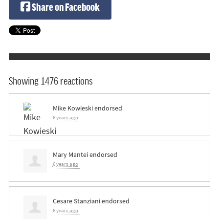
Share on Facebook
Showing 1476 reactions
Mike Kowieski
endorsed
6 years ago
Mary Mantei
endorsed
6 years ago
Cesare Stanziani
endorsed
6 years ago