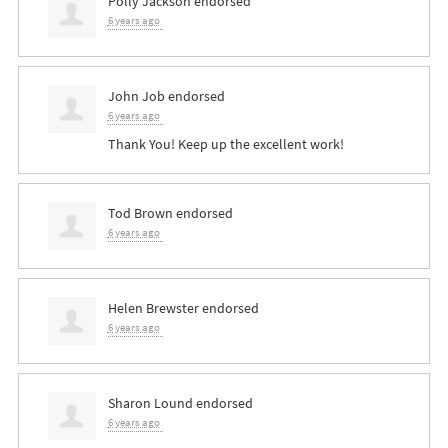
Polly Jackson
endorsed
6 years ago
John Job
endorsed
6 years ago
Thank You! Keep up the excellent work!
Tod Brown
endorsed
6 years ago
Helen Brewster
endorsed
6 years ago
Sharon Lound
endorsed
6 years ago