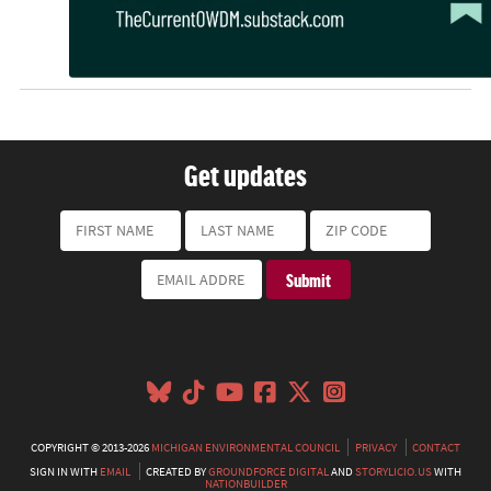
Get updates
COPYRIGHT © 2013-2026
MICHIGAN ENVIRONMENTAL COUNCIL
PRIVACY
CONTACT
SIGN IN WITH
EMAIL
CREATED BY
GROUNDFORCE DIGITAL
AND
STORYLICIO.US
WITH
NATIONBUILDER