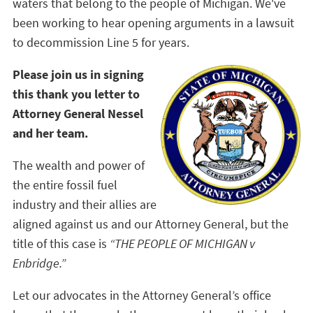
waters that belong to the people of Michigan. We've
been working to hear opening arguments in a lawsuit
to decommission Line 5 for years.
Please join us in signing
this thank you letter to
Attorney General Nessel
and her team.
The wealth and power of
the entire fossil fuel
industry and their allies are
aligned against us and our Attorney General, but the
title of this case is
“THE PEOPLE OF MICHIGAN v
Enbridge.”
Let our advocates in the Attorney General’s office