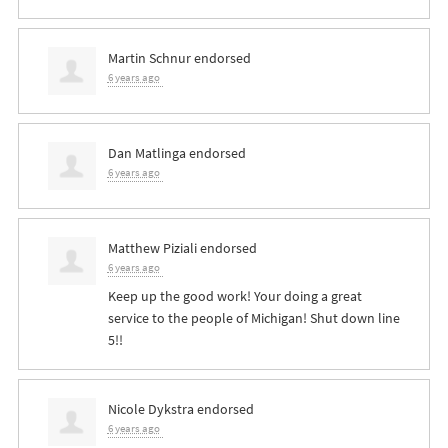
Martin Schnur
endorsed
6 years ago
Dan Matlinga
endorsed
6 years ago
Matthew Piziali
endorsed
6 years ago
Keep up the good work! Your doing a great
service to the people of Michigan! Shut down line
5!!
Nicole Dykstra
endorsed
6 years ago