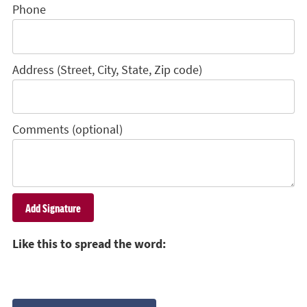
Phone
Address (Street, City, State, Zip code)
Comments (optional)
Like this to spread the word: