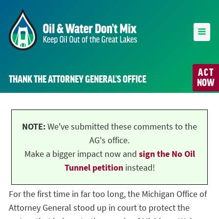
ACT
THANK THE ATTORNEY GENERAL’S OFFICE
NOW
NOTE:
We've submitted these comments to the
AG's office.
Make a bigger impact now and
sign the No Oil
Tunnel petition
instead!
For the first time in far too long, the Michigan Office of
Attorney General stood up in court to protect the