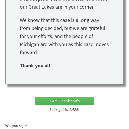
our Great Lakes are in your corner.
We know that this case is a long way
from being decided, but we are grateful
for your efforts, and the people of
Michigan are with you as this case moves
forward.
Thank you all!
1,439 Thank You's
Let's get to 1,425!
Will you sign?