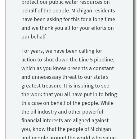
protect our public water resources on
behalf of the people. Michigan residents
have been asking for this for a long time
and we thank you all for your efforts on
our behalf.
For years, we have been calling for
action to shut down the Line 5 pipeline,
which as you know presents a constant
and unnecessary threat to our state’s
greatest treasure. It is inspiring to see
the work that you all have put in to bring
this case on behalf of the people. While
the oil industry and other powerful
financial interests are aligned against
you, know that the people of Michigan
and people around the world who value