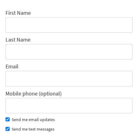
First Name
Last Name
Email
Mobile phone (optional)
Send me email updates
Send me text messages