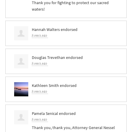
Thank you for fighting to protect our sacred
waters!
Hannah Walters
endorsed
6 years ago
Douglas Trevethan
endorsed
6 years ago
Kathleen Smith
endorsed
6 years ago
Pamela Senical
endorsed
6 years ago
Thank you, thank you, Attorney General Nessel