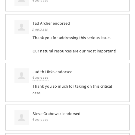
6 years ago
Tad Archer
endorsed
6 years ago
Thank you for addressing this serious issue.
Our natural resources are our most important!
Judith Hicks
endorsed
6 years ago
Thank you so much for taking on this critical
case.
Steve Grabowski
endorsed
6 years ago