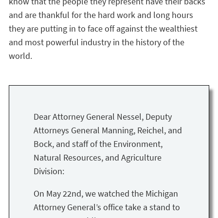
know that the people they represent have their backs
and are thankful for the hard work and long hours
they are putting in to face off against the wealthiest
and most powerful industry in the history of the
world.
Dear Attorney General Nessel, Deputy
Attorneys General Manning, Reichel, and
Bock, and staff of the Environment,
Natural Resources, and Agriculture
Division:
On May 22nd, we watched the Michigan
Attorney General’s office take a stand to