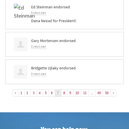
Ed Steinman
endorsed
6 years ago
Dana Nessel for President!
Gary Mortensen
endorsed
6 years ago
Bridgette Ujlaky
endorsed
6 years ago
«
1
2
3
4
5
6
7
8
9
10
11
…
49
50
»