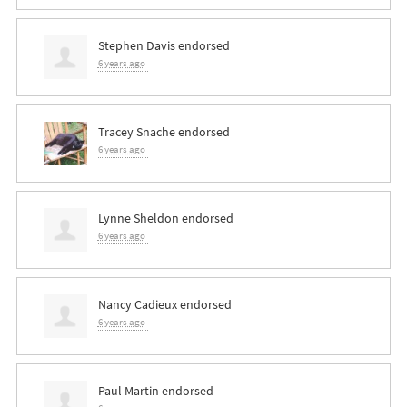
Stephen Davis
endorsed
6 years ago
Tracey Snache
endorsed
6 years ago
Lynne Sheldon
endorsed
6 years ago
Nancy Cadieux
endorsed
6 years ago
Paul Martin
endorsed