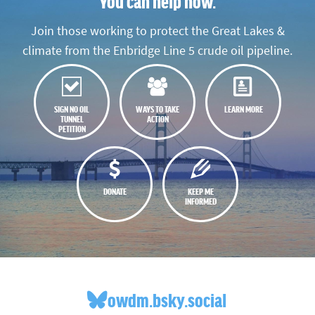
You can help now.
Join those working to protect the Great Lakes &
climate from the Enbridge Line 5 crude oil pipeline.
SIGN NO OIL
WAYS TO TAKE
LEARN MORE
TUNNEL
ACTION
PETITION
DONATE
KEEP ME
INFORMED
owdm.bsky.social