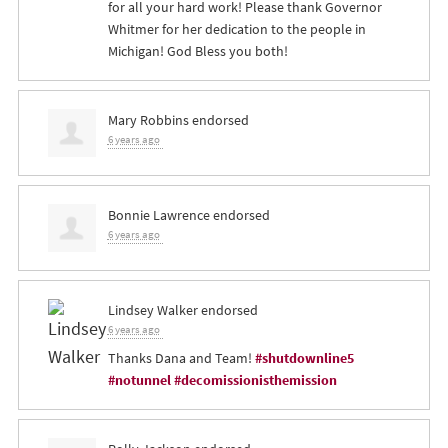
for all your hard work! Please thank Governor
Whitmer for her dedication to the people in
Michigan! God Bless you both!
Mary Robbins
endorsed
6 years ago
Bonnie Lawrence
endorsed
6 years ago
Lindsey Walker
endorsed
6 years ago
Thanks Dana and Team!
#shutdownline5
#notunnel
#decomissionisthemission