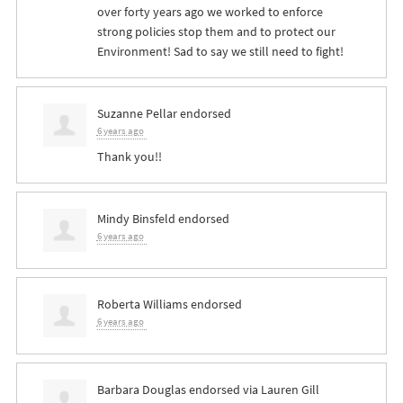
over forty years ago we worked to enforce
strong policies stop them and to protect our
Environment! Sad to say we still need to fight!
Suzanne Pellar
endorsed
6 years ago
Thank you!!
Mindy Binsfeld
endorsed
6 years ago
Roberta Williams
endorsed
6 years ago
Barbara Douglas
endorsed via
Lauren Gill