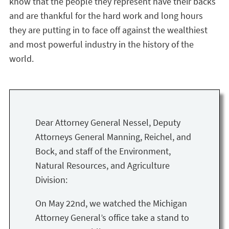
know that the people they represent have their backs
and are thankful for the hard work and long hours
they are putting in to face off against the wealthiest
and most powerful industry in the history of the
world.
Dear Attorney General Nessel, Deputy
Attorneys General Manning, Reichel, and
Bock, and staff of the Environment,
Natural Resources, and Agriculture
Division:
On May 22nd, we watched the Michigan
Attorney General’s office take a stand to