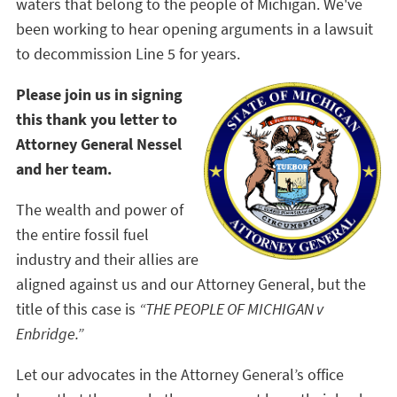
waters that belong to the people of Michigan. We've
been working to hear opening arguments in a lawsuit
to decommission Line 5 for years.
Please join us in signing
this thank you letter to
Attorney General Nessel
and her team.
The wealth and power of
the entire fossil fuel
industry and their allies are
aligned against us and our Attorney General, but the
title of this case is
“THE PEOPLE OF MICHIGAN v
Enbridge.”
Let our advocates in the Attorney General’s office