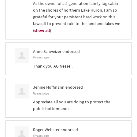
As the owner of a 5 generation family log cabin
on the shores of northern Lake Huron, I am so
grateful for your persistent hard work on this
lawsuit to prevent ruin to the land and lakes we
(
show all
)
Anne Schweizer
endorsed
6 years ago
Thank you AG Nessel.
Jennie Hoffmann
endorsed
6 years ago
Appreciate all you are doing to protect the
public bottomlands.
Roger Webster
endorsed
6 years ago