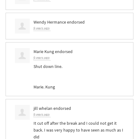
Wendy Hermance
endorsed
6 years ago
Marie Kung
endorsed
6 years ago
Shut down line.
Marie. Kung
jill whelan
endorsed
6 years ago
It cut off after the break and I could not get it
back. I was very happy to have seen as much as I
did