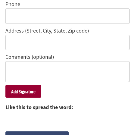
Phone
Address (Street, City, State, Zip code)
Comments (optional)
Like this to spread the word: