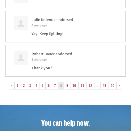
Julie Kolenda
endorsed
6 years ago
Yay! Keep fighting!
Robert Bauer
endorsed
6 years ago
Thank you !!
«
1
2
3
4
5
6
7
8
9
10
11
12
…
49
50
»
You can help now.