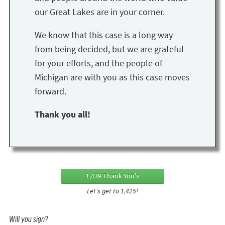
our Great Lakes are in your corner.
We know that this case is a long way
from being decided, but we are grateful
for your efforts, and the people of
Michigan are with you as this case moves
forward.
Thank you all!
1,439 Thank You's
Let's get to 1,425!
Will you sign?