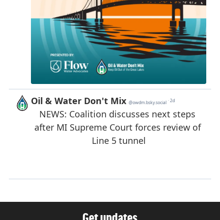
Get updates