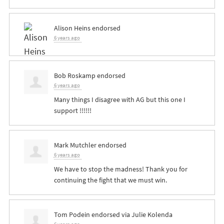
Alison Heins
endorsed
6 years ago
Bob Roskamp
endorsed
6 years ago
Many things I disagree with AG but this one I
support !!!!!!
Mark Mutchler
endorsed
6 years ago
We have to stop the madness! Thank you for
continuing the fight that we must win.
Tom Podein
endorsed via
Julie Kolenda