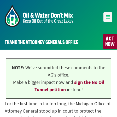
ACT
THANK THE ATTORNEY GENERAL’S OFFICE
NOW
NOTE:
We've submitted these comments to the
AG's office.
Make a bigger impact now and
sign the No Oil
Tunnel petition
instead!
For the first time in far too long, the Michigan Office of
Attorney General stood up in court to protect the