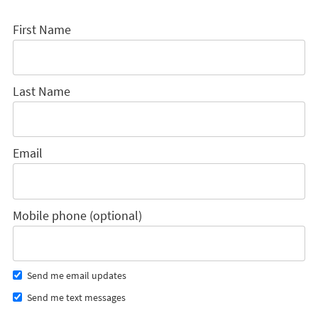
First Name
Last Name
Email
Mobile phone (optional)
Send me email updates
Send me text messages