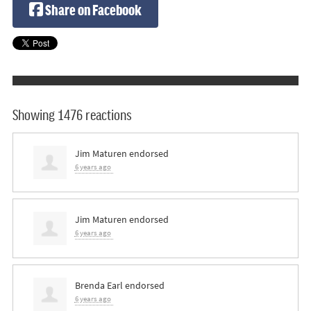
Share on Facebook
Showing 1476 reactions
Jim Maturen
endorsed
6 years ago
Jim Maturen
endorsed
6 years ago
Brenda Earl
endorsed
6 years ago