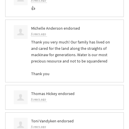
6 years ago
👍
Michelle Anderson
endorsed
6 years ago
Thank you very much! Our family has lived on
and cared for the land along the straights of
mackinaw for generations. Water is our most
precious resource and not to be squandered
Thank you
Thomas Hickey
endorsed
6 years ago
Toni Vandyken
endorsed
6 years ago