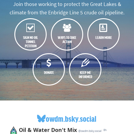
Join those working to protect the Great Lakes &
climate from the Enbridge Line 5 crude oil pipeline.
SIGN NO OIL
WAYS TO TAKE
LEARN MORE
TUNNEL
ACTION
PETITION
DONATE
KEEP ME
INFORMED
owdm.bsky.social