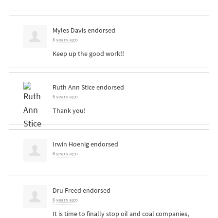
Myles Davis
endorsed
6 years ago
Keep up the good work!!
Ruth Ann Stice
endorsed
6 years ago
Thank you!
Irwin Hoenig
endorsed
6 years ago
Dru Freed
endorsed
6 years ago
It is time to finally stop oil and coal companies,