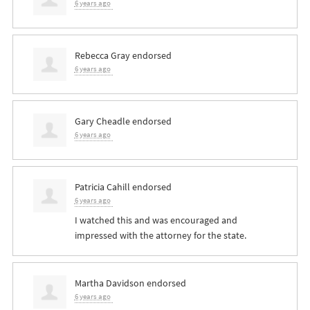
6 years ago
Rebecca Gray
endorsed
6 years ago
Gary Cheadle
endorsed
6 years ago
Patricia Cahill
endorsed
6 years ago
I watched this and was encouraged and
impressed with the attorney for the state.
Martha Davidson
endorsed
6 years ago