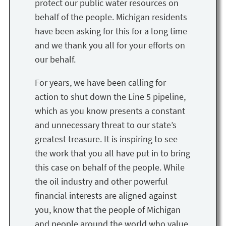
protect our public water resources on
behalf of the people. Michigan residents
have been asking for this for a long time
and we thank you all for your efforts on
our behalf.
For years, we have been calling for
action to shut down the Line 5 pipeline,
which as you know presents a constant
and unnecessary threat to our state’s
greatest treasure. It is inspiring to see
the work that you all have put in to bring
this case on behalf of the people. While
the oil industry and other powerful
financial interests are aligned against
you, know that the people of Michigan
and people around the world who value