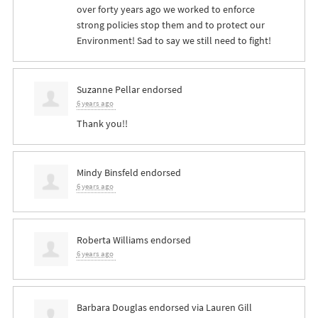
over forty years ago we worked to enforce
strong policies stop them and to protect our
Environment! Sad to say we still need to fight!
Suzanne Pellar
endorsed
6 years ago
Thank you!!
Mindy Binsfeld
endorsed
6 years ago
Roberta Williams
endorsed
6 years ago
Barbara Douglas
endorsed via
Lauren Gill