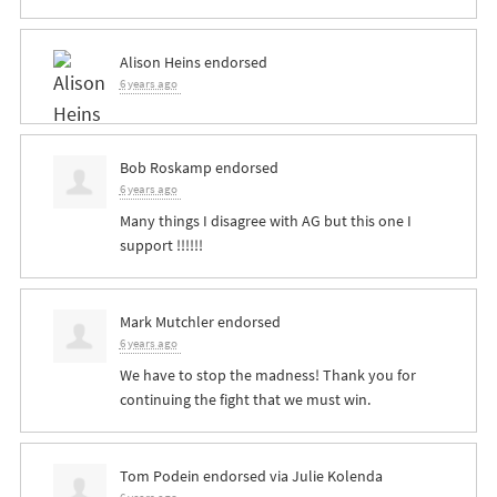
Alison Heins
endorsed
6 years ago
Bob Roskamp
endorsed
6 years ago
Many things I disagree with AG but this one I
support !!!!!!
Mark Mutchler
endorsed
6 years ago
We have to stop the madness! Thank you for
continuing the fight that we must win.
Tom Podein
endorsed via
Julie Kolenda