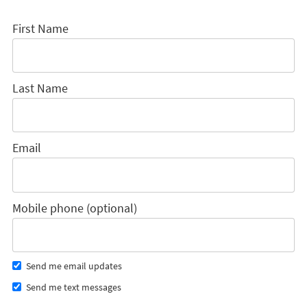
First Name
Last Name
Email
Mobile phone (optional)
Send me email updates
Send me text messages