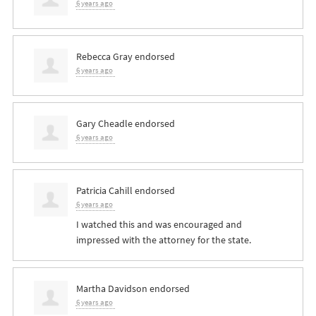
6 years ago
Rebecca Gray
endorsed
6 years ago
Gary Cheadle
endorsed
6 years ago
Patricia Cahill
endorsed
6 years ago
I watched this and was encouraged and
impressed with the attorney for the state.
Martha Davidson
endorsed
6 years ago