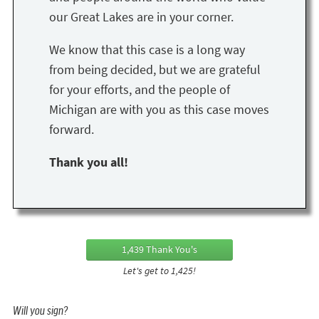
our Great Lakes are in your corner.
We know that this case is a long way
from being decided, but we are grateful
for your efforts, and the people of
Michigan are with you as this case moves
forward.
Thank you all!
1,439 Thank You's
Let's get to 1,425!
Will you sign?