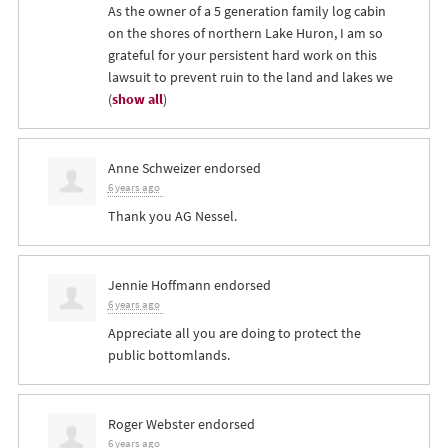
As the owner of a 5 generation family log cabin
on the shores of northern Lake Huron, I am so
grateful for your persistent hard work on this
lawsuit to prevent ruin to the land and lakes we
(
show all
)
Anne Schweizer
endorsed
6 years ago
Thank you AG Nessel.
Jennie Hoffmann
endorsed
6 years ago
Appreciate all you are doing to protect the
public bottomlands.
Roger Webster
endorsed
6 years ago