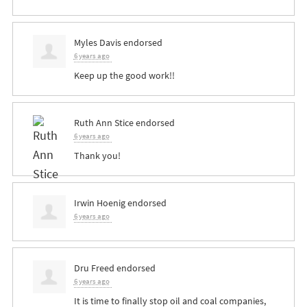
Myles Davis
endorsed
6 years ago
Keep up the good work!!
Ruth Ann Stice
endorsed
6 years ago
Thank you!
Irwin Hoenig
endorsed
6 years ago
Dru Freed
endorsed
6 years ago
It is time to finally stop oil and coal companies,