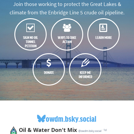
Join those working to protect the Great Lakes &
climate from the Enbridge Line 5 crude oil pipeline.
SIGN NO OIL
WAYS TO TAKE
LEARN MORE
TUNNEL
ACTION
PETITION
DONATE
KEEP ME
INFORMED
owdm.bsky.social