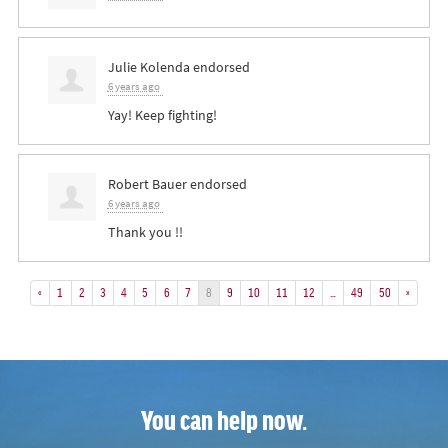
Julie Kolenda
endorsed
6 years ago
Yay! Keep fighting!
Robert Bauer
endorsed
6 years ago
Thank you !!
«
1
2
3
4
5
6
7
8
9
10
11
12
…
49
50
»
You can help now.