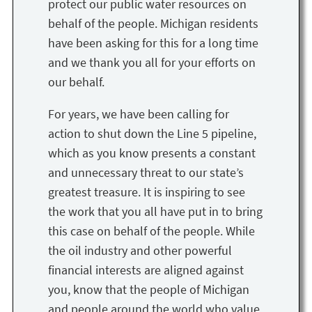
protect our public water resources on
behalf of the people. Michigan residents
have been asking for this for a long time
and we thank you all for your efforts on
our behalf.
For years, we have been calling for
action to shut down the Line 5 pipeline,
which as you know presents a constant
and unnecessary threat to our state’s
greatest treasure. It is inspiring to see
the work that you all have put in to bring
this case on behalf of the people. While
the oil industry and other powerful
financial interests are aligned against
you, know that the people of Michigan
and people around the world who value