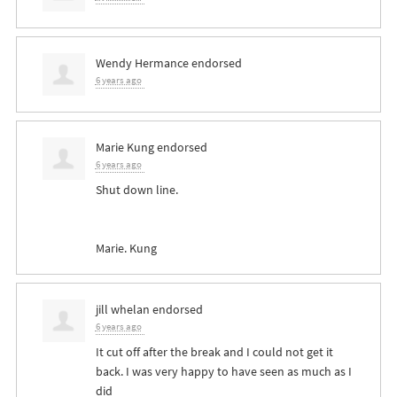
Wendy Hermance
endorsed
6 years ago
Marie Kung
endorsed
6 years ago
Shut down line.
Marie. Kung
jill whelan
endorsed
6 years ago
It cut off after the break and I could not get it
back. I was very happy to have seen as much as I
did