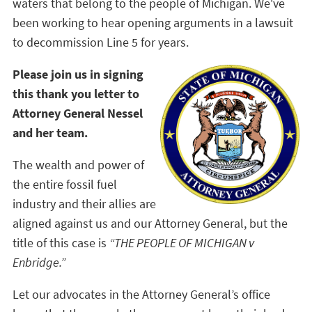
waters that belong to the people of Michigan. We've
been working to hear opening arguments in a lawsuit
to decommission Line 5 for years.
Please join us in signing
this thank you letter to
Attorney General Nessel
and her team.
The wealth and power of
the entire fossil fuel
industry and their allies are
aligned against us and our Attorney General, but the
title of this case is
“THE PEOPLE OF MICHIGAN v
Enbridge.”
Let our advocates in the Attorney General’s office