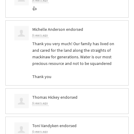
6 years ago
👍
Michelle Anderson
endorsed
6 years ago
Thank you very much! Our family has lived on
and cared for the land along the straights of
mackinaw for generations. Water is our most
precious resource and not to be squandered
Thank you
Thomas Hickey
endorsed
6 years ago
Toni Vandyken
endorsed
6 years ago