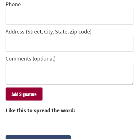
Phone
Address (Street, City, State, Zip code)
Comments (optional)
Like this to spread the word: