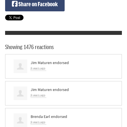
Share on Facebook
Showing 1476 reactions
Jim Maturen
endorsed
6 years ago
Jim Maturen
endorsed
6 years ago
Brenda Earl
endorsed
6 years ago