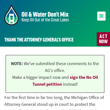
ACT
THANK THE ATTORNEY GENERAL’S OFFICE
NOW
NOTE:
We've submitted these comments to the
AG's office.
Make a bigger impact now and
sign the No Oil
Tunnel petition
instead!
For the first time in far too long, the Michigan Office of
Attorney General stood up in court to protect the