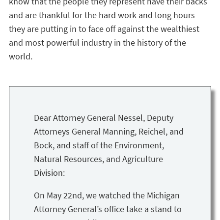
know that the people they represent have their backs
and are thankful for the hard work and long hours
they are putting in to face off against the wealthiest
and most powerful industry in the history of the
world.
Dear Attorney General Nessel, Deputy
Attorneys General Manning, Reichel, and
Bock, and staff of the Environment,
Natural Resources, and Agriculture
Division:
On May 22nd, we watched the Michigan
Attorney General’s office take a stand to