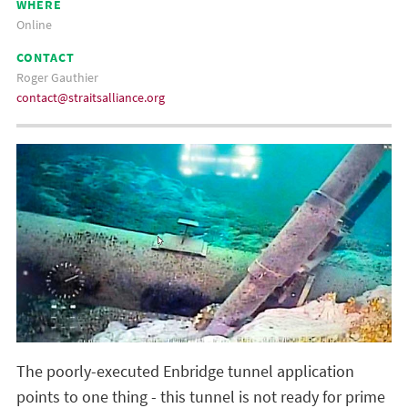
WHERE
Online
CONTACT
Roger Gauthier
contact@straitsalliance.org
The poorly-executed Enbridge tunnel application
points to one thing - this tunnel is not ready for prime