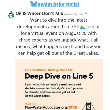
owdm.bsky.social