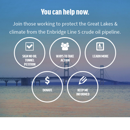
You can help now.
Join those working to protect the Great Lakes &
climate from the Enbridge Line 5 crude oil pipeline.
SIGN NO OIL
WAYS TO TAKE
LEARN MORE
TUNNEL
ACTION
PETITION
DONATE
KEEP ME
INFORMED