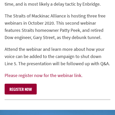
time, and is most likely a delay tactic by Enbridge.
The Straits of Mackinac Alliance is hosting three free
webinars in October 2020. This second webinar
features Straits homeowner Patty Peek, and retired
Dow engineer, Gary Street, as they debunk tunnel.
Attend the webinar and learn more about how your
voice can be added to the campaign to shut down
Line 5. The presentation will be followed up with Q&A.
Please register now for the webinar link.
REGISTER NOW