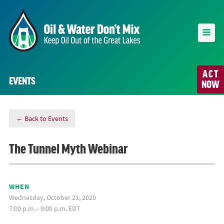
ACT
EVENTS
NOW
← Back to Events
The Tunnel Myth Webinar
WHEN
Wednesday, October 21, 2020
7:00 p.m.– 9:00 p.m. EDT