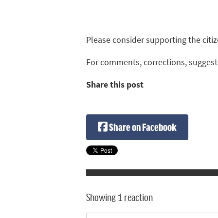
Please consider supporting the cit
For comments, corrections, suggest
Share this post
Share on Facebook
Showing 1 reaction