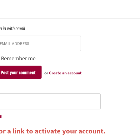
n in with email
Remember me
or
Create an account
il
r a link to activate your account.