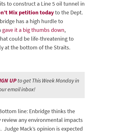
s to construct a Line 5 oil tunnel in
on’t Mix petition today
to the Dept.
bridge has a high hurdle to
n
gave it a big thumbs down
,
at could be life-threatening to
y at the bottom of the Straits.
IGN UP
to get This Week Monday in
our email inbox!
 Bottom line: Enbridge thinks the
ly review any environmental impacts
e. Judge Mack’s opinion is expected