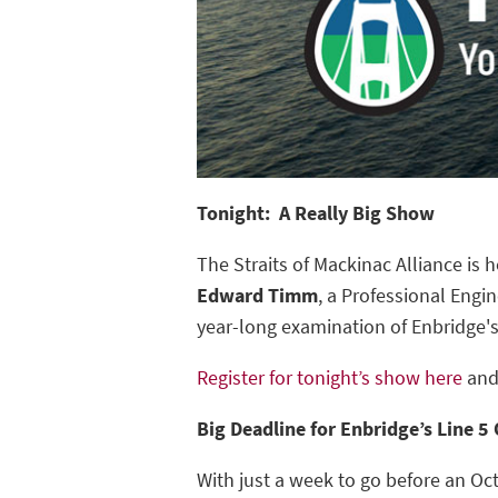
Tonight: A Really Big Show
The Straits of Mackinac Alliance is h
Edward Timm
, a Professional Engi
year-long examination of Enbridge'
Register for tonight’s show here
and
Big Deadline for Enbridge’s Line 5 
With just a week to go before an Oc