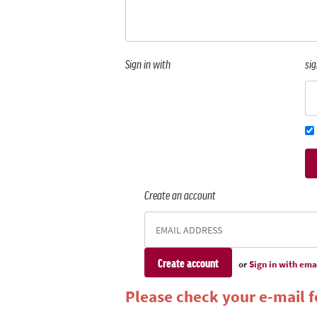
Sign in with
sig
Create an account
or
Sign in with ema
Please check your e-mail fo