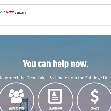
e in
News
5 years ago
You can help now.
o protect the Great Lakes & climate from the Enbridge Line 
WAYS TO TAKE
LEARN MORE
DONATE