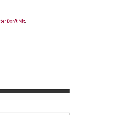
ter Don't Mix
.