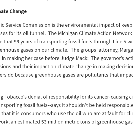
mate Change
ic Service Commission is the environmental impact of keepi
ses for its oil tunnel. The Michigan Climate Action Networ
e that 99 years of transporting fossil fuels through Line 5
eenhouse gases on our climate. The groups’ attorney, Marga
s in making her case before Judge Mack: The governor’s act
ons and their impact on climate change in making decisions 
ers do because greenhouse gases are pollutants that impa
g Tobacco's denial of responsibility for its cancer-causing 
ansporting fossil fuels--says it shouldn’t be held responsible
that it is consumers who use the oil who are at fault for c
ork, an estimated 53 million metric tons of greenhouse gas