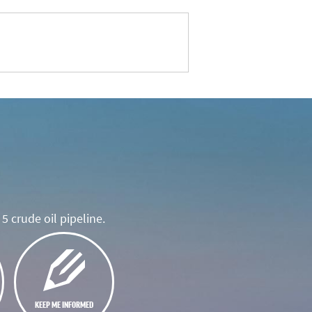
5 crude oil pipeline.
KEEP ME INFORMED