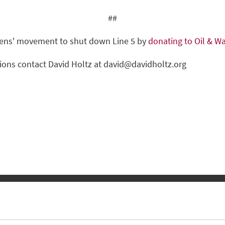
##
izens' movement to shut down Line 5 by
donating to Oil & Wa
ions contact David Holtz at
david@davidholtz.org