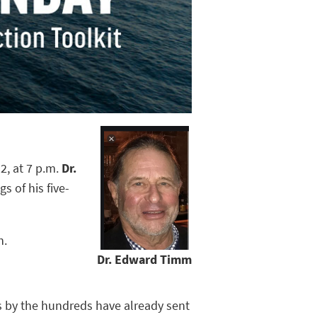
2, at 7 p.m.
Dr.
s of his five-
h.
Dr. Edward Timm
s by the hundreds have already sent