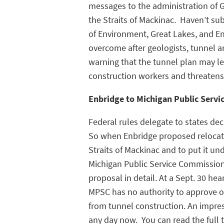
messages to the administration of Go
the Straits of Mackinac. Haven’t 
of Environment, Great Lakes, and En
overcome after geologists, tunnel a
warning that the tunnel plan may le
construction workers and threatens th
Enbridge to Michigan Public Servi
Federal rules delegate to states dec
So when Enbridge proposed relocating
Straits of Mackinac and to put it un
Michigan Public Service Commission
proposal in detail. At a Sept. 30 he
MPSC has no authority to approve o
from tunnel construction. An impres
any day now. You can read the full 