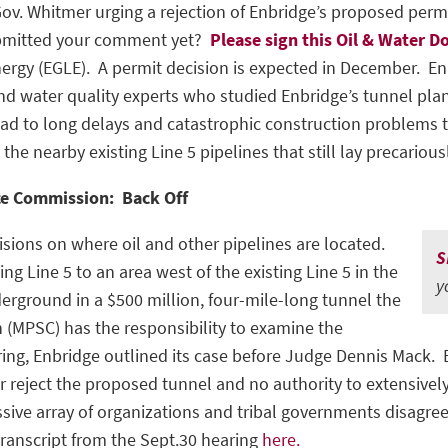
v. Whitmer urging a rejection of Enbridge’s proposed permit
submitted your comment yet?
P
lease sign this Oil & Water D
ergy (EGLE). A permit decision is expected in December. En
nd water quality experts who studied Enbridge’s tunnel pla
ad to long delays and catastrophic construction problems th
e nearby existing Line 5 pipelines that still lay precariousl
ce Commission: Back Off
isions on where oil and other pipelines are located.
S
 Line 5 to an area west of the existing Line 5 in the
y
derground in a $500 million, four-mile-long tunnel the
 (MPSC) has the responsibility to examine the
aring, Enbridge outlined its case before Judge Dennis Mack.
r reject the proposed tunnel and no authority to extensive
sive array of organizations and tribal governments disagre
transcript from the Sept.30 hearing
here.