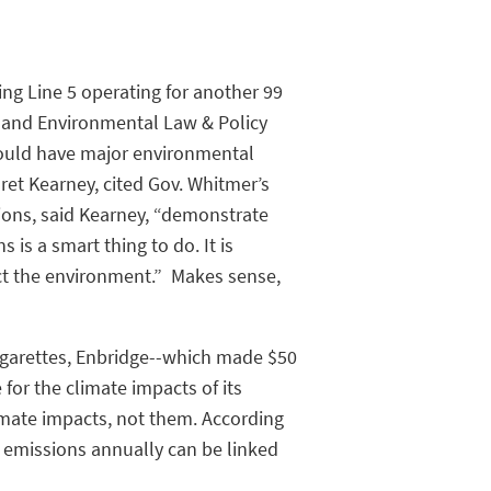
ng Line 5 operating for another 99
k and Environmental Law & Policy
 would have major environmental
ret Kearney, cited Gov. Whitmer’s
ions, said Kearney, “demonstrate
is a smart thing to do. It is
ct the environment.” Makes sense,
cigarettes, Enbridge--which made $50
 for the climate impacts of its
limate impacts, not them. According
 emissions annually can be linked