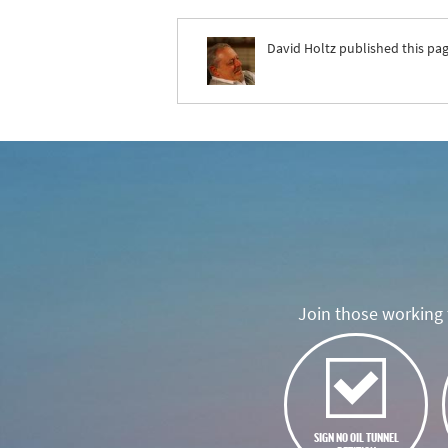
David Holtz
published this pag
Join those working t
SIGN NO OIL TUNNEL