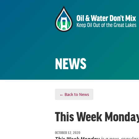
NEWS
← Back to News
This Week Monday
OCTOBER 12, 2020
This We
e
k
Mond
ay
is a new, regular