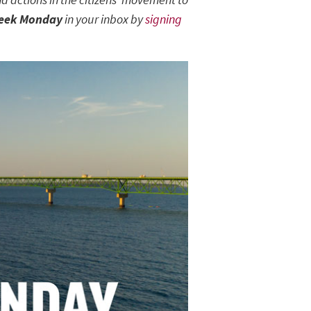
eek Monday
in your inbox by
signing