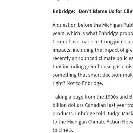
Enbridge: Don’t Blame Us for Cli
A question before the Michigan Publ
years, which is what Enbridge propo
Center have made a strong joint cas
impacts, including the impact of gr
recently announced climate policie
that including greenhouse gas emissi
something that smart decision-mak
right? Not to Enbridge.
Taking a page from the 1990s and Bi
billion dollars Canadian last year tr
products. Enbridge told Judge Mack 
to the Michigan Climate Action Netw
to Line 5.