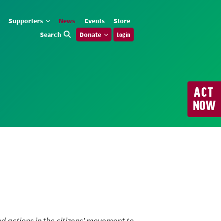
Supporters
News
Events
Store
Search
Donate
Log in
ACT
NOW
nd actions in the citizens' movement to