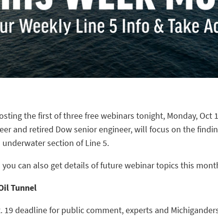
osting the first of three free webinars tonight, Monday, Oct 1
neer and retired Dow senior engineer, will
focus on the finding
s underwater section of Line
5.
 you can also get details of future webinar topi
cs
this
mont
Oil Tunnel
t. 19 deadline for public comment, experts and Michigander