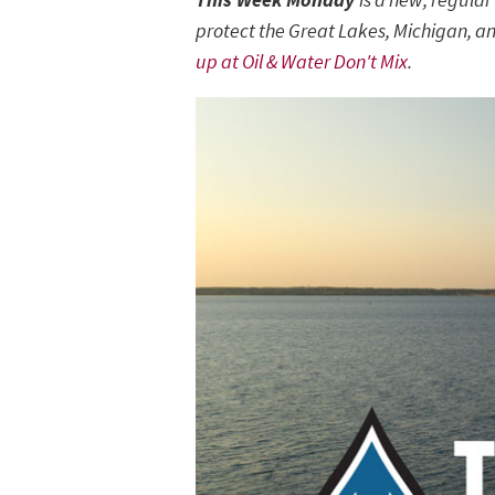
protect the Great Lakes, Michigan, an
up at Oil & Water Don't Mix
.