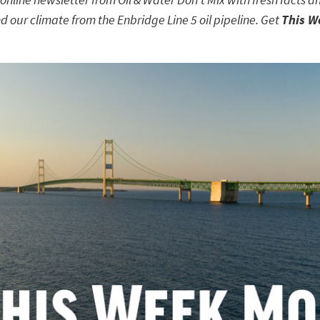
d our climate from the Enbridge Line 5 oil pipeline. Get
This W