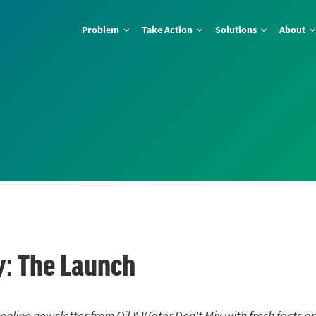
Problem
Take Action
Solutions
About
: The Launch
 online newsletter from Oil & Water Don't Mix with fresh facts a