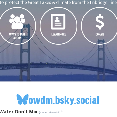
o protect the Great Lakes & climate from the Enbridge Line 
WAYS TO TAKE
LEARN MORE
DONATE
ACTION
owdm.bsky.social