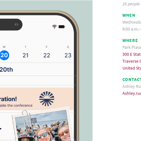
26 people
WHEN
Wednesday
8:00 a.m.–
WHERE
Park Plac
300 E Stat
Traverse C
United St
CONTAC
Ashley Ru
Ashley.r