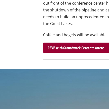
out front of the conference center h
the shutdown of the pipeline and a
needs to build an unprecedented fos
the Great Lakes.
Coffee and bagels will be available.
RSVP with Groundwork Center to attend.