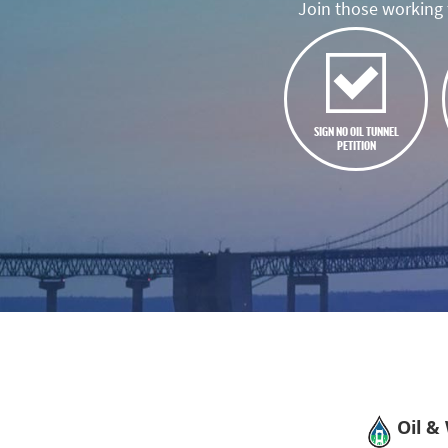
Join those working t
SIGN NO OIL TUNNEL
PETITION