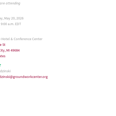
 are attending
, May 20, 2026
 9:00 a.m. EDT
e Hotel & Conference Center
e St
ity, MI 49684
ates
T
dzinski
udzinski@groundworkcenter.org