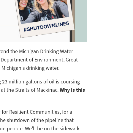
ttend the Michigan Drinking Water
 Department of Environment, Great
 Michigan's drinking water.
 23 million gallons of oil is coursing
 at the Straits of Mackinac.
Why is this
for Resilient Communities, for a
the shutdown of the pipeline that
ion people. We'll be on the sidewalk