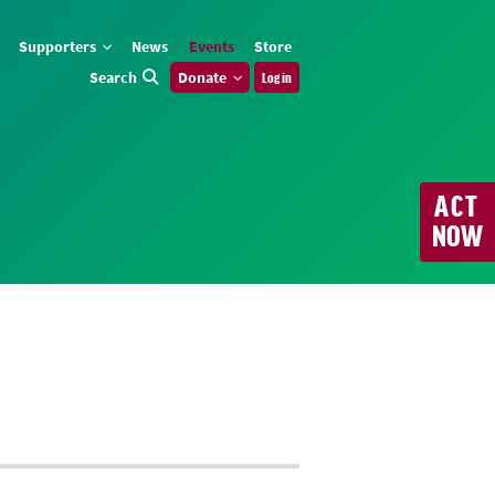
Supporters
News
Events
Store
Search
Donate
Log in
ACT
NOW