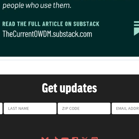
Get updates