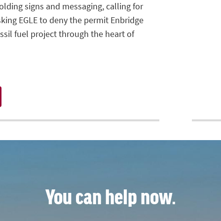
olding signs and messaging, calling for
sking EGLE to deny the permit Enbridge
sil fuel project through the heart of
You can help now.