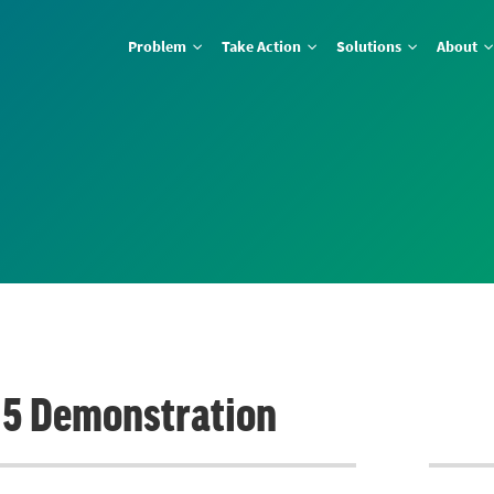
Problem
Take Action
Solutions
About
e 5 Demonstration