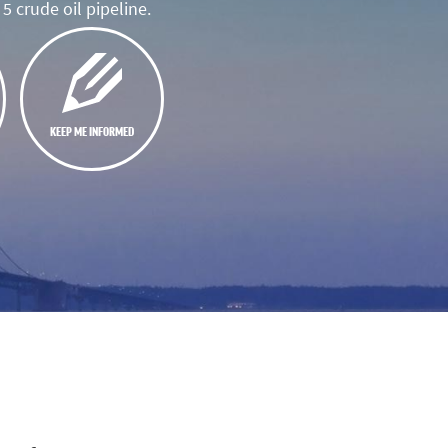
5 crude oil pipeline.
KEEP ME INFORMED