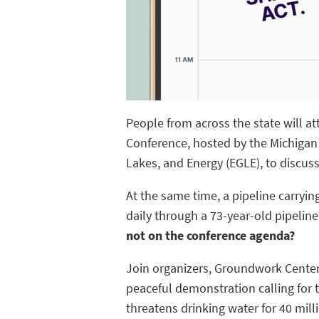
People from across the state will a
Conference, hosted by the Michigan
Lakes, and Energy (EGLE), to discuss
At the same time, a pipeline carrying
daily through a 73-year-old pipeline
not on the conference agenda?
Join organizers, Groundwork Center 
peaceful demonstration calling for 
threatens drinking water for 40 mill