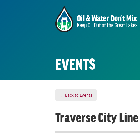
EVENTS
← Back to Events
Traverse City Lin