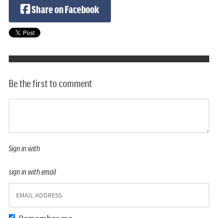
Share on Facebook
Be the first to comment
Sign in with
sign in with email