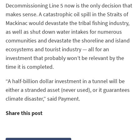
Decommissioning Line 5 now is the only decision that
makes sense. A catastrophic oil spill in the Straits of
Mackinac would devastate the tribal fishing industry,
as well as shut down water intakes for numerous
communities and devastate the shoreline and island
ecosystems and tourist industry — all for an
investment that probably won’t be relevant by the
time it is completed.
“A half-billion dollar investment in a tunnel will be
either a stranded asset (never used), or it guarantees
climate disaster,” said Payment.
Share this post