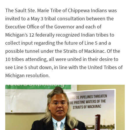
The Sault Ste. Marie Tribe of Chippewa Indians was
invited to a May 3 tribal consultation between the
Executive Office of the Governor and each of
Michigan’s 12 federally recognized Indian tribes to
collect input regarding the future of Line 5 and a
possible tunnel under the Straits of Mackinac. Of the
10 tribes attending, all were united in their desire to
see Line 5 shut down, in line with the United Tribes of
Michigan resolution.