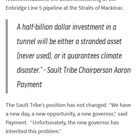
Enbridge Line 5 pipeline at the Straits of Mackinac.
A half-billion dollar investment in a
tunnel will be either a stranded asset
(never used), or it guarantees climate
disaster.” - Sault Tribe Chairperson Aaron
Payment
The Sault Tribe’s position has not changed. “We have
a new day, a new opportunity, a new governor,” said
Payment. “Unfortunately, the new governor has
inherited this problem.”