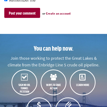
Remember me
or
Create an account
You can help now.
Join those working to protect the Great Lakes &
climate from the Enbridge Line 5 crude oil pipeline.
SIGN NO OIL
WAYS TO TAKE
LEARN MORE
TUNNEL
ACTION
PETITION