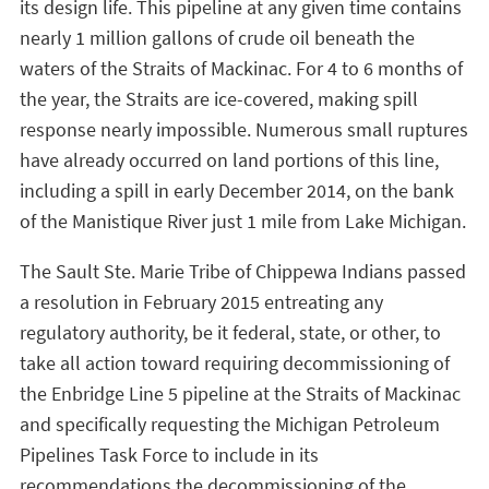
its design life. This pipeline at any given time contains
nearly 1 million gallons of crude oil beneath the
waters of the Straits of Mackinac. For 4 to 6 months of
the year, the Straits are ice-covered, making spill
response nearly impossible. Numerous small ruptures
have already occurred on land portions of this line,
including a spill in early December 2014, on the bank
of the Manistique River just 1 mile from Lake Michigan.
The Sault Ste. Marie Tribe of Chippewa Indians passed
a resolution in February 2015 entreating any
regulatory authority, be it federal, state, or other, to
take all action toward requiring decommissioning of
the Enbridge Line 5 pipeline at the Straits of Mackinac
and specifically requesting the Michigan Petroleum
Pipelines Task Force to include in its
recommendations the decommissioning of the