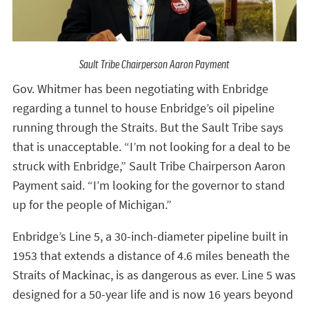
Sault Tribe Chairperson Aaron Payment
Gov. Whitmer has been negotiating with Enbridge
regarding a tunnel to house Enbridge’s oil pipeline
running through the Straits. But the Sault Tribe says
that is unacceptable. “I’m not looking for a deal to be
struck with Enbridge,” Sault Tribe Chairperson Aaron
Payment said. “I’m looking for the governor to stand
up for the people of Michigan.”
Enbridge’s Line 5, a 30-inch-diameter pipeline built in
1953 that extends a distance of 4.6 miles beneath the
Straits of Mackinac, is as dangerous as ever. Line 5 was
designed for a 50-year life and is now 16 years beyond