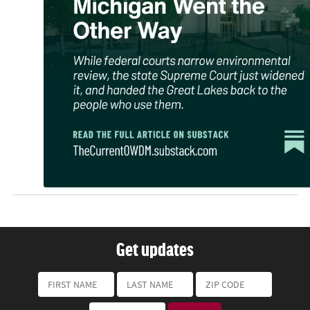
Get updates