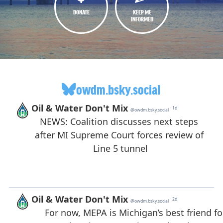
DONATE
KEEP ME
INFORMED
owdm.bsky.social