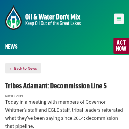
ACT
NEWS
NOW
← Back to News
Tribes Adamant: Decommission Line 5
MAY 03, 2019
Today in a meeting with members of Governor
Whitmer’s staff and EGLE staff, tribal leaders reiterated
what they’ve been saying since 2014: decommission
that pipeline.