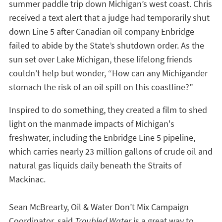
summer paddle trip down Michigan’s west coast. Chris
received a text alert that a judge had temporarily shut
down Line 5 after Canadian oil company Enbridge
failed to abide by the State’s shutdown order. As the
sun set over Lake Michigan, these lifelong friends
couldn’t help but wonder, “How can any Michigander
stomach the risk of an oil spill on this coastline?”
Inspired to do something, they created a film to shed
light on the manmade impacts of Michigan's
freshwater, including the Enbridge Line 5 pipeline,
which carries nearly 23 million gallons
of crude oil and
natural gas liquids daily beneath the Straits of
Mackinac.
Sean McBrearty, Oil & Water Don’t Mix Campaign
Coordinator, said
Troubled Water
is a great way to