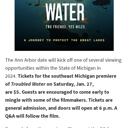
The Ann Arbor date will kick off one of several viewing
opportunities within the State of Michigan in
2024.
Tickets for the southeast Michigan premiere
of
Troubled Water
on Saturday, Jan. 27,
are
$5.
Guests are encouraged to come early to
mingle with some of the filmmakers. Tickets are
general admission, and doors will open at 6 p.m. A
Q&A will follow the film.