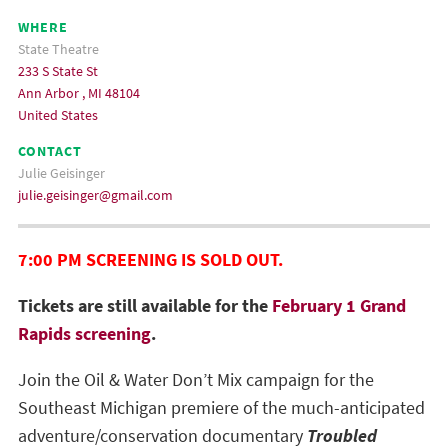
WHERE
State Theatre
233 S State St
Ann Arbor , MI 48104
United States
CONTACT
Julie Geisinger
julie.geisinger@gmail.com
7:00 PM SCREENING IS SOLD OUT.
Tickets are still available for the
February 1 Grand
Rapids screening
.
Join the Oil & Water Don’t Mix campaign for the
Southeast Michigan premiere of the much-anticipated
adventure/conservation documentary
Troubled