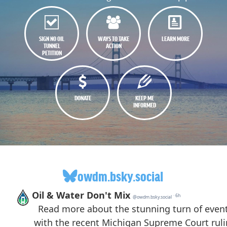
SIGN NO OIL
WAYS TO TAKE
LEARN MORE
TUNNEL
ACTION
PETITION
DONATE
KEEP ME
INFORMED
owdm.bsky.social