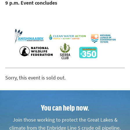
9 p.m. Event concludes
Sorry, this event is sold out.
You can help now.
Join those working to protect the Great Lakes &
climate from the Enbridge Line 5 crude oil pipeline.