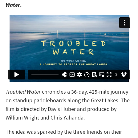
Water
.
Troubled Water
chronicles a 36-day, 425-mile journey
on standup paddleboards along the Great Lakes. The
film is directed by Davis Huber and produced by
William Wright and Chris Yahanda.
The idea was sparked by the three friends on their