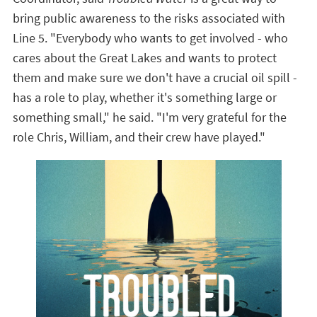
bring public awareness to the risks associated with
Line 5.
"Everybody who wants to get involved - who
cares about the Great Lakes and wants to protect
them and make sure we don't have a crucial oil spill -
has a role to play, whether it's something large or
something small," he said. "I'm very grateful for the
role Chris, William, and their crew have played."