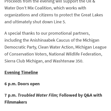
Proceeds from the evening will support the Oil &
Water Don’t Mix Coalition, which works with
organizations and citizens to protect the Great Lakes
and ultimately shut down Line 5.
A special thanks to our promotional partners,
including the Anishinaabek Caucus of the Michigan
Democratic Party, Clean Water Action, Michigan League
of Conservation Voters, National Wildlife Federation,
Sierra Club Michigan, and Washtenaw 350.
Evening Timeline
6 p.m. Doors open
7 p.m.
Troubled Water Film;
Followed by Q&A with
Filmmakers