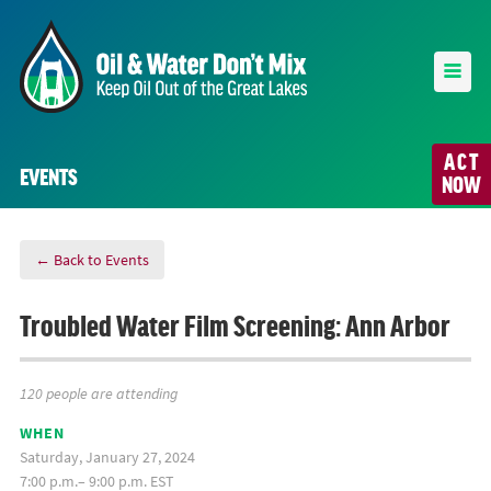
ACT
EVENTS
NOW
← Back to Events
Troubled Water Film Screening: Ann Arbor
120 people are attending
WHEN
Saturday, January 27, 2024
7:00 p.m.– 9:00 p.m. EST