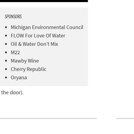
SPONSORS
Michigan Environmental Council
FLOW For Love Of Water
Oil & Water Don’t Mix
M22
Mawby Wine
Cherry Republic
Oryana
 the door).