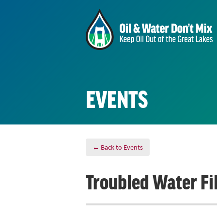
EVENTS
← Back to Events
Troubled Water Fi