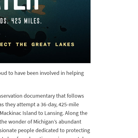
proud to have been involved in helping
nservation documentary that follows
s they attempt a 36-day, 425-mile
ackinac Island to Lansing. Along the
e the wonder of Michigan’s abundant
sionate people dedicated to protecting