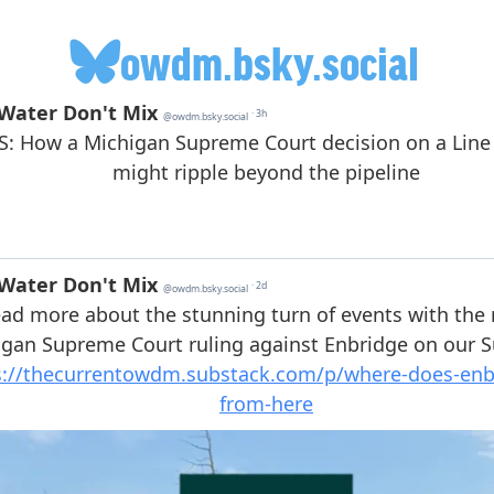
owdm.bsky.social