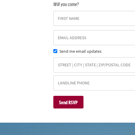
Will you come?
Send me email updates