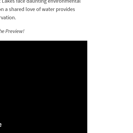
t Lakes face daunting environmental
n a shared love of water provides
rvation.
he Preview!