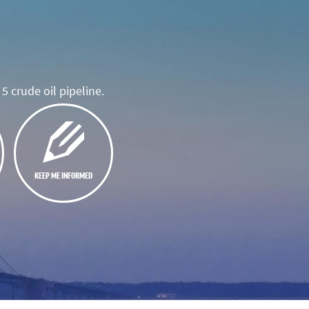
5 crude oil pipeline.
KEEP ME INFORMED