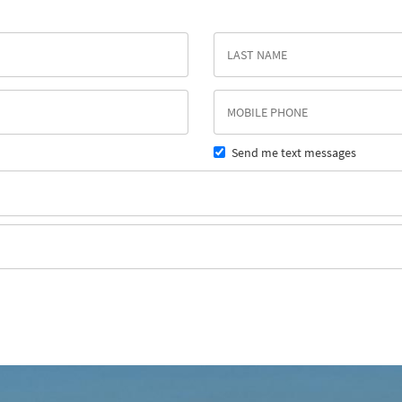
Send me text messages