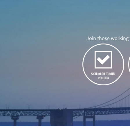
Join those working t
SIGN NO OIL TUNNEL
PETITION