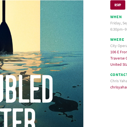
RSVP
WHEN
Friday, S
6:30pm–9
WHERE
City Oper
106 E Fron
Traverse C
United St
CONTAC
Chris Yah
chrisyah