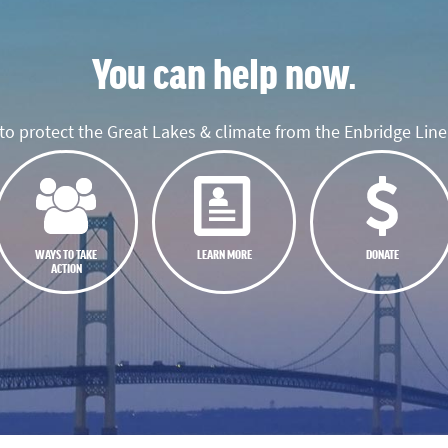
You can help now.
o protect the Great Lakes & climate from the Enbridge Line 
WAYS TO TAKE
LEARN MORE
DONATE
ACTION