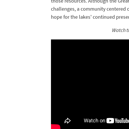
those resources. Although the Grea
challenges, a community centered o
hope for the lakes' continued prese
Watch t