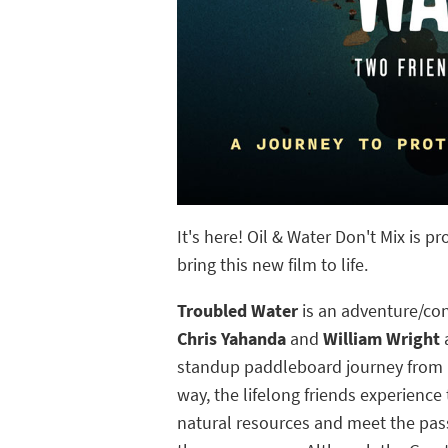
It's here! Oil & Water Don't Mix is 
bring this new film to life.
Troubled Water
is an adventure/co
Chris Yahanda
and
William Wright
a
standup paddleboard journey from M
way, the lifelong friends experienc
natural resources and meet the pas