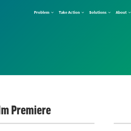
Problem
Take Action
Solutions
About
lm Premiere