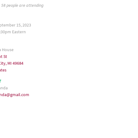
58 people are attending
eptember 15, 2023
:30pm Eastern
a House
t St
ity, MI 49684
ates
T
anda
anda@gmail.com