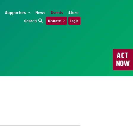
Supporters
News
Events
Store
Search
Donate
Log in
ACT
NOW