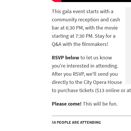
This gala event starts with a
community reception and cash
bar at 6:30 PM, with the movie
starting at 7:30 PM. Stay for a
Q&A with the filmmakers!
RSVP below
to let us know
you're interested in attending.
After you RSVP, we'll send you
directly to the City Opera House
to purchase tickets ($13 online or at
Please come!
This will be fun.
58 PEOPLE ARE ATTENDING