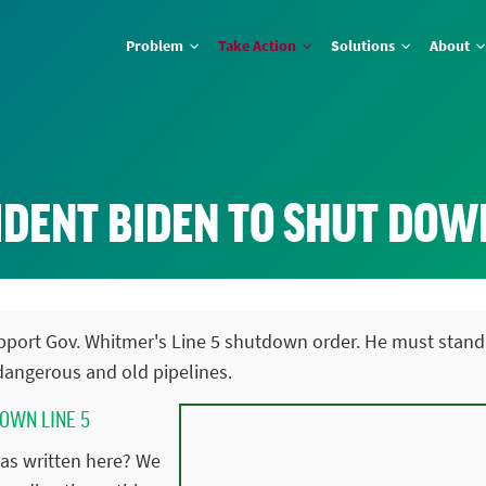
Problem
Take Action
Solutions
About
DENT BIDEN TO SHUT DOWN
support Gov. Whitmer's Line 5 shutdown order. He must stand
angerous and old pipelines.
DOWN LINE 5
as written here? We