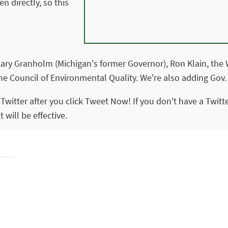
n directly, so this
tary Granholm (Michigan's former Governor), Ron Klain, the W
the Council of Environmental Quality. We're also adding Gov.
o Twitter after you click Tweet Now! If you don't have a Twit
 will be effective.