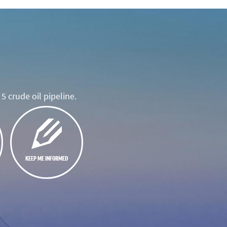
5 crude oil pipeline.
KEEP ME INFORMED