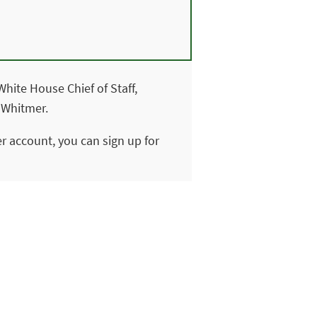
hite House Chief of Staff,
 Whitmer.
ter account, you can sign up for