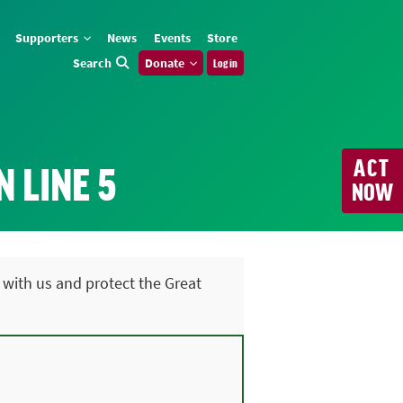
Supporters
News
Events
Store
Search
Donate
Log in
ACT
 LINE 5
NOW
 with us and protect the Great