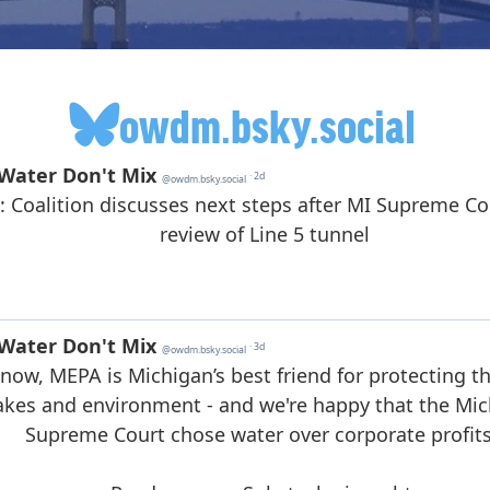
owdm.bsky.social