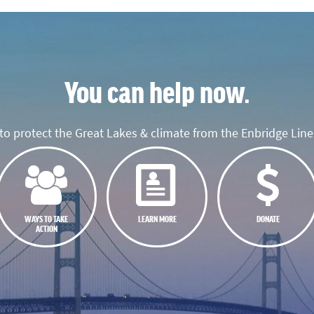
You can help now.
o protect the Great Lakes & climate from the Enbridge Line 
WAYS TO TAKE
LEARN MORE
DONATE
ACTION