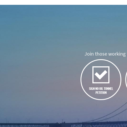
Join those working t
SIGN NO OIL TUNNEL
PETITION