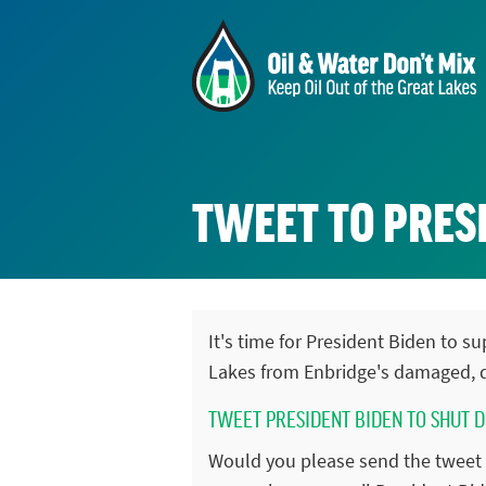
TWEET TO PRESI
It's time for President Biden to 
Lakes from Enbridge's damaged, d
TWEET PRESIDENT BIDEN TO SHUT 
Would you please send the tweet 