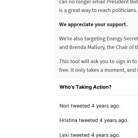
can no longer email President Bide
is a great way to reach politicians.
We appreciate your support.
We're also targeting Energy Secre
and Brenda Mallory, the Chair of 
This tool will ask you to sign in t
free. It only takes a moment, and it