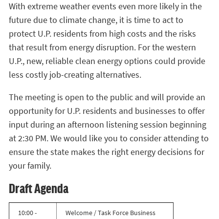
With extreme weather events even more likely in the
future due to climate change, it is time to act to
protect U.P. residents from high costs and the risks
that result from energy disruption. For the western
U.P., new, reliable clean energy options could provide
less costly job-creating alternatives.
The meeting is open to the public and will provide an
opportunity for U.P. residents and businesses to offer
input during an afternoon listening session beginning
at 2:30 PM. We would like you to consider attending to
ensure the state makes the right energy decisions for
your family.
Draft Agenda
10:00 -
Welcome / Task Force Business