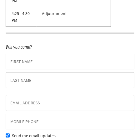
PM
4:25 - 4:30
Adjournment
PM
Will you come?
Send me email updates