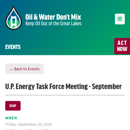
ACT
EVENTS
NOW
← Back to Events
U.P. Energy Task Force Meeting - September
RSVP
WHEN
Friday, September 20, 2019