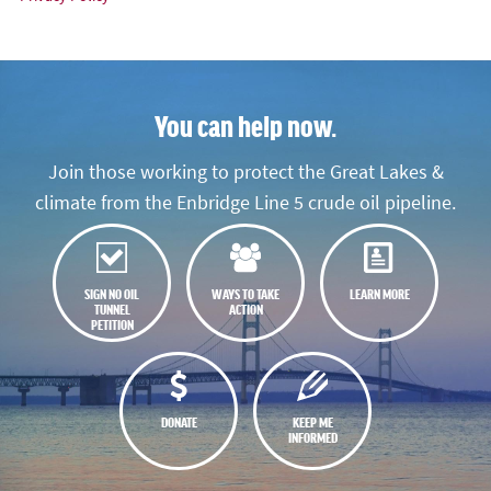
You can help now.
Join those working to protect the Great Lakes &
climate from the Enbridge Line 5 crude oil pipeline.
SIGN NO OIL
WAYS TO TAKE
LEARN MORE
TUNNEL
ACTION
PETITION
DONATE
KEEP ME
INFORMED