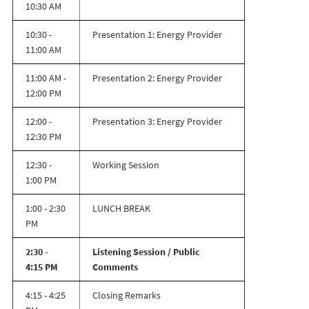
10:30 AM
10:30 -
Presentation 1: Energy Provider
11:00 AM
11:00 AM -
Presentation 2: Energy Provider
12:00 PM
12:00 -
Presentation 3: Energy Provider
12:30 PM
12:30 -
Working Session
1:00 PM
1:00 - 2:30
LUNCH BREAK
PM
2:30 -
Listening Session / Public
4:15 PM
Comments
4:15 - 4:25
Closing Remarks