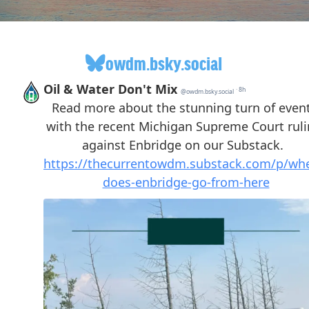
owdm.bsky.social