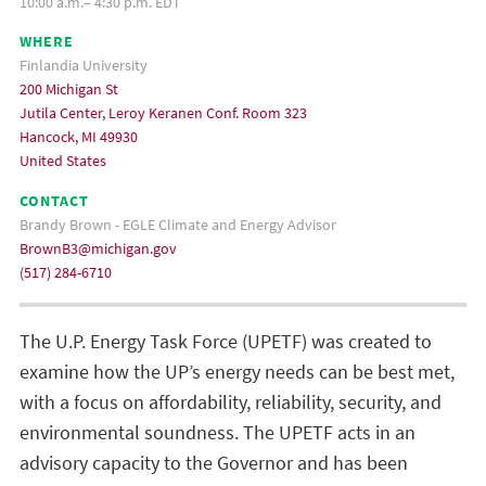
10:00 a.m.– 4:30 p.m. EDT
WHERE
Finlandia University
200 Michigan St
Jutila Center, Leroy Keranen Conf. Room 323
Hancock, MI 49930
United States
CONTACT
Brandy Brown - EGLE Climate and Energy Advisor
BrownB3@michigan.gov
(517) 284-6710
The U.P. Energy Task Force (UPETF) was created to
examine how the UP’s energy needs can be best met,
with a focus on affordability, reliability, security, and
environmental soundness. The UPETF acts in an
advisory capacity to the Governor and has been