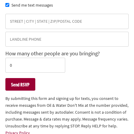
Send me text messages
How many other people are you bringing?
By submitting this form and signing up for texts, you consent to
receive messages from Oil & Water Don't Mix at the number provided,
including messages sent by autodialer. Consent is not a condition of
purchase. Message & data rates may apply. Message frequency varies.
Unsubscribe at any time by replying STOP. Reply HELP for help.
Privacy Policy