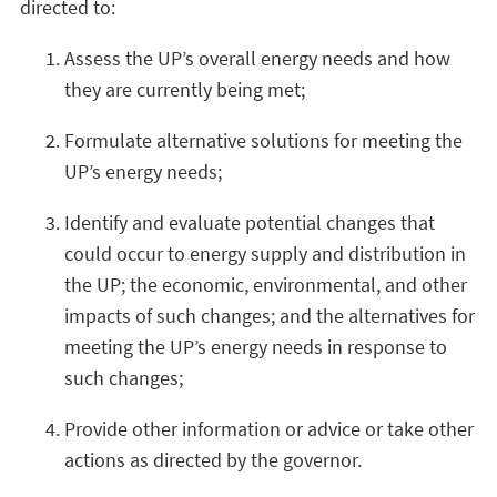
directed to:
Assess the UP’s overall energy needs and how
they are currently being met;
Formulate alternative solutions for meeting the
UP’s energy needs;
Identify and evaluate potential changes that
could occur to energy supply and distribution in
the UP; the economic, environmental, and other
impacts of such changes; and the alternatives for
meeting the UP’s energy needs in response to
such changes;
Provide other information or advice or take other
actions as directed by the governor.