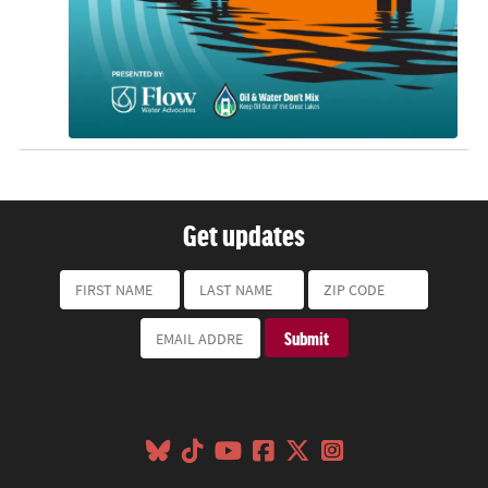
Get updates