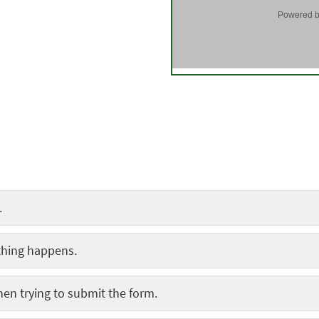
.
thing happens.
hen trying to submit the form.