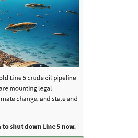
ld Line 5 crude oil pipeline
 are mounting legal
limate change, and state and
 to shut down Line 5 now.