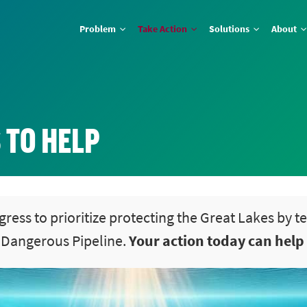
Problem
Take Action
Solutions
About
 TO HELP
gress to prioritize protecting the Great Lakes by t
t Dangerous Pipeline.
Your action today can help