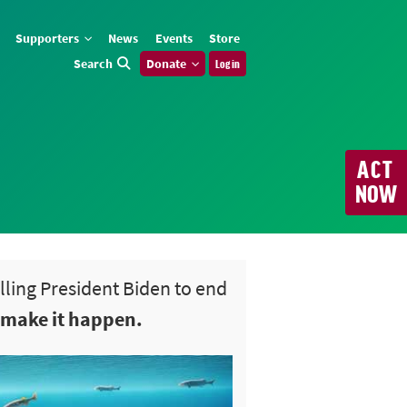
Supporters
News
Events
Store
Search
Donate
Log in
ACT
NOW
elling President Biden to end
 make it happen.