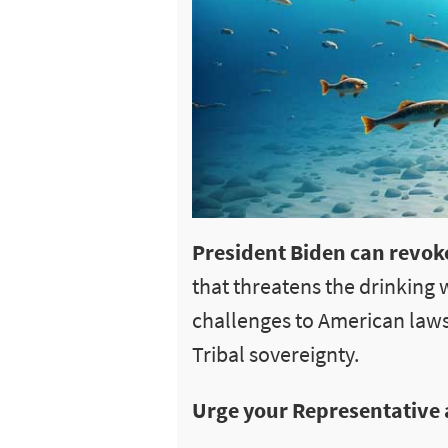
President Biden can revoke
that threatens the drinking 
challenges to American laws
Tribal sovereignty.
Urge your Representative 