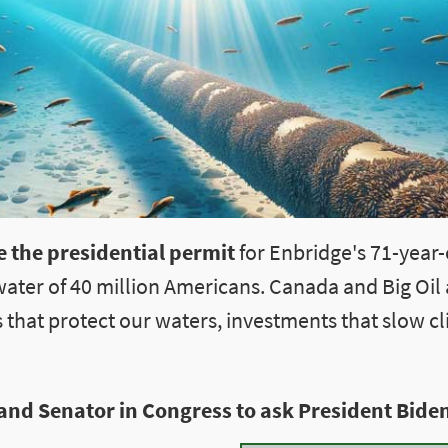
 the presidential permit
for Enbridge's 71-year-o
water of 40 million Americans. Canada and Big Oil
 that protect our waters, investments that slow c
and Senator in Congress to ask President Biden