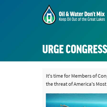
URGE CONGRESS
It's time for Members of Con
the threat of America's Mos