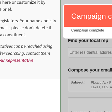
n here or customize it by
 brief.
Legislators. Your name and city
ail - please don't delete it,
a constituent.
ntatives can be reached using
after searching, contact them
ur Representative