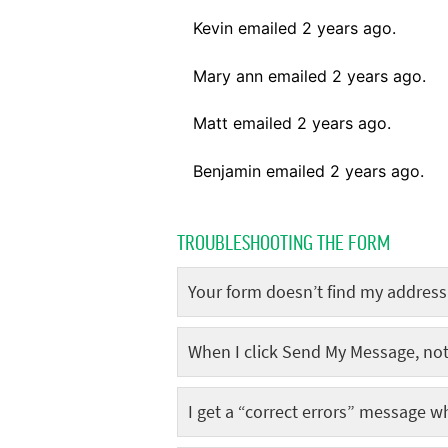
TROUBLESHOOTING THE FORM
Your form doesn’t find my address
When I click Send My Message, no
I get a “correct errors” message w