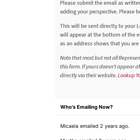
Please submit the email as writte
adding your perspective. Please be
This will be sent directly to your 
will appear at the bottom of the em
as an address shows that you are 
Note that most but not all Represe
this form. If yours doesn't appear 
directly via their website.
Lookup Yo