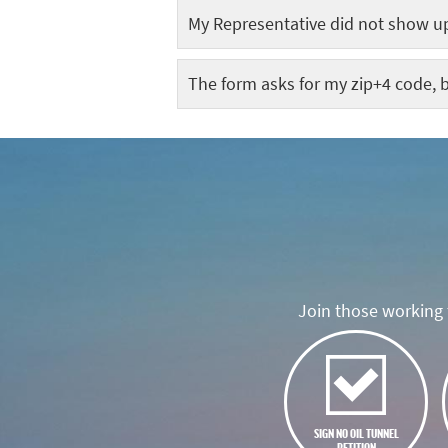
My Representative did not show up
The form asks for my zip+4 code, b
Join those working t
SIGN NO OIL TUNNEL
PETITION