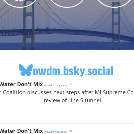
owdm.bsky.social