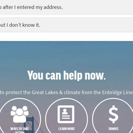
 after I entered my address.
ut I don’t know it.
You can help now.
o protect the Great Lakes & climate from the Enbridge Line 
WAYS TO TAKE
LEARN MORE
DONATE
ACTION