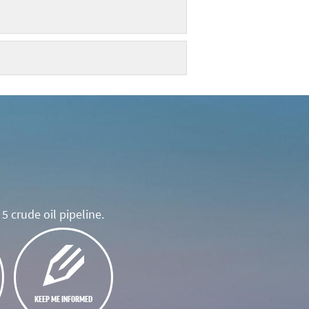
5 crude oil pipeline.
KEEP ME INFORMED