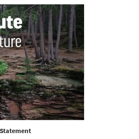
 Statement