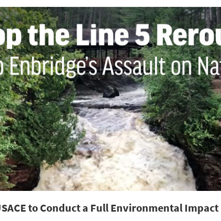
USACE to Conduct a Full Environmental Impact