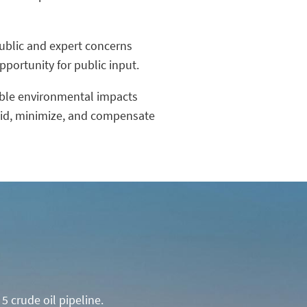
public and expert concerns
portunity for public input.
able environmental impacts
void, minimize, and compensate
5 crude oil pipeline.