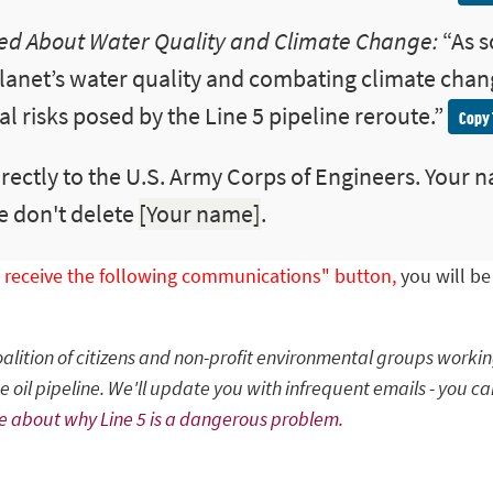
d About Water Quality and Climate Change:
“
As 
lanet’s water quality and combating climate chan
 risks posed by the Line 5 pipeline reroute.
”
Copy 
rectly to the U.S. Army Corps of Engineers. Your n
e don't delete
[Your name]
.
to receive the following communications" button,
you will b
coalition of citizens and non-profit environmental groups worki
 oil pipeline. We'll update you with infrequent emails - you ca
e about why Line 5 is a dangerous problem.