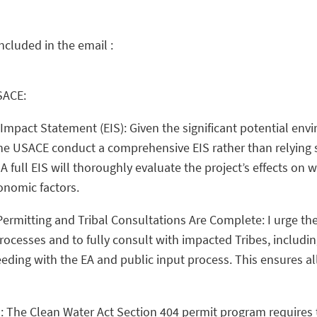
included in the email :
SACE:
Impact Statement (EIS): Given the significant potential env
 the USACE conduct a comprehensive EIS rather than relying 
full EIS will thoroughly evaluate the project’s effects on wat
onomic factors.
 Permitting and Tribal Consultations Are Complete: I urge th
rocesses and to fully consult with impacted Tribes, includi
ding with the EA and public input process. This ensures al
s: The Clean Water Act Section 404 permit program requires t