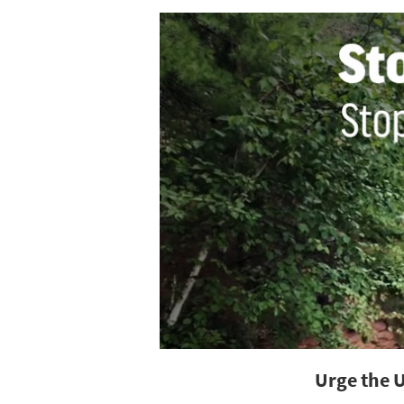
Urge the 