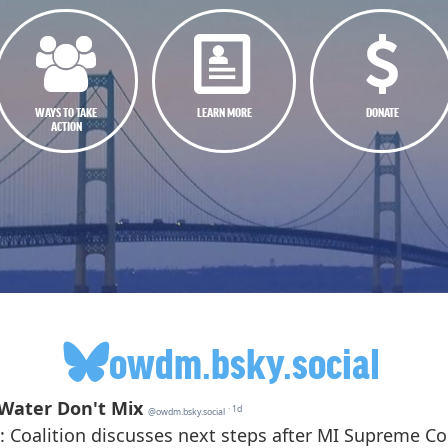
WAYS TO TAKE
LEARN MORE
DONATE
ACTION
owdm.bsky.social