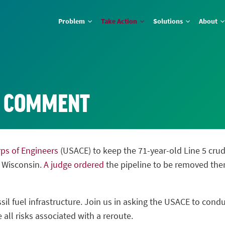
Problem
Take Action
Solutions
About
E COMMENT
rps of Engineers
(USACE) to keep the 71-year-old Line 5 crude 
n Wisconsin.
A judge ordered
the pipeline to be removed the
sil fuel infrastructure. Join us in asking the USACE to cond
 all risks associated with a reroute.