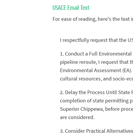
USACE Email Text
For ease of reading, here's the text 
I respectfully request that the U
1. Conduct a Full Environmental 
pipeline reroute, I request that
Environmental Assessment (EA). A 
cultural resources, and socio-ec
2. Delay the Process Until State
completion of state permitting p
Superior Chippewa, before procee
are considered.
3. Consider Practical Alternative