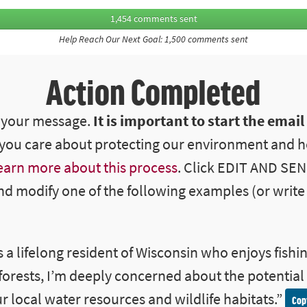
1,454 comments sent
Help Reach Our Next Goal: 1,500 comments sent
Action Completed
d your message.
It is important to start the email
ou care about protecting our environment and h
earn more about this process
. Click EDIT AND SE
nd modify one of the following examples (or write 
s a lifelong resident of Wisconsin who enjoys fishin
 forests, I’m deeply concerned about the potential
r local water resources and wildlife habitats
.”
Cop