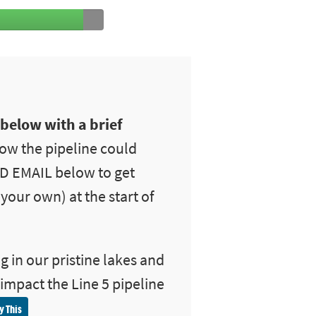
 below with a brief
ow the pipeline could
ND EMAIL below to get
your own) at the start of
g in our pristine lakes and
 impact the Line 5 pipeline
y This