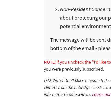
Non-Resident Concerne
about protecting our p
potential environmental
The message will be sent di
bottom of the email - pleas
NOTE: If you uncheck the "I’d like 
you were previously subscribed.
Oil & Water Don't Mix is a respected 
climate from the Enbridge Line 5 crude
information is safe with us.
Learn mor