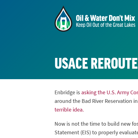
USACE REROUT
Enbridge is
asking the U.S. Army Co
around the Bad River Reservation i
terrible idea.
Now is not the time to build new fos
Statement (EIS) to properly evaluate