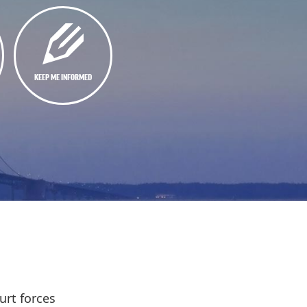
KEEP ME INFORMED