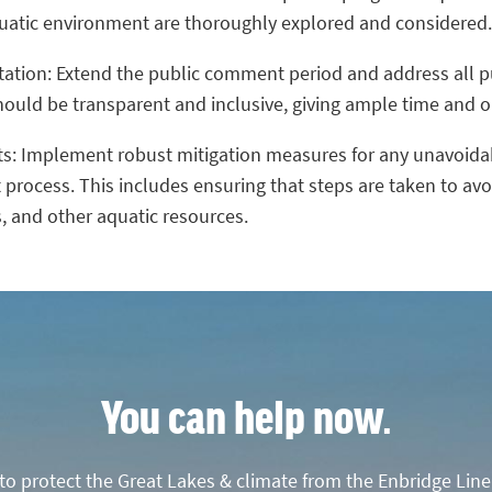
quatic environment are thoroughly explored and considered.
ltation: Extend the public comment period and address all 
uld be transparent and inclusive, giving ample time and op
ts: Implement robust mitigation measures for any unavoid
 process. This includes ensuring that steps are taken to a
, and other aquatic resources.
You can help now.
o protect the Great Lakes & climate from the Enbridge Line 