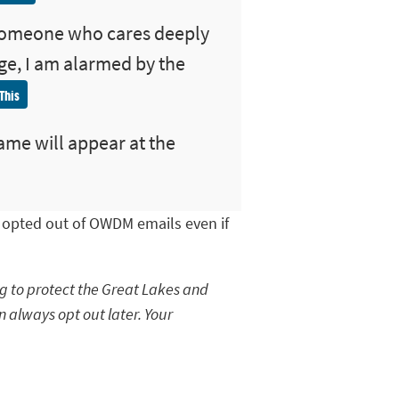
someone who cares deeply
ge, I am alarmed by the
This
ame will appear at the
e opted out of OWDM emails even if
ng to protect the Great Lakes and
n always opt out later. Your