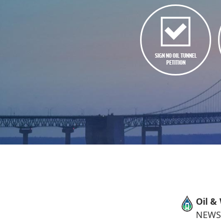
SIGN NO OIL TUNNEL
PETITION