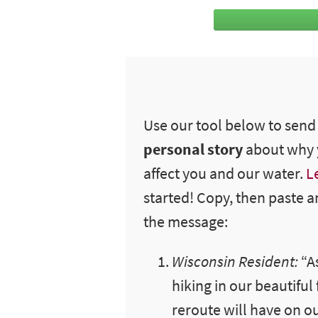
Use our tool below to sen
personal story
about why y
affect you and our water.
L
started! Copy, then paste a
the message:
Wisconsin Resident:
“
A
hiking in our beautiful
reroute will have on ou