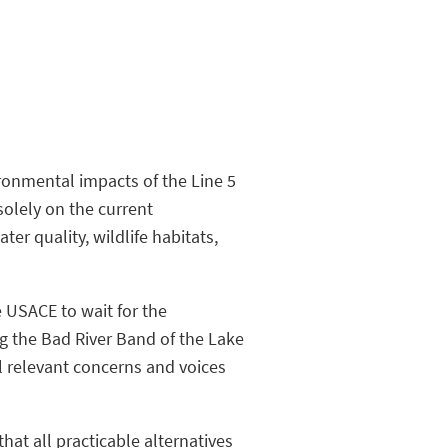
ironmental impacts of the Line 5
solely on the current
er quality, wildlife habitats,
e USACE to wait for the
ng the Bad River Band of the Lake
l relevant concerns and voices
hat all practicable alternatives