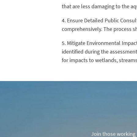
that are less damaging to the a
4. Ensure Detailed Public Consu
comprehensively. The process sho
5. Mitigate Environmental Impac
identified during the assessment
for impacts to wetlands, streams
Join those working t