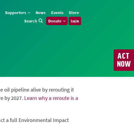
Supporters
News
Events
Store
Search
Donate
Log in
ACT
NOW
oil pipeline alive by rerouting it
re by 2027.
Learn why a reroute is a
uct a full Environmental Impact