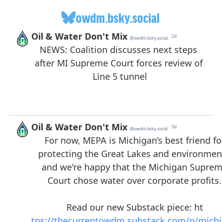
owdm.bsky.social