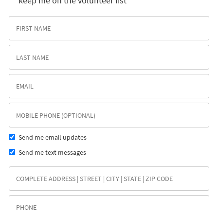
keep me on the volunteer list
Send me email updates
Send me text messages