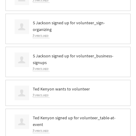
S Jackson
signed up for
volunteer_sign-
organizing
9 years ago
S Jackson
signed up for
volunteer_business-
signups
9 years ago
Ted Kenyon
wants to volunteer
9 years ago
Ted Kenyon
signed up for
volunteer_table-at-
event
9 years ago