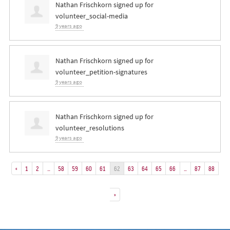
Nathan Frischkorn
signed up for
volunteer_social-media
9 years ago
Nathan Frischkorn
signed up for
volunteer_petition-signatures
9 years ago
Nathan Frischkorn
signed up for
volunteer_resolutions
9 years ago
«
1
2
…
58
59
60
61
62
63
64
65
66
…
87
88
»