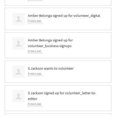
Amber Belonga
signed up for
volunteer_digital
9 years ago
Amber Belonga
signed up for
volunteer_business-signups
9 years ago
S Jackson
wants to volunteer
9 years ago
S Jackson
signed up for
volunteer_letter-to-
editor
9 years ago