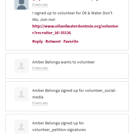
9 years ago
I signed up to volunteer for Oil & Water Don't
Mix. Join me!
http://www.oilandwaterdontmix.org/voluntee
r?recruiter_id=35536
Reply
·
Retweet
·
Favorite
Amber Belonga
wants to volunteer
9 years ago
Amber Belonga
signed up for
volunteer_social-
media
9 years ago
Amber Belonga
signed up for
volunteer_petition-signatures