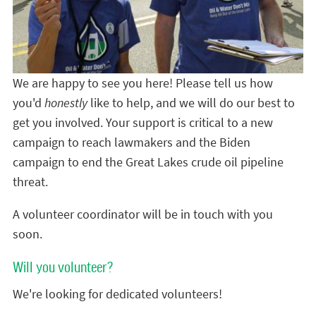
We are happy to see you here! Please tell us how
you'd
honestly
like to help, and we will do our best to
get you involved. Your support is critical to a new
campaign to reach lawmakers and the Biden
campaign to end the Great Lakes crude oil pipeline
threat.
A volunteer coordinator will be in touch with you
soon.
Will you volunteer?
We're looking for dedicated volunteers!