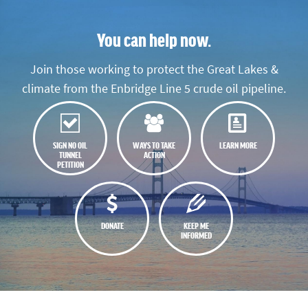
You can help now.
Join those working to protect the Great Lakes &
climate from the Enbridge Line 5 crude oil pipeline.
SIGN NO OIL
WAYS TO TAKE
LEARN MORE
TUNNEL
ACTION
PETITION
DONATE
KEEP ME
INFORMED