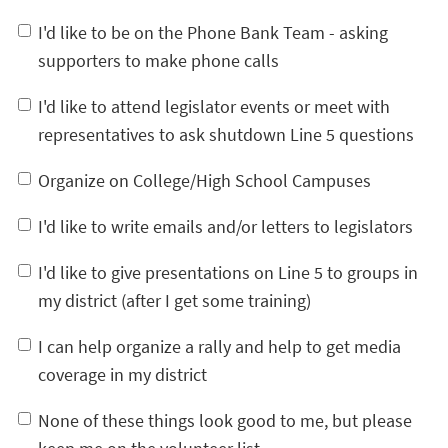
I'd like to be on the Phone Bank Team - asking
supporters to make phone calls
I'd like to attend legislator events or meet with
representatives to ask shutdown Line 5 questions
Organize on College/High School Campuses
I'd like to write emails and/or letters to legislators
I'd like to give presentations on Line 5 to groups in
my district (after I get some training)
I can help organize a rally and help to get media
coverage in my district
None of these things look good to me, but please