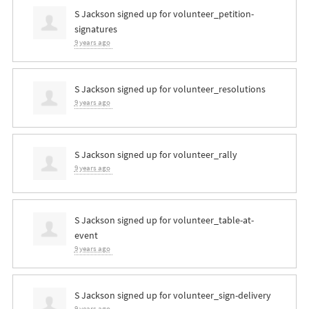
S Jackson
signed up for
volunteer_petition-
signatures
9 years ago
S Jackson
signed up for
volunteer_resolutions
9 years ago
S Jackson
signed up for
volunteer_rally
9 years ago
S Jackson
signed up for
volunteer_table-at-
event
9 years ago
S Jackson
signed up for
volunteer_sign-delivery
9 years ago