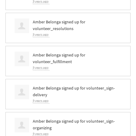
9 years ago
Amber Belonga
signed up for
volunteer_resolutions
9 years ago
Amber Belonga
signed up for
volunteer_fulfillment
9 years ago
Amber Belonga
signed up for
volunteer_sign-
delivery
9 years ago
Amber Belonga
signed up for
volunteer_sign-
organizing
9 years ago