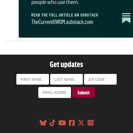
Get updates