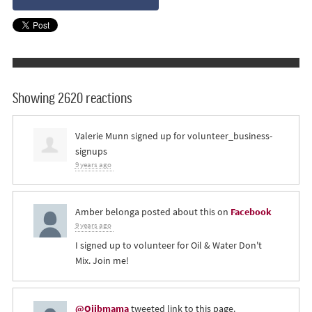
Showing 2620 reactions
Valerie Munn
signed up for
volunteer_business-
signups
9 years ago
Amber belonga
posted about this on
Facebook
9 years ago
I signed up to volunteer for Oil & Water Don't
Mix. Join me!
@Ojibmama
tweeted link to this page.