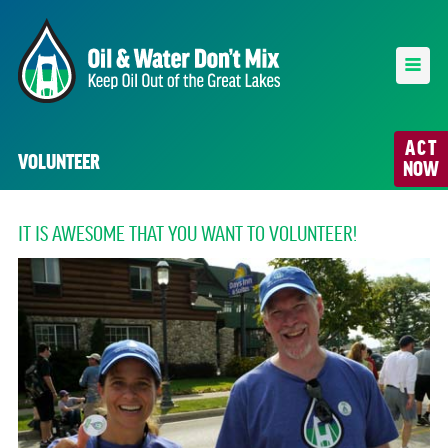
ACT
VOLUNTEER
NOW
IT IS AWESOME THAT YOU WANT TO VOLUNTEER!