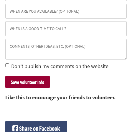
Don’t publish my comments on the website
Like this to encourage your friends to volunteer.
Share on Facebook