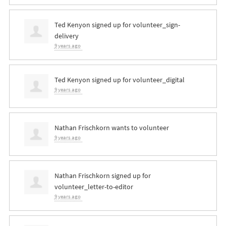
Ted Kenyon
signed up for
volunteer_sign-
delivery
9 years ago
Ted Kenyon
signed up for
volunteer_digital
9 years ago
Nathan Frischkorn
wants to volunteer
9 years ago
Nathan Frischkorn
signed up for
volunteer_letter-to-editor
9 years ago