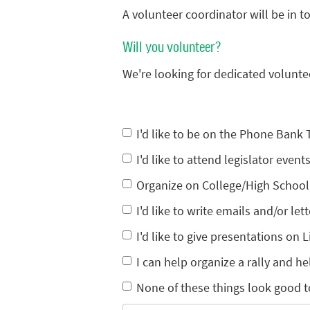
A volunteer coordinator will be in 
Will you volunteer?
We're looking for dedicated volunte
I'd like to be on the Phone Bank
I'd like to attend legislator eve
Organize on College/High Schoo
I'd like to write emails and/or lett
I'd like to give presentations on L
I can help organize a rally and he
None of these things look good t