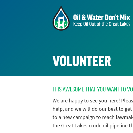
VOLUNTEER
IT IS AWESOME THAT YOU WANT TO V
We are happy to see you here! Pleas
help, and we will do our best to get 
to a new campaign to reach lawmak
the Great Lakes crude oil pipeline th