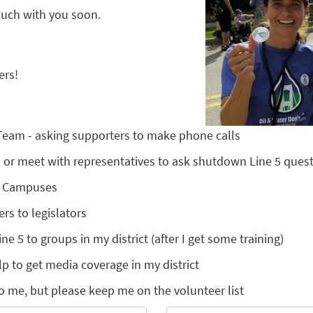
touch with you soon.
ers!
 Team - asking supporters to make phone calls
nts or meet with representatives to ask shutdown Line 5 ques
l Campuses
ers to legislators
ine 5 to groups in my district (after I get some training)
lp to get media coverage in my district
o me, but please keep me on the volunteer list