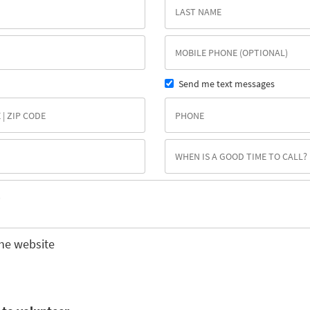
Send me text messages
he website