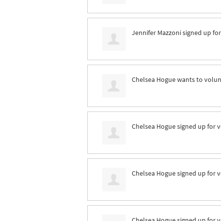
Jennifer Mazzoni
signed up fo
Chelsea Hogue
wants to volu
Chelsea Hogue
signed up for
v
Chelsea Hogue
signed up for
v
Chelsea Hogue
signed up for
v