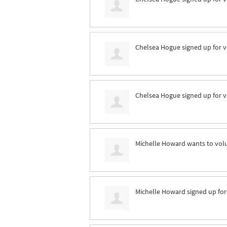
Chelsea Hogue
signed up for
v
Chelsea Hogue
signed up for
v
Michelle Howard
wants to vol
Michelle Howard
signed up fo