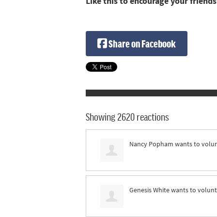
Like this to encourage your friends
Share on Facebook
Showing 2620 reactions
Nancy Popham
wants to volu
Genesis White
wants to volun