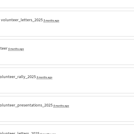
r
volunteer_letters_2025
5 months ago
nteer
6 months ago
olunteer_rally_2025
6 months ago
olunteer_presentations_2025
6 months ago
olunteer_letters_2025
6 months ago