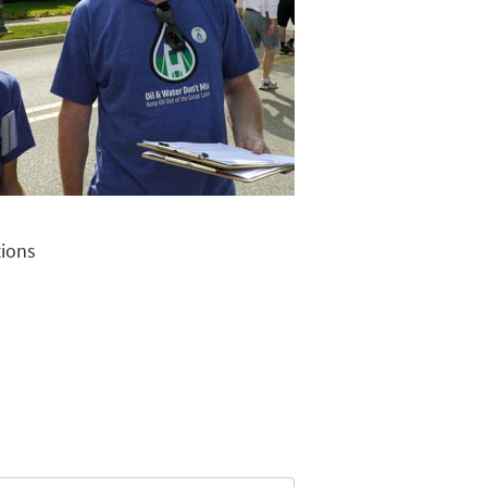
tions