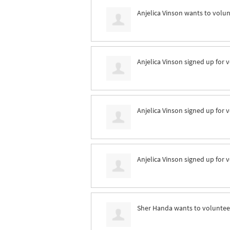
Anjelica Vinson
wants to volu
Anjelica Vinson
signed up for
v
Anjelica Vinson
signed up for
v
Anjelica Vinson
signed up for
v
Sher Handa
wants to volunte