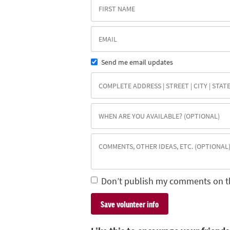
Send me email updates
Don’t publish my comments on t