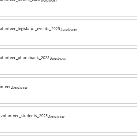
olunteer_legislator_events_2025
6 months ago
olunteer_phonebank_2025
6 months ago
unteer
6 months ago
r
volunteer_students_2025
6 months ago