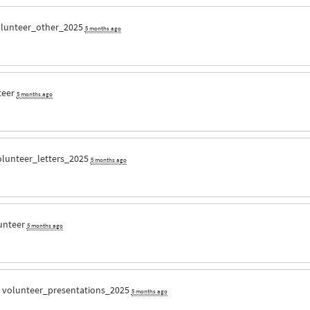
lunteer_other_2025
5 months ago
teer
5 months ago
olunteer_letters_2025
5 months ago
unteer
5 months ago
r
volunteer_presentations_2025
5 months ago