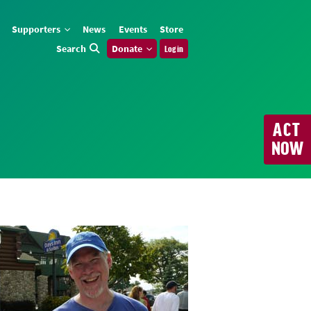
Supporters
News
Events
Store
Search
Donate
Log in
ACT
NOW