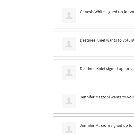
Genesis White
signed up for
vo
Destinee Knief
wants to volun
Destinee Knief
signed up for
v
Jennifer Mazzoni
wants to vol
Jennifer Mazzoni
signed up fo