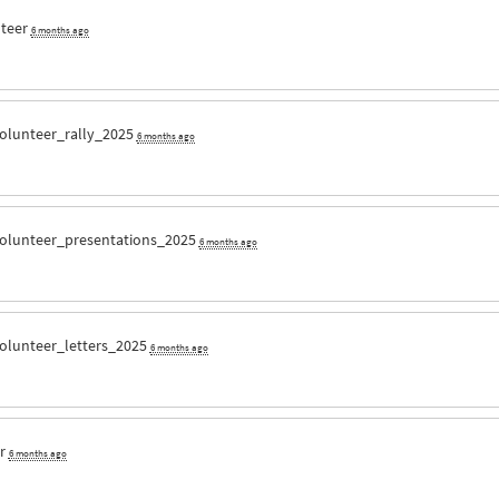
nteer
6 months ago
olunteer_rally_2025
6 months ago
olunteer_presentations_2025
6 months ago
olunteer_letters_2025
6 months ago
er
6 months ago