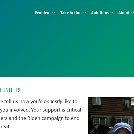
Problem
Take Action
Solutions
About
OLUNTEER!
e tell us how you'd
honestly
like to
you involved. Your support is critical
ers and the Biden campaign to end
reat.