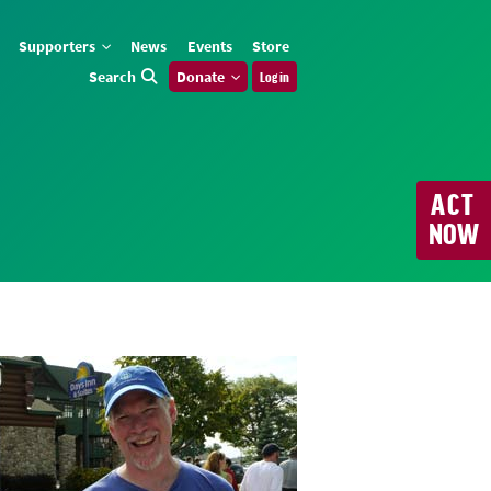
Supporters
News
Events
Store
Search
Donate
Log in
ACT
NOW