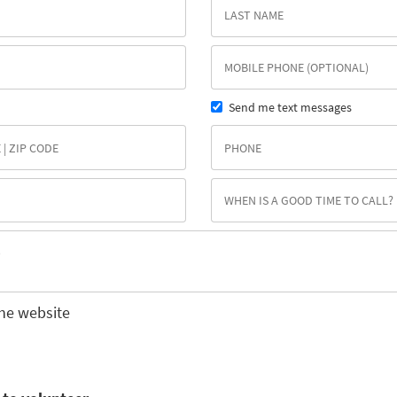
Send me text messages
he website