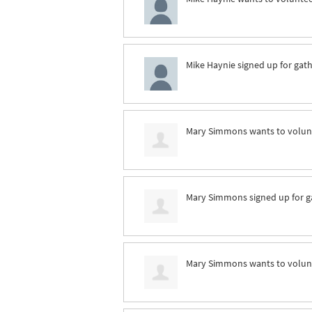
Mike Haynie
signed up for
gath
Mary Simmons
wants to volu
Mary Simmons
signed up for
g
Mary Simmons
wants to volu