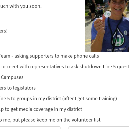
touch with you soon.
ers!
 Team - asking supporters to make phone calls
nts or meet with representatives to ask shutdown Line 5 ques
l Campuses
ers to legislators
ine 5 to groups in my district (after I get some training)
lp to get media coverage in my district
o me, but please keep me on the volunteer list