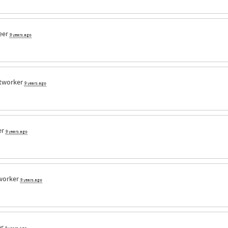
eer
9 years ago
tworker
9 years ago
er
9 years ago
worker
9 years ago
er
9 years ago