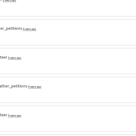
er_petitions
9 years ago
nteer
9 years ago
ather_petitions
9 years ago
nteer
9 years ago