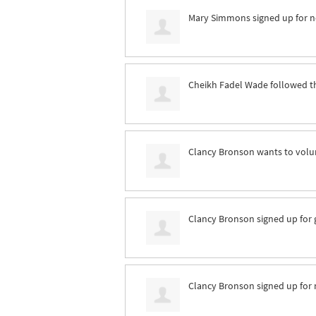
Mary Simmons
signed up for
n
Cheikh Fadel Wade
followed t
Clancy Bronson
wants to volu
Clancy Bronson
signed up for
Clancy Bronson
signed up for