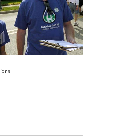
tions