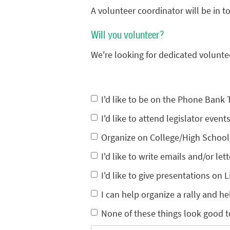
A volunteer coordinator will be in 
Will you volunteer?
We're looking for dedicated volunte
I'd like to be on the Phone Bank
I'd like to attend legislator eve
Organize on College/High Schoo
I'd like to write emails and/or lett
I'd like to give presentations on L
I can help organize a rally and he
None of these things look good t