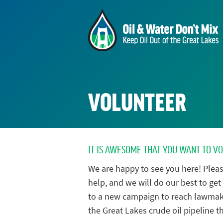
VOLUNTEER
IT IS AWESOME THAT YOU WANT TO V
We are happy to see you here! Pleas
help, and we will do our best to get 
to a new campaign to reach lawmak
the Great Lakes crude oil pipeline th