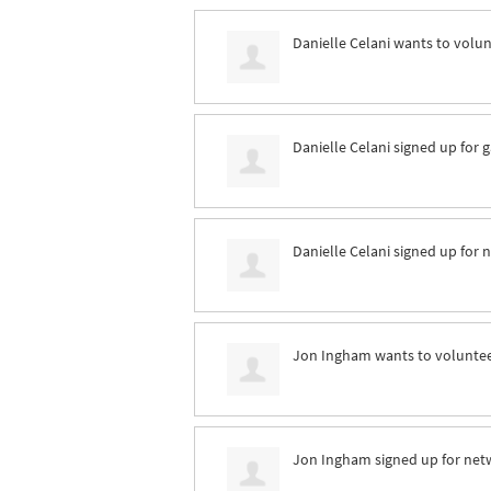
Danielle Celani
wants to volu
Danielle Celani
signed up for
g
Danielle Celani
signed up for
n
Jon Ingham
wants to volunte
Jon Ingham
signed up for
net