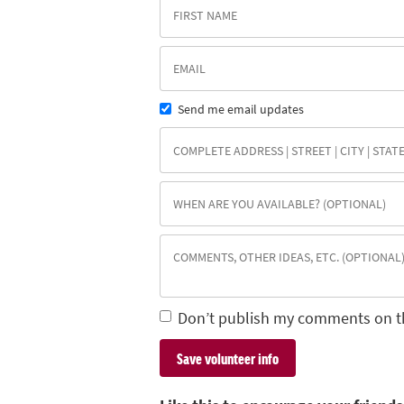
Send me email updates
Don’t publish my comments on t