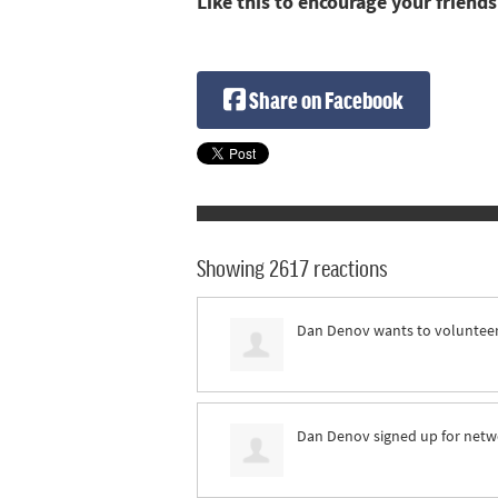
Like this to encourage your friends
Share on Facebook
Showing 2617 reactions
Dan Denov
wants to voluntee
Dan Denov
signed up for
netw