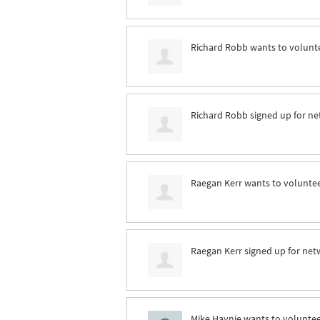
Richard Robb
wants to volunt
Richard Robb
signed up for
ne
Raegan Kerr
wants to volunte
Raegan Kerr
signed up for
net
Mike Haynie
wants to volunte