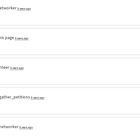
etworker
9 years ago
his page
9 years ago
nteer
9 years ago
gather_petitions
9 years ago
networker
9 years ago