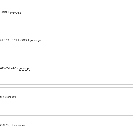
nteer
9 years ago
ather_petitions
9 years ago
etworker
9 years ago
er
9 years ago
worker
9 years ago