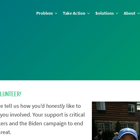
Problem
Take Action
Solutions
About
OLUNTEER!
e tell us how you'd
honestly
like to
you involved. Your support is critical
ers and the Biden campaign to end
reat.