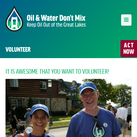
ACT
VOLUNTEER
NOW
IT IS AWESOME THAT YOU WANT TO VOLUNTEER!