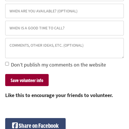
Don’t publish my comments on the website
Like this to encourage your friends to volunteer.
Share on Facebook