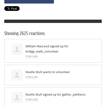
Showing 2625 reactions
William MacLeod
signed up for
bridge_walk_volunteer
9 years ago
Noelle Stull
wants to volunteer
9 years ago
Noelle Stull
signed up for
gather_petitions
9 years ago