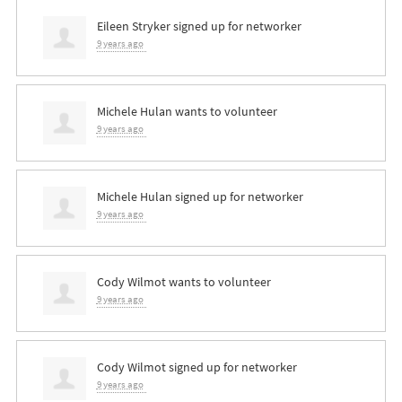
Eileen Stryker
signed up for
networker
9 years ago
Michele Hulan
wants to volunteer
9 years ago
Michele Hulan
signed up for
networker
9 years ago
Cody Wilmot
wants to volunteer
9 years ago
Cody Wilmot
signed up for
networker
9 years ago