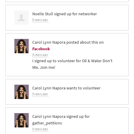
Noelle Stull
signed up for
networker
9 years ago
Carol Lynn Napora
posted about this on
Facebook
9 years ago
I signed up to volunteer for Oil & Water Don't
Mix. Join me!
Carol Lynn Napora
wants to volunteer
9 years ago
Carol Lynn Napora
signed up for
gather_petitions
9 years ago