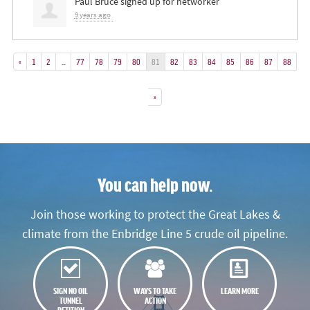
Paul Bruce
signed up for
networker
9 years ago
«
1
2
…
77
78
79
80
81
82
83
84
85
86
87
88
»
You can help now.
Join those working to protect the Great Lakes &
climate from the Enbridge Line 5 crude oil pipeline.
SIGN NO OIL
WAYS TO TAKE
LEARN MORE
TUNNEL
ACTION
PETITION