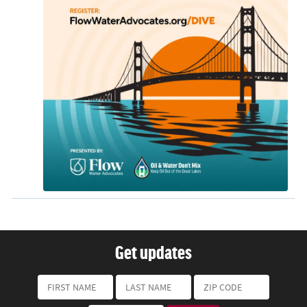
Get updates