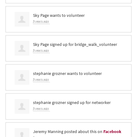
Sky Page
wants to volunteer
9 years ago
Sky Page
signed up for
bridge_walk_volunteer
9 years ago
stephanie grozner
wants to volunteer
9 years ago
stephanie grozner
signed up for
networker
9 years ago
Jeremy Manning
posted about this on
Facebook