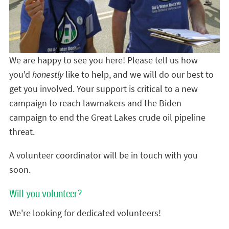
We are happy to see you here! Please tell us how
you'd
honestly
like to help, and we will do our best to
get you involved. Your support is critical to a new
campaign to reach lawmakers and the Biden
campaign to end the Great Lakes crude oil pipeline
threat.
A volunteer coordinator will be in touch with you
soon.
Will you volunteer?
We're looking for dedicated volunteers!