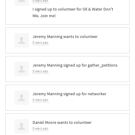
9 years ago
I signed up to volunteer for Oil & Water Don't
Mix. Join me!
Jeremy Manning
wants to volunteer
9 years ago
Jeremy Manning
signed up for
gather_petitions
9 years ago
Jeremy Manning
signed up for
networker
9 years ago
Daniel Moore
wants to volunteer
9 years ago