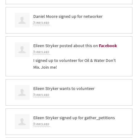
Daniel Moore
signed up for
networker
9 years ago
Eileen Stryker
posted about this on
Facebook
9 years ago
I signed up to volunteer for Oil & Water Don't
Mix. Join me!
Eileen Stryker
wants to volunteer
9 years ago
Eileen Stryker
signed up for
gather_petitions
9 years ago