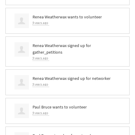
Renea Weatherwax
wants to volunteer
9 years ago
Renea Weatherwax
signed up for
gather_petitions
9 years ago
Renea Weatherwax
signed up for
networker
9 years ago
Paul Bruce
wants to volunteer
9 years ago