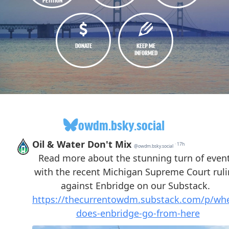
DONATE
KEEP ME
INFORMED
owdm.bsky.social