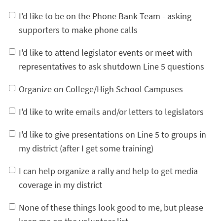
I'd like to be on the Phone Bank Team - asking
supporters to make phone calls
I'd like to attend legislator events or meet with
representatives to ask shutdown Line 5 questions
Organize on College/High School Campuses
I'd like to write emails and/or letters to legislators
I'd like to give presentations on Line 5 to groups in
my district (after I get some training)
I can help organize a rally and help to get media
coverage in my district
None of these things look good to me, but please