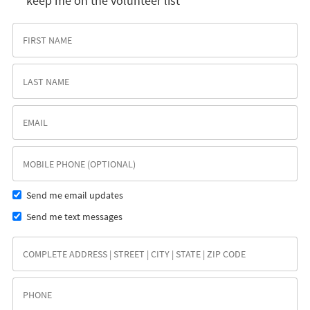
keep me on the volunteer list
Send me email updates
Send me text messages