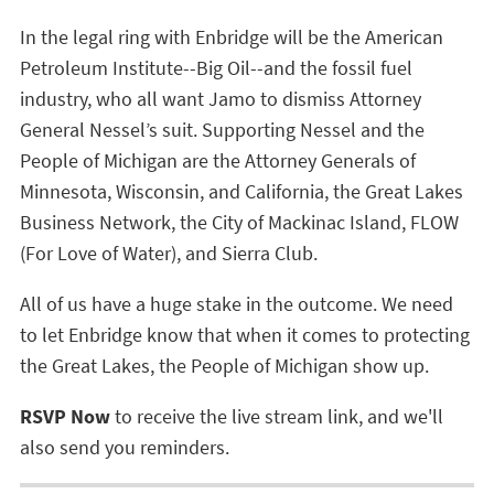
In the legal ring with Enbridge will be the American
Petroleum Institute--Big Oil--and the fossil fuel
industry, who all want Jamo to dismiss Attorney
General Nessel’s suit. Supporting Nessel and the
People of Michigan are the Attorney Generals of
Minnesota, Wisconsin, and California, the Great Lakes
Business Network, the City of Mackinac Island, FLOW
(For Love of Water), and Sierra Club.
All of us have a huge stake in the outcome. We need
to let Enbridge know that when it comes to protecting
the Great Lakes, the People of Michigan show up.
RSVP Now
to receive the live stream link, and we'll
also send you reminders.