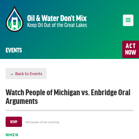
ACT
EVENTS
NOW
← Back to Events
Watch People of Michigan vs. Enbridge Oral
Arguments
RSVP
598 people will be watching
WHEN