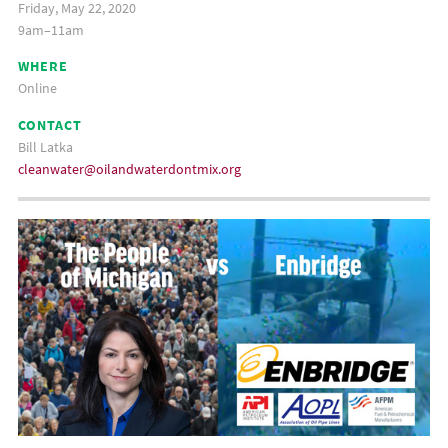
Friday, May 22, 2020
9am–11am
WHERE
Online
CONTACT
Bill Latka
cleanwater@oilandwaterdontmix.org