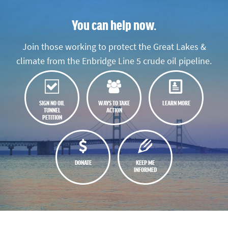
You can help now.
Join those working to protect the Great Lakes &
climate from the Enbridge Line 5 crude oil pipeline.
SIGN NO OIL
WAYS TO TAKE
LEARN MORE
TUNNEL
ACTION
PETITION
DONATE
KEEP ME
INFORMED