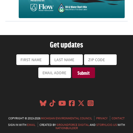
Get updates
COPYRIGHT © 2013-2026
MICHIGAN ENVIRONMENTAL COUNCIL
PRIVACY
CONTACT
SIGN IN WITH
EMAIL
CREATED BY
GROUNDFORCE DIGITAL
AND
STORYLICIO.US
WITH
NATIONBUILDER