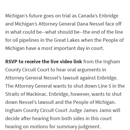
Michigan’s future goes on trial as Canada’s Enbridge
and Michigan’s Attorney General Dana Nessel face off
in what could be--what should be--the end of the line
for oil pipelines in the Great Lakes when the People of
Michigan have a most important day in court.
RSVP to receive the live video link
from the Ingham
County Circuit Court to hear oral arguments in
Attorney General Nessel’s lawsuit against Enbridge.
The Attorney General wants to shut down Line 5 in the
Straits of Mackinac. Enbridge, however, wants to shut
down Nessel’s lawsuit and the People of Michigan.
Ingham County Circuit Court Judge James Jamo will
decide after hearing from both sides in this court
hearing on motions for summary judgment.