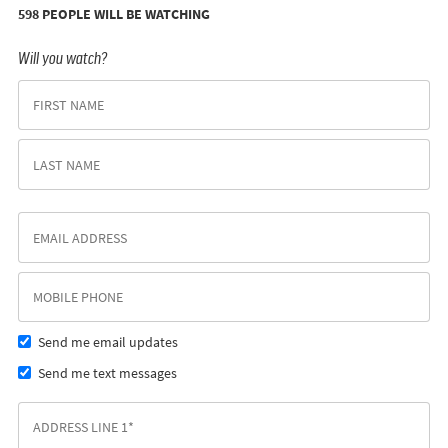
598 PEOPLE WILL BE WATCHING
Will you watch?
Send me email updates
Send me text messages