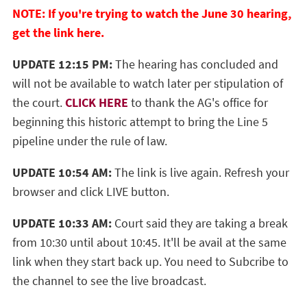
NOTE: If you're trying to watch the June 30 hearing,
get the link here.
UPDATE 12:15 PM:
The hearing has concluded and
will not be available to watch later per stipulation of
the court.
CLICK HERE
to thank the AG's office for
beginning this historic attempt to bring the Line 5
pipeline under the rule of law.
UPDATE 10:54 AM:
The link is live again. Refresh your
browser and click LIVE button.
UPDATE 10:33 AM:
Court said they are taking a break
from 10:30 until about 10:45. It'll be avail at the same
link when they start back up. You need to Subcribe to
the channel to see the live broadcast.