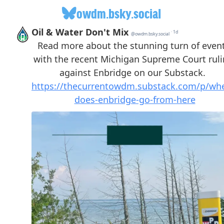
owdm.bsky.social