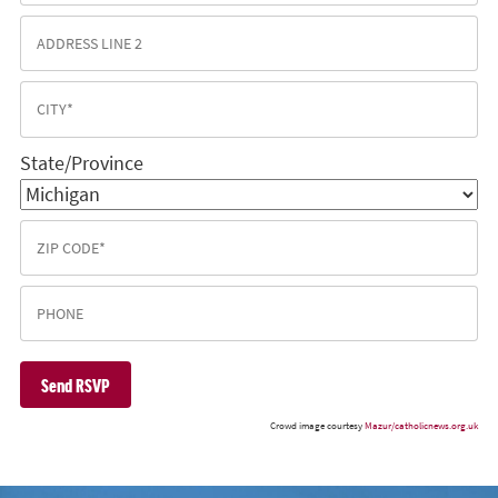
State/Province
Crowd image courtesy
Mazur/catholicnews.org.uk