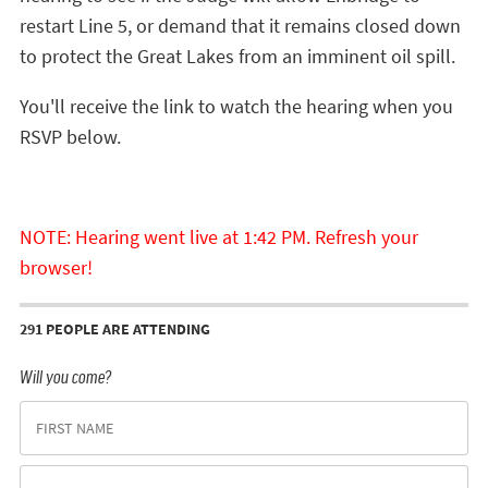
restart Line 5, or demand that it remains closed down
to protect the Great Lakes from an imminent oil spill.
You'll receive the link to watch the hearing when you
RSVP below.
NOTE: Hearing went live at 1:42 PM. Refresh your
browser!
291 PEOPLE ARE ATTENDING
Will you come?