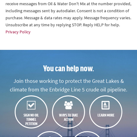
receive messages from Oil & Water Don't Mix at the number provided,
including messages sent by autodialer. Consent is not a condition of
purchase. Message & data rates may apply. Message frequency varies.
Unsubscribe at any time by replying STOP. Reply HELP for help.
Privacy Policy
You can help now.
Join those working to protect the Great Lakes &
climate from the Enbridge Line 5 crude oil pipeline.
SIGN NO OIL
WAYS TO TAKE
LEARN MORE
TUNNEL
ACTION
PETITION