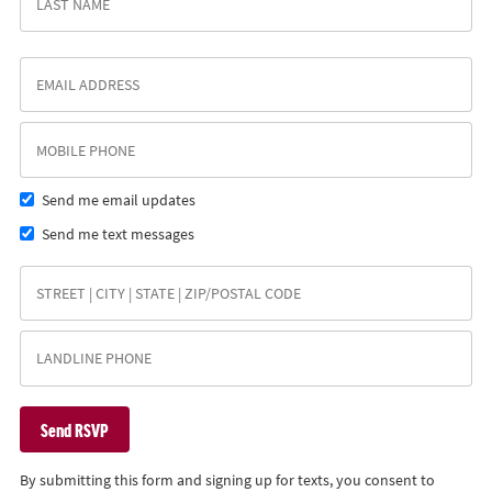
Send me email updates
Send me text messages
By submitting this form and signing up for texts, you consent to