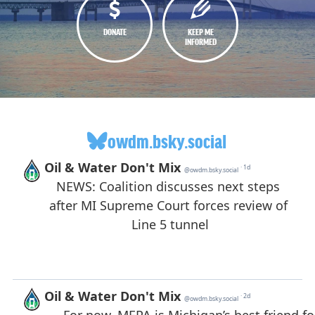
DONATE
KEEP ME
INFORMED
owdm.bsky.social