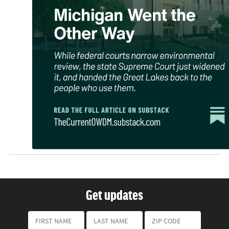
Get updates