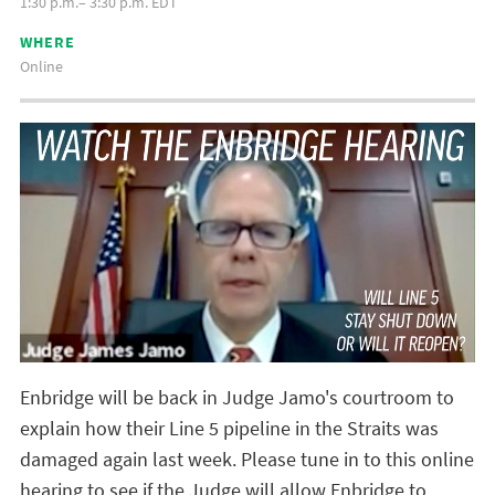
1:30 p.m.– 3:30 p.m. EDT
WHERE
Online
Enbridge will be back in Judge Jamo's courtroom to
explain how their Line 5 pipeline in the Straits was
damaged again last week. Please tune in to this online
hearing to see if the Judge will allow Enbridge to