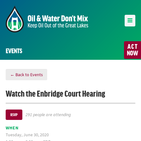
ACT
EVENTS
NOW
← Back to Events
Watch the Enbridge Court Hearing
291 people are attending
RSVP
WHEN
Tuesday, June 30, 2020