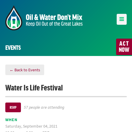
ACT
EVENTS
NOW
← Back to Events
Water Is Life Festival
57 people are attending
RSVP
WHEN
Saturday, September 04, 2021