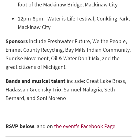
foot of the Mackinaw Bridge, Mackinaw City
12pm-8pm - Water is Life Festival, Conkling Park,
Mackinaw City
Sponsors
include Freshwater Future, We the People,
Emmet County Recycling, Bay Mills Indian Community,
Sunrise Movement, Oil & Water Don't Mix, and the
great citizens of Michigan!!
Bands and musical talent
include: Great Lake Brass,
Hadassah Greensky Trio, Samuel Nalagria, Seth
Bernard, and Soni Moreno
RSVP below
. and on
the event's Facebook Page