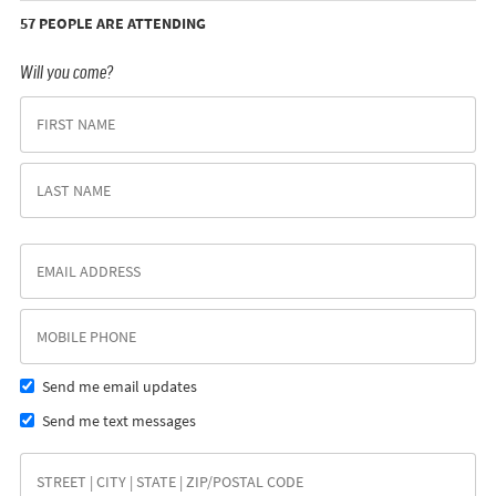
57 PEOPLE ARE ATTENDING
Will you come?
Send me email updates
Send me text messages