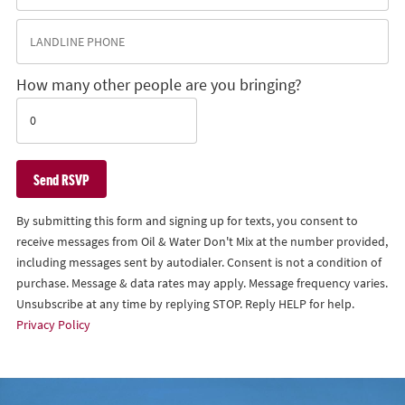
How many other people are you bringing?
By submitting this form and signing up for texts, you consent to
receive messages from Oil & Water Don't Mix at the number provided,
including messages sent by autodialer. Consent is not a condition of
purchase. Message & data rates may apply. Message frequency varies.
Unsubscribe at any time by replying STOP. Reply HELP for help.
Privacy Policy