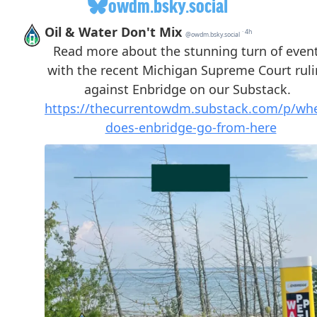
owdm.bsky.social