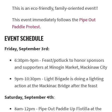
This is an eco-friendly, family-oriented event!!
This event immediately follows the
Pipe Out
Paddle Protest
.
EVENT SCHEDULE
Friday, September 3rd:
6:30pm-9pm - Feast/potluck to honor sponsors
and supporters at Minogin Market, Mackinaw City
9pm-10:30pm - Light Brigade is doing a lighting
action at the Mackinac Bridge after the feast
Saturday, September 4th
:
8am-12pm - Pipe Out Paddle Up Flotilla at the