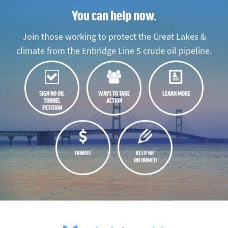
You can help now.
Join those working to protect the Great Lakes &
climate from the Enbridge Line 5 crude oil pipeline.
SIGN NO OIL
WAYS TO TAKE
LEARN MORE
TUNNEL
ACTION
PETITION
DONATE
KEEP ME
INFORMED