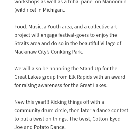
workshops as well as a tribal panel on Manoomin
(wild rice) in Michigan..
Food, Music, a Youth area, and a collective art
project will engage festival-goers to enjoy the
Straits area and do so in the beautiful Village of
Mackinaw City’s Conkling Park.
We will also be honoring the Stand Up for the
Great Lakes group from Elk Rapids with an award
for raising awareness for the Great Lakes.
New this year!!! Kicking things off with a
community drum circle, then later a dance contest
to put a twist on things. The twist, Cotton-Eyed
Joe and Potato Dance.