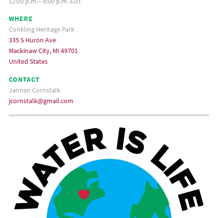
12:00 p.m.– 8:00 p.m. EDT
WHERE
Conkling Heritage Park
335 S Huron Ave
Mackinaw City, MI 49701
United States
CONTACT
Jannan Cornstalk
jcornstalk@gmail.com