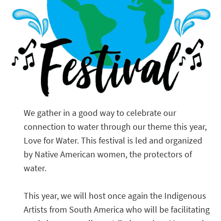
We gather in a good way to celebrate our
connection to water through our theme this year,
Love for Water. This festival is led and organized
by Native American women, the protectors of
water.
This year, we will host once again the Indigenous
Artists from South America who will be facilitating