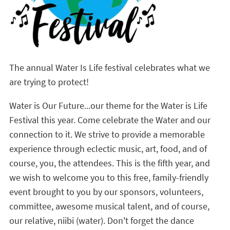
The annual Water Is Life festival celebrates what we
are trying to protect!
Water is Our Future...our theme for the Water is Life
Festival this year. Come celebrate the Water and our
connection to it. We strive to provide a memorable
experience through eclectic music, art, food, and of
course, you, the attendees. This is the fifth year, and
we wish to welcome you to this free, family-friendly
event brought to you by our sponsors, volunteers,
committee, awesome musical talent, and of course,
our relative, niibi (water). Don't forget the dance