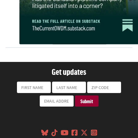
Get updates