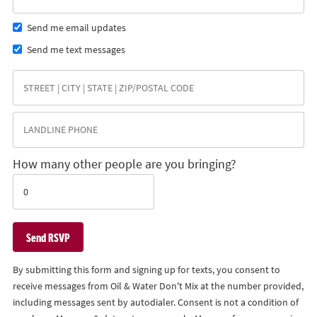
Send me email updates
Send me text messages
How many other people are you bringing?
By submitting this form and signing up for texts, you consent to
receive messages from Oil & Water Don't Mix at the number provided,
including messages sent by autodialer. Consent is not a condition of