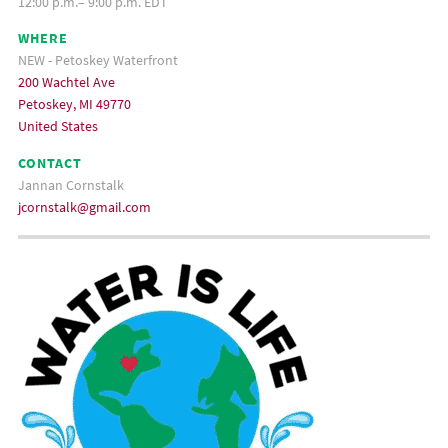
12:00 p.m.– 9:00 p.m. EDT
WHERE
NEW - Petoskey Waterfront
200 Wachtel Ave
Petoskey, MI 49770
United States
CONTACT
Jannan Cornstalk
jcornstalk@gmail.com