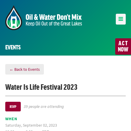
ACT
EVENTS
NOW
← Back to Events
Water Is Life Festival 2023
39 people are attending
RSVP
WHEN
Saturday, September 02, 2023