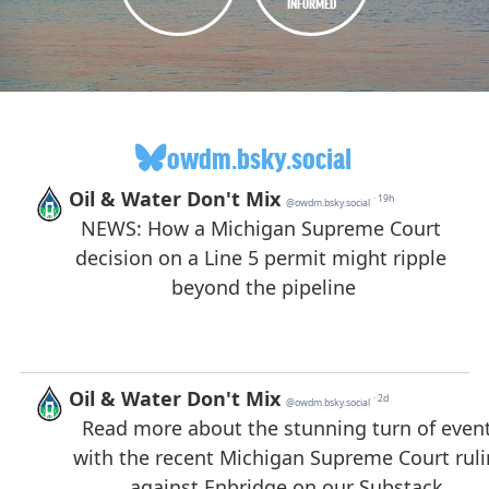
INFORMED
owdm.bsky.social