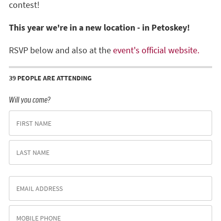
contest!
This year we're in a new location - in Petoskey!
RSVP below and also at the
event's official website.
39 PEOPLE ARE ATTENDING
Will you come?