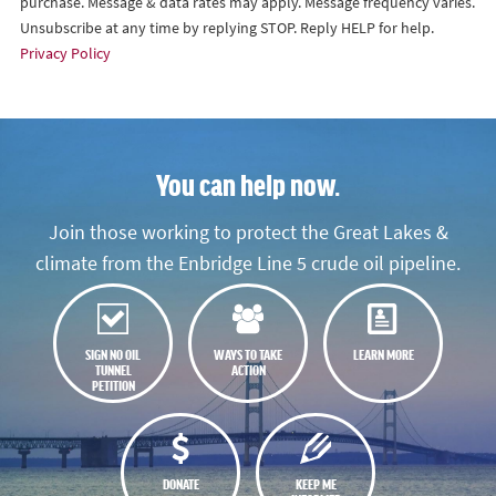
purchase. Message & data rates may apply. Message frequency varies.
Unsubscribe at any time by replying STOP. Reply HELP for help.
Privacy Policy
You can help now.
Join those working to protect the Great Lakes &
climate from the Enbridge Line 5 crude oil pipeline.
SIGN NO OIL
WAYS TO TAKE
LEARN MORE
TUNNEL
ACTION
PETITION
DONATE
KEEP ME