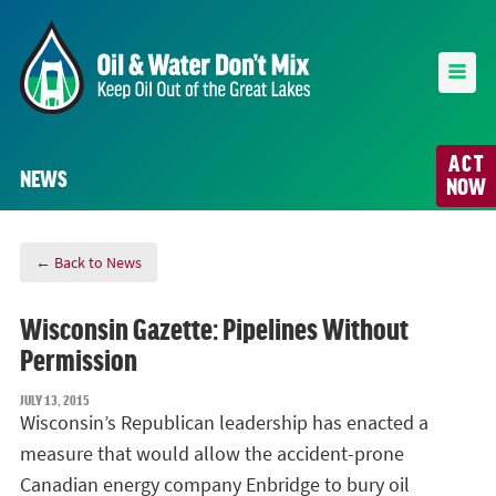
ACT
NEWS
NOW
← Back to News
Wisconsin Gazette: Pipelines Without
Permission
JULY 13, 2015
Wisconsin’s Republican leadership has enacted a
measure that would allow the accident-prone
Canadian energy company Enbridge to bury oil