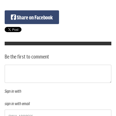
Share on Facebook
Be the first to comment
Sign in with
sign in with email