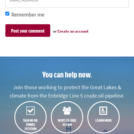
Remember me
or
Create an account
You can help now.
Join those working to protect the Great Lakes &
climate from the Enbridge Line 5 crude oil pipeline.
SIGN NO OIL
WAYS TO TAKE
LEARN MORE
TUNNEL
ACTION
PETITION