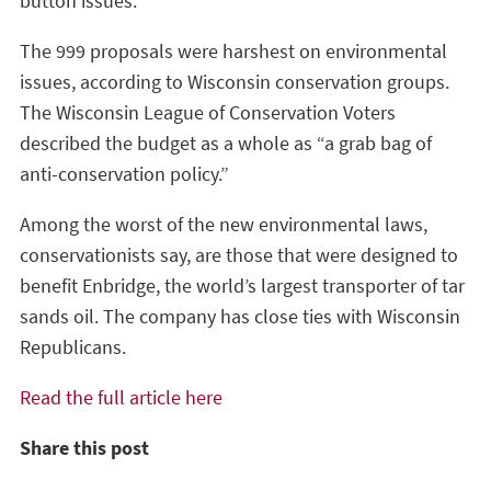
button issues.
The 999 proposals were harshest on environmental
issues, according to Wisconsin conservation groups.
The Wisconsin League of Conservation Voters
described the budget as a whole as “a grab bag of
anti-conservation policy.”
Among the worst of the new environmental laws,
conservationists say, are those that were designed to
benefit Enbridge, the world’s largest transporter of tar
sands oil. The company has close ties with Wisconsin
Republicans.
Read the full article here
Share this post