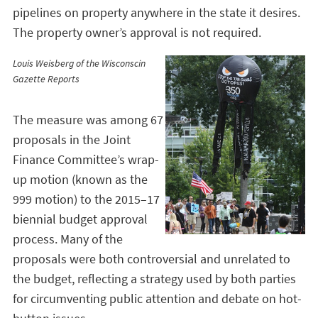
pipelines on property anywhere in the state it desires.
The property owner’s approval is not required.
Louis Weisberg of the Wisconscin
Gazette Reports
The measure was among 67
proposals in the Joint
Finance Committee’s wrap-
up motion (known as the
999 motion) to the 2015–17
biennial budget approval
process. Many of the
proposals were both controversial and unrelated to
the budget, reflecting a strategy used by both parties
for circumventing public attention and debate on hot-