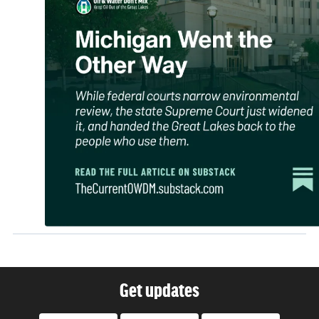
Get updates