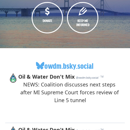
DONATE
KEEP ME
INFORMED
owdm.bsky.social