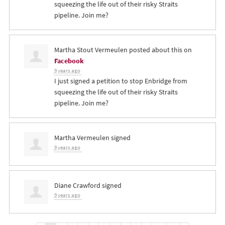
squeezing the life out of their risky Straits
pipeline. Join me?
Martha Stout Vermeulen
posted about this on
Facebook
9 years ago
I just signed a petition to stop Enbridge from
squeezing the life out of their risky Straits
pipeline. Join me?
Martha Vermeulen
signed
9 years ago
Diane Crawford
signed
9 years ago