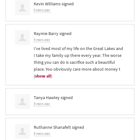
Kevin Williams
signed
9 years ago
Raymie Barry
signed
9 years ago
I’ve lived most of my life on the Great Lakes and
I take my family up there every year. The worse
thing you can do is sacrifice such a beautiful
place. You obviously care more about money t
(
show all
)
Tanya Hawley
signed
9 years ago
Ruthanne Shanafelt
signed
9 years ago