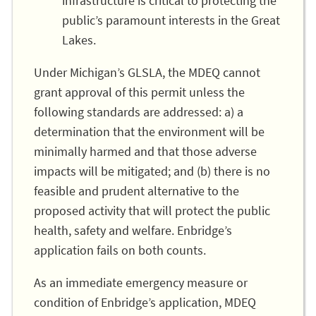
infrastructure is critical to protecting the
public’s paramount interests in the Great
Lakes.
Under Michigan’s GLSLA, the MDEQ cannot
grant approval of this permit unless the
following standards are addressed: a) a
determination that the environment will be
minimally harmed and that those adverse
impacts will be mitigated; and (b) there is no
feasible and prudent alternative to the
proposed activity that will protect the public
health, safety and welfare. Enbridge’s
application fails on both counts.
As an immediate emergency measure or
condition of Enbridge’s application, MDEQ