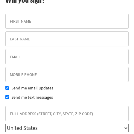
Send me email updates
Send me text messages