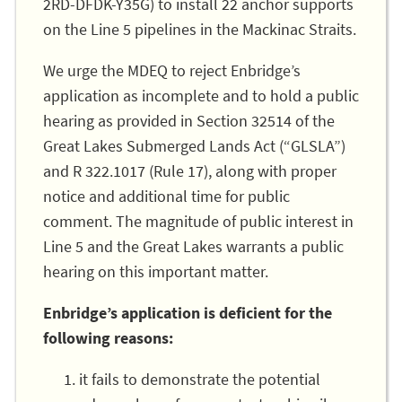
2RD-DFDK-Y35G) to install 22 anchor supports
on the Line 5 pipelines in the Mackinac Straits.
We urge the MDEQ to reject Enbridge’s
application as incomplete and to hold a public
hearing as provided in Section 32514 of the
Great Lakes Submerged Lands Act (“GLSLA”)
and R 322.1017 (Rule 17), along with proper
notice and additional time for public
comment. The magnitude of public interest in
Line 5 and the Great Lakes warrants a public
hearing on this important matter.
Enbridge’s application is deficient for the
following reasons:
it fails to demonstrate the potential