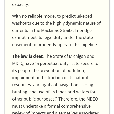
capacity.
With no reliable model to predict lakebed
washouts due to the highly dynamic nature of
currents in the Mackinac Straits, Enbridge
cannot meet its legal duty under the state
easement to prudently operate this pipeline.
The law is clear.
The State of Michigan and
MDEQ have “a perpetual duty . . . to secure to
its people the prevention of pollution,
impairment or destruction of its natural
resources, and rights of navigation, fishing,
hunting, and use of its lands and waters for
other public purposes.” Therefore, the MDEQ
must undertake a formal comprehensive
review of impacts and alternatives associated