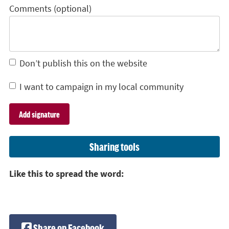
Comments (optional)
Don’t publish this on the website
I want to campaign in my local community
Sharing tools
Like this to spread the word:
Share on Facebook