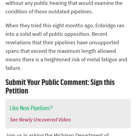
without
any public hearing that would examine the
condition of these outdated pipelines.
When they tried this eight months ago, Enbridge ran
into a solid wall of public opposition. Recent
revelations that their pipelines have unsupported
spans that exceed the maximum length allowed
means there is a heightened risk of metal fatigue and
failure.
Submit Your Public Comment: Sign this
Petition
Like-New Pipelines?
See Newly Uncovered Video
Join us in asking the Michigan Department of