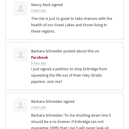
Nancy Keck
signed
9 years ago
The risk is just to great to take chances with the
health of our Great Lakes and those living in
these regions.
Barbara Schneider
posted about this on
Facebook
9 years ago
I just signed a petition to stop Enbridge from
squeezing the life out of their risky Straits
pipeline. Join me?
Barbara Schneider
signed
9 years ago
Barbara Schneider: To me shutting down line 5
should be a no brainer. If Enbridge can not
guarantee 100% that Line 5 will never leak oil