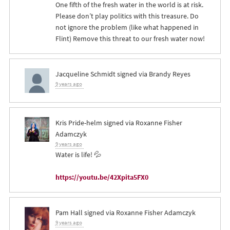
One fifth of the fresh water in the world is at risk.
Please don’t play politics with this treasure. Do
not ignore the problem (like what happened in
Flint) Remove this threat to our fresh water now!
Jacqueline Schmidt
signed via
Brandy Reyes
9 years ago
Kris Pride-helm
signed via
Roxanne Fisher
Adamczyk
9 years ago
Water is life! 💦
https://youtu.be/42Xpita5FX0
Pam Hall
signed via
Roxanne Fisher Adamczyk
9 years ago