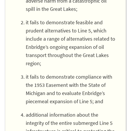
adverse harm from a catastrophic oil
spill in the Great Lakes;
it fails to demonstrate feasible and
prudent alternatives to Line 5, which
include a range of alternatives related to
Enbridge’s ongoing expansion of oil
transport throughout the Great Lakes
region;
it fails to demonstrate compliance with
the 1953 Easement with the State of
Michigan and to evaluate Enbridge’s
piecemeal expansion of Line 5; and
additional information about the
integrity of the entire submerged Line 5