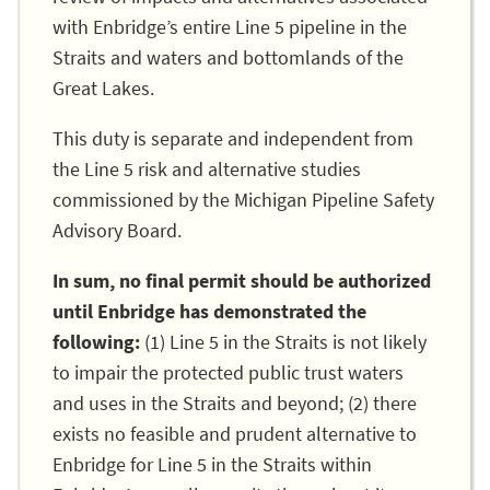
with Enbridge’s entire Line 5 pipeline in the
Straits and waters and bottomlands of the
Great Lakes.
This duty is separate and independent from
the Line 5 risk and alternative studies
commissioned by the Michigan Pipeline Safety
Advisory Board.
In sum, no final permit should be authorized
until Enbridge has demonstrated the
following:
(1) Line 5 in the Straits is not likely
to impair the protected public trust waters
and uses in the Straits and beyond; (2) there
exists no feasible and prudent alternative to
Enbridge for Line 5 in the Straits within