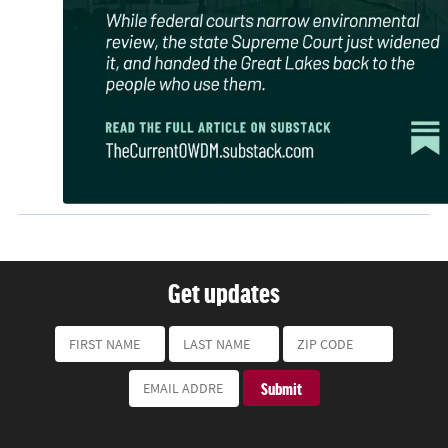
Get updates