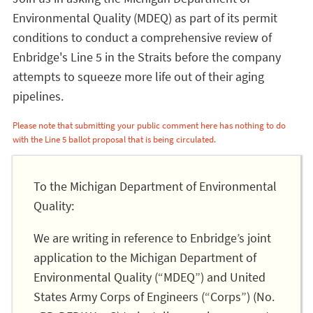
Environmental Quality (MDEQ) as part of its permit
conditions to conduct a comprehensive review of
Enbridge's Line 5 in the Straits before the company
attempts to squeeze more life out of their aging
pipelines.
Please note that submitting your public comment here has nothing to do
with the Line 5 ballot proposal that is being circulated.
To the Michigan Department of Environmental
Quality:
We are writing in reference to Enbridge’s joint
application to the Michigan Department of
Environmental Quality (“MDEQ”) and United
States Army Corps of Engineers (“Corps”) (No.