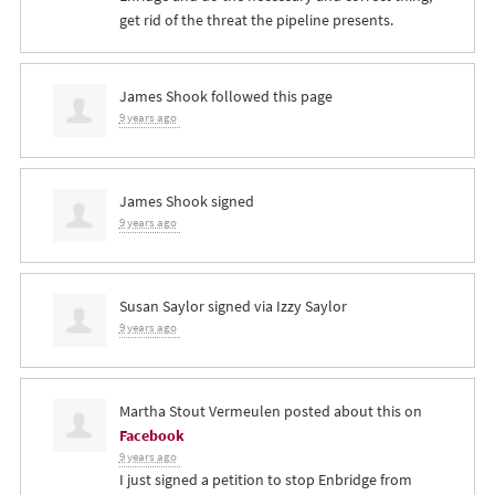
get rid of the threat the pipeline presents.
James Shook
followed this page
9 years ago
James Shook
signed
9 years ago
Susan Saylor
signed via
Izzy Saylor
9 years ago
Martha Stout Vermeulen
posted about this on
Facebook
9 years ago
I just signed a petition to stop Enbridge from