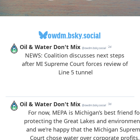
owdm.bsky.social