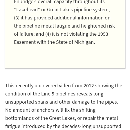
Enbridge’s overall capacity throughout its
“Lakehead” or Great Lakes pipeline system;
(3) it has provided additional information on
the pipeline metal fatigue and heightened risk
of failure; and (4) it is not violating the 1953
Easement with the State of Michigan.
This recently uncovered video from 2012 showing the
condition of the Line 5 pipelines reveals long
unsupported spans and other damage to the pipes.
No amount of anchors will fix the shifting
bottomlands of the Great Lakes, or repair the metal
fatigue introduced by the decades-long unsupported