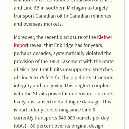
and Line 6B in southern Michigan to largely
transport Canadian oil to Canadian refineries
and overseas markets.
Moreover, the recent disclosure of the
Kiefner
Report
reveal that Enbridge has for years,
perhaps decades, systematically violated the
provision of the 1953 Easement with the State
of Michigan that limits unsupported stretches
of Line 5 to 75 feet for the pipeline’s structural
integrity and longevity. This neglect coupled
with the Straits powerful underwater currents
likely has caused metal fatigue damage. This
is particularly concerning since Line 5
currently transports 540,000 barrels per day
(bbls) - 80 percent over its original design