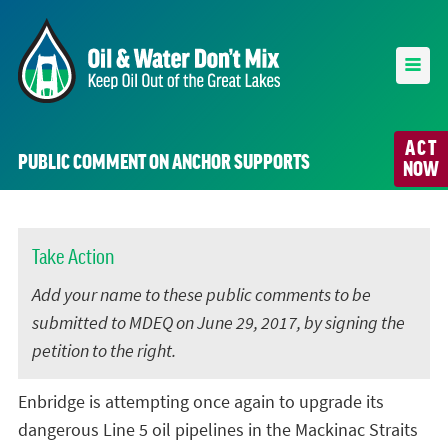
ACT
PUBLIC COMMENT ON ANCHOR SUPPORTS
NOW
Take Action
Add your name to these public comments to be
submitted to MDEQ on June 29, 2017, by signing the
petition to the right.
Enbridge is attempting once again to upgrade its
dangerous Line 5 oil pipelines in the Mackinac Straits