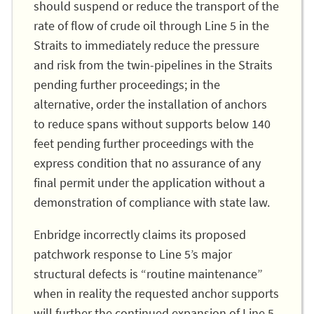
should suspend or reduce the transport of the
rate of flow of crude oil through Line 5 in the
Straits to immediately reduce the pressure
and risk from the twin-pipelines in the Straits
pending further proceedings; in the
alternative, order the installation of anchors
to reduce spans without supports below 140
feet pending further proceedings with the
express condition that no assurance of any
final permit under the application without a
demonstration of compliance with state law.
Enbridge incorrectly claims its proposed
patchwork response to Line 5’s major
structural defects is “routine maintenance”
when in reality the requested anchor supports
will further the continued expansion of Line 5