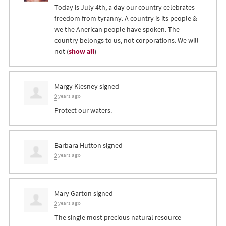
Today is July 4th, a day our country celebrates
freedom from tyranny. A country is its people &
we the Anerican people have spoken. The
country belongs to us, not corporations. We will
not
(
show all
)
Margy Klesney
signed
9 years ago
Protect our waters.
Barbara Hutton
signed
9 years ago
Mary Garton
signed
9 years ago
The single most precious natural resource