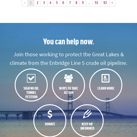
«
1
2
3
4
5
6
7
8
9
…
91
92
»
You can help now.
Join those working to protect the Great Lakes &
climate from the Enbridge Line 5 crude oil pipeline.
SIGN NO OIL
WAYS TO TAKE
LEARN MORE
TUNNEL
ACTION
PETITION
DONATE
KEEP ME
INFORMED