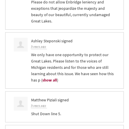
Please do not allow Enbridge leniency and
exceptions that jeopardize the majesty and
beauty of our beautiful, currently undamaged
Great Lakes.
Ashley Steponski
signed
9 years ago
We only have one opportunity to protect our
Great Lakes. Please listen to the voices of
Michigan residents and for those who are still
learning about this issue. We have seen how this
has p
(
show all
)
Matthew Piziali
signed
9 years ago
Shut Down line 5.