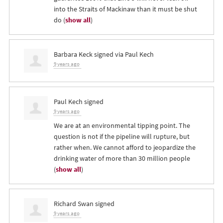
into the Straits of Mackinaw than it must be shut
do
(
show all
)
Barbara Keck
signed via
Paul Kech
9 years ago
Paul Kech
signed
9 years ago
We are at an environmental tipping point. The
question is not if the pipeline will rupture, but
rather when. We cannot afford to jeopardize the
drinking water of more than 30 million people
(
show all
)
Richard Swan
signed
9 years ago