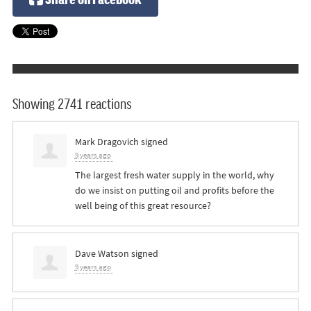
Showing 2741 reactions
Mark Dragovich
signed
9 years ago
The largest fresh water supply in the world, why
do we insist on putting oil and profits before the
well being of this great resource?
Dave Watson
signed
9 years ago