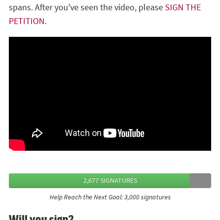
spans. After you've seen the video, please
SIGN THE
PETITION.
2,677 SIGNATURES
Help Reach the Next Goal: 3,000 signatures
Will you sign?