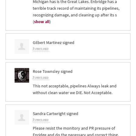
Michigan has is the Great Lakes. Enbridge has a
terrible track record of maintaining its pipelines,
recognizing damage, and cleaning up after its s
(
show all
)
Gilbert Martinez
signed
9 years ago
Rose Townsley
signed
9 years ago
This not acceptable, pipelines Always leak and
without clean water we
DIE
. Not Acceptable.
Sandra Cartwright
signed
9 years ago
Please resist the monitory and PR pressure of
Enridge and do the necessary and correct thing,