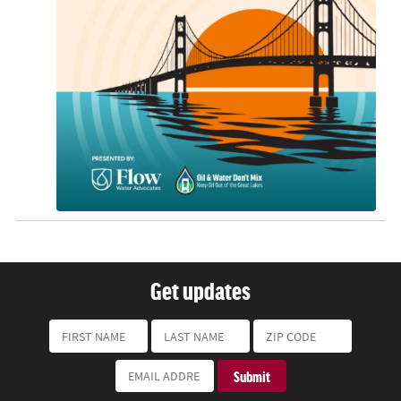
Get updates