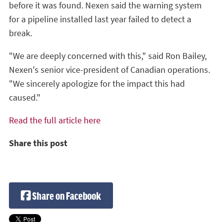
before it was found. Nexen said the warning system
for a pipeline installed last year failed to detect a
break.
"We are deeply concerned with this," said Ron Bailey,
Nexen's senior vice-president of Canadian operations.
"We sincerely apologize for the impact this had
caused."
Read the full article here
Share this post
Share on Facebook