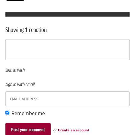
Showing 1 reaction
Sign in with
sign in with email
Remember me
or
Create an account