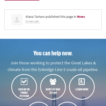
Alana Tartaro
published this page in
News
11 years ago
You can help now.
Join those working to protect the Great Lakes &
climate from the Enbridge Line 5 crude oil pipeline.
SIGN NO OIL
WAYS TO TAKE
LEARN MORE
TUNNEL
ACTION
PETITION