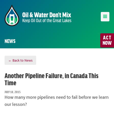
ACT
NEWS
NOW
← Back to News
Another Pipeline Failure, in Canada This
Time
JULY 18, 2015
How many more pipelines need to fail before we learn
our lesson?