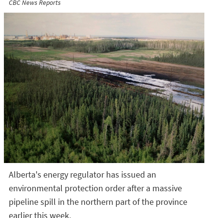
CBC News Reports
Alberta's energy regulator has issued an
environmental protection order after a massive
pipeline spill in the northern part of the province
earlier this week.