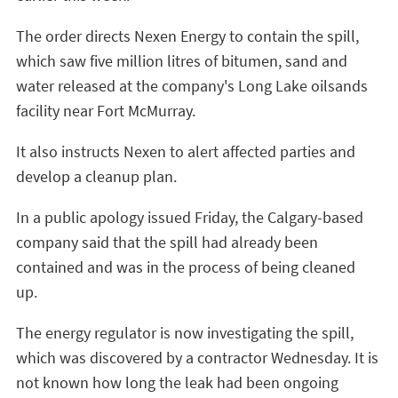
The order directs Nexen Energy to contain the spill,
which saw five million litres of bitumen, sand and
water released at the company's Long Lake oilsands
facility near Fort McMurray.
It also instructs Nexen to alert affected parties and
develop a cleanup plan.
In a public apology issued Friday, the Calgary-based
company said that the spill had already been
contained and was in the process of being cleaned
up.
The energy regulator is now investigating the spill,
which was discovered by a contractor Wednesday. It is
not known how long the leak had been ongoing