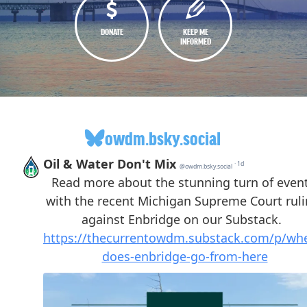
DONATE
KEEP ME
INFORMED
owdm.bsky.social