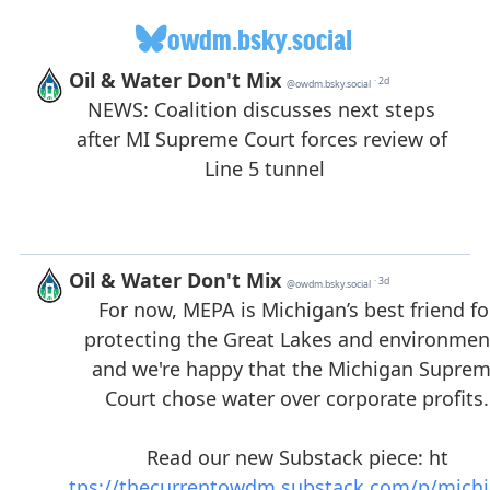
owdm.bsky.social