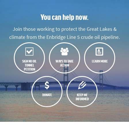
You can help now.
Join those working to protect the Great Lakes &
climate from the Enbridge Line 5 crude oil pipeline.
SIGN NO OIL
WAYS TO TAKE
LEARN MORE
TUNNEL
ACTION
PETITION
DONATE
KEEP ME
INFORMED