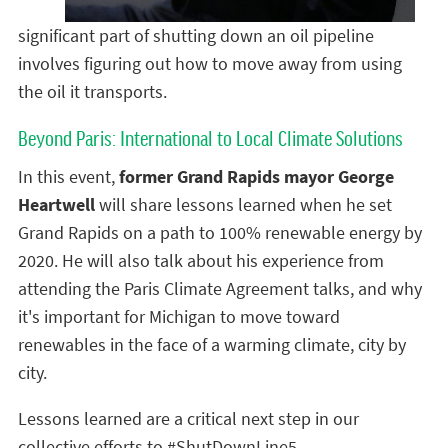
significant part of shutting down an oil pipeline
involves figuring out how to move away from using
the oil it transports.
Beyond Paris: International to Local Climate Solutions
In this event,
former Grand Rapids mayor George
Heartwell
will share lessons learned when he set
Grand Rapids on a path to 100% renewable energy by
2020. He will also talk about his experience from
attending the Paris Climate Agreement talks, and why
it's important for Michigan to move toward
renewables in the face of a warming climate, city by
city.
Lessons learned are a critical next step in our
collective efforts to #ShutDownLine5.