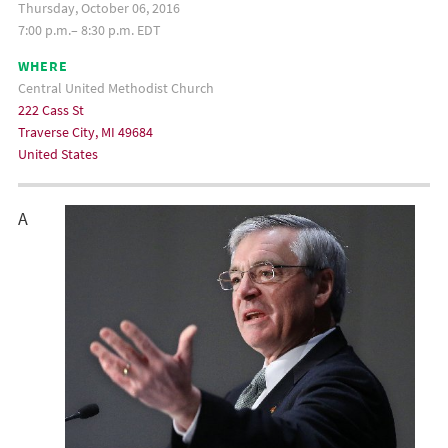
Thursday, October 06, 2016
7:00 p.m.– 8:30 p.m. EDT
WHERE
Central United Methodist Church
222 Cass St
Traverse City, MI 49684
United States
A