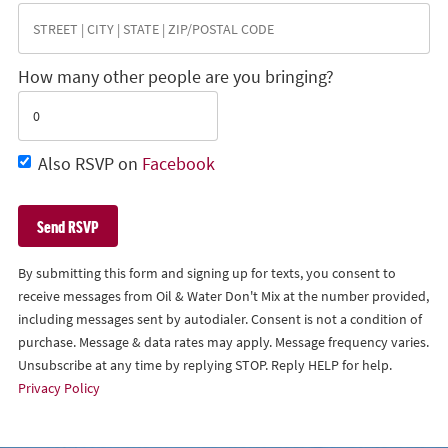
How many other people are you bringing?
Also RSVP on
Facebook
By submitting this form and signing up for texts, you consent to
receive messages from Oil & Water Don't Mix at the number provided,
including messages sent by autodialer. Consent is not a condition of
purchase. Message & data rates may apply. Message frequency varies.
Unsubscribe at any time by replying STOP. Reply HELP for help.
Privacy Policy