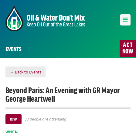
ACT
EVENTS
NOW
← Back to Events
Beyond Paris: An Evening with GR Mayor
George Heartwell
33 people are attending
RSVP
WHEN