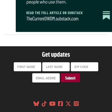
Get updates