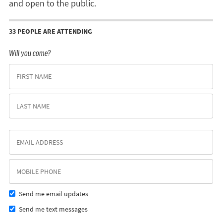
and open to the public.
33 PEOPLE ARE ATTENDING
Will you come?
Send me email updates
Send me text messages