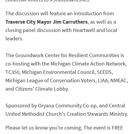
The discussion will feature an introduction from
Traverse City Mayor Jim Carruthers
, as well as a
closing panel discussion with Heartwell and local
leaders.
The Groundwork Center for Resilient Communities is
co-hosting with the Michigan Climate Action Network,
TC350, Michigan Environmental Council, SEEDS,
Michigan League of Conservation Voters, LIAA, NMEAC,
and Citizens' Climate Lobby.
Sponsored by Oryana Community Co-op, and Central
United Methodist Church's Creation Stewards Ministry.
Please let us know you're coming. The event is FREE