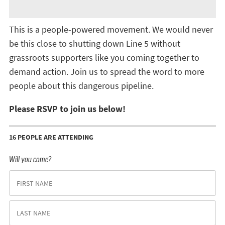
This is a people-powered movement. We would never
be this close to shutting down Line 5 without
grassroots supporters like you coming together to
demand action. Join us to spread the word to more
people about this dangerous pipeline.
Please RSVP to join us below!
16 PEOPLE ARE ATTENDING
Will you come?