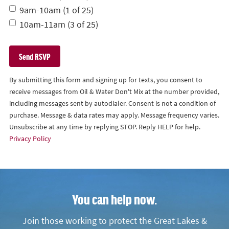
9am-10am (1 of 25)
10am-11am (3 of 25)
By submitting this form and signing up for texts, you consent to
receive messages from Oil & Water Don't Mix at the number provided,
including messages sent by autodialer. Consent is not a condition of
purchase. Message & data rates may apply. Message frequency varies.
Unsubscribe at any time by replying STOP. Reply HELP for help.
Privacy Policy
You can help now.
Join those working to protect the Great Lakes &