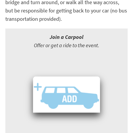
bridge and turn around, or walk all the way across,
but be responsible for getting back to your car (no bus
transportation provided).
Join a Carpool
Offer or get a ride to the event.