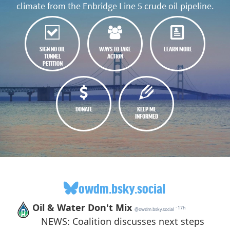
climate from the Enbridge Line 5 crude oil pipeline.
SIGN NO OIL
WAYS TO TAKE
LEARN MORE
TUNNEL
ACTION
PETITION
DONATE
KEEP ME
INFORMED
owdm.bsky.social