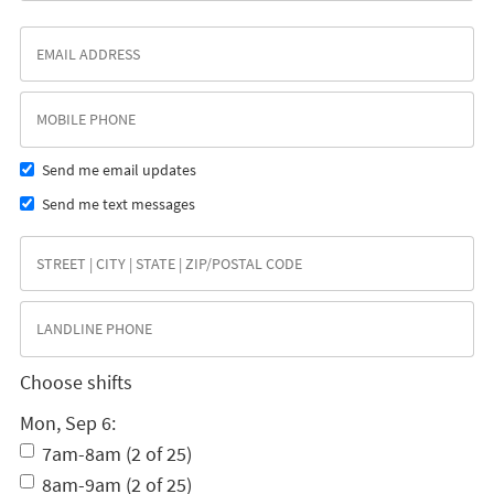
Send me email updates
Send me text messages
Choose shifts
Mon, Sep 6:
7am-8am (2 of 25)
8am-9am (2 of 25)