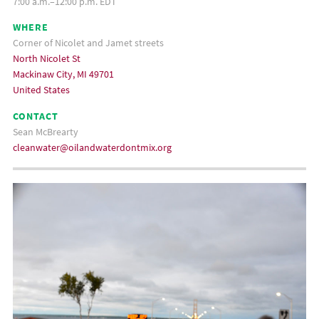
7:00 a.m.–12:00 p.m. EDT
WHERE
Corner of Nicolet and Jamet streets
North Nicolet St
Mackinaw City, MI 49701
United States
CONTACT
Sean McBrearty
cleanwater@oilandwaterdontmix.org