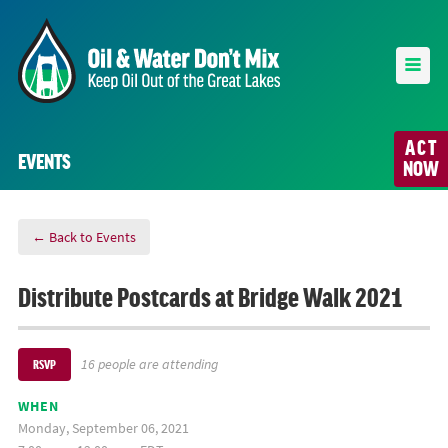
ACT
EVENTS
NOW
← Back to Events
Distribute Postcards at Bridge Walk 2021
16 people are attending
RSVP
WHEN
Monday, September 06, 2021