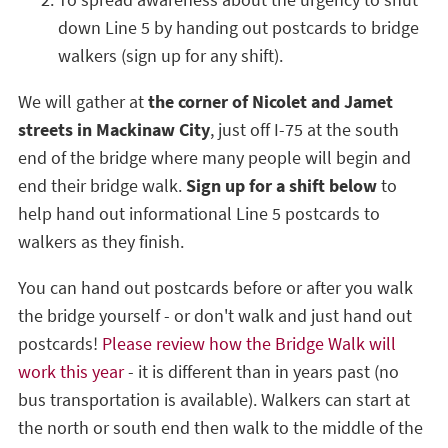
To spread awareness about the urgency to shut
down Line 5 by handing out postcards to bridge
walkers (sign up for any shift).
We will gather at
the corner of Nicolet and Jamet
streets in Mackinaw City
, just off I-75 at the south
end of the bridge where many people will begin and
end their bridge walk.
Sign up for a shift below
to
help hand out informational Line 5 postcards to
walkers as they finish.
You can hand out postcards before or after you walk
the bridge yourself - or don't walk and just hand out
postcards!
Please review how the Bridge Walk will
work this year
- it is different than in years past (no
bus transportation is available). Walkers can start at
the north or south end then walk to the middle of the