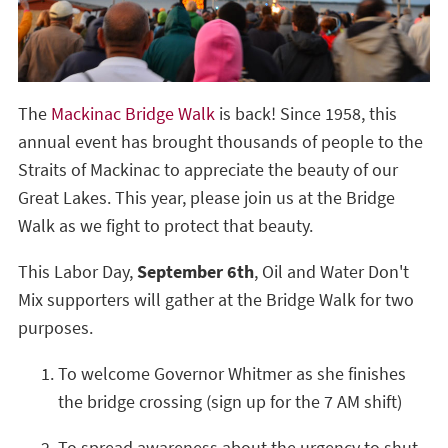
The
Mackinac Bridge Walk
is back! Since 1958, this
annual event has brought thousands of people to the
Straits of Mackinac to appreciate the beauty of our
Great Lakes. This year, please join us at the Bridge
Walk as we fight to protect that beauty.
This Labor Day,
September 6th
, Oil and Water Don't
Mix supporters will gather at the Bridge Walk for two
purposes.
To welcome Governor Whitmer as she finishes
the bridge crossing (sign up for the 7 AM shift)