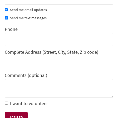
Send me email updates
Send me text messages
Phone
Complete Address (Street, City, State, Zip code)
Comments (optional)
I want to volunteer