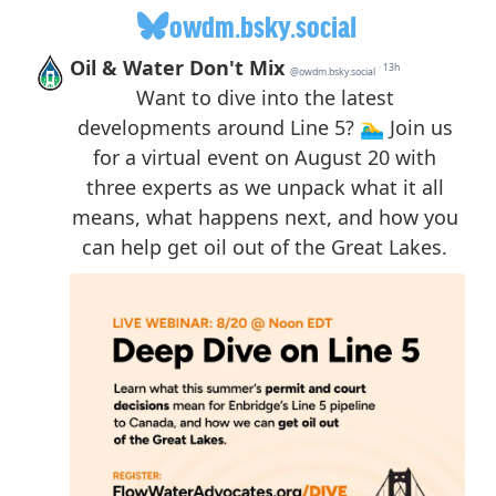
owdm.bsky.social