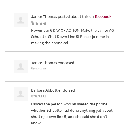
Janice Thomas
posted about this on
Facebook
8 years ago
November 6 DAY OF ACTION. Make the call to AG
Schuette. Shut Down Line 5! Please join me in
making the phone call!
Janice Thomas
endorsed
8 years ago
Barbara Abbott
endorsed
8 years ago
I asked the person who answered the phone
whether Schuette had done anything yet about
shutting down line 5, and she said she didn’t
know.