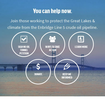
You can help now.
Join those working to protect the Great Lakes &
climate from the Enbridge Line 5 crude oil pipeline.
SIGN NO OIL
WAYS TO TAKE
LEARN MORE
TUNNEL
ACTION
PETITION
DONATE
KEEP ME
INFORMED