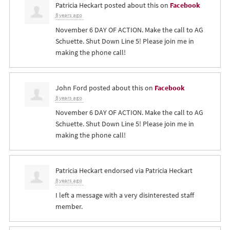
Patricia Heckart
posted about this on
Facebook
8 years ago
November 6 DAY OF ACTION. Make the call to AG
Schuette. Shut Down Line 5! Please join me in
making the phone call!
John Ford
posted about this on
Facebook
8 years ago
November 6 DAY OF ACTION. Make the call to AG
Schuette. Shut Down Line 5! Please join me in
making the phone call!
Patricia Heckart
endorsed via
Patricia Heckart
8 years ago
I left a message with a very disinterested staff
member.