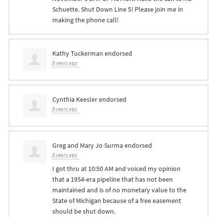
Schuette. Shut Down Line 5! Please join me in
making the phone call!
Kathy Tuckerman
endorsed
8 years ago
Cynthia Keesler
endorsed
8 years ago
Greg and Mary Jo Surma
endorsed
8 years ago
I got thru at 10:50 AM and voiced my opinion
that a 1954-era pipeline that has not been
maintained and is of no monetary value to the
State of Michigan because of a free easement
should be shut down.