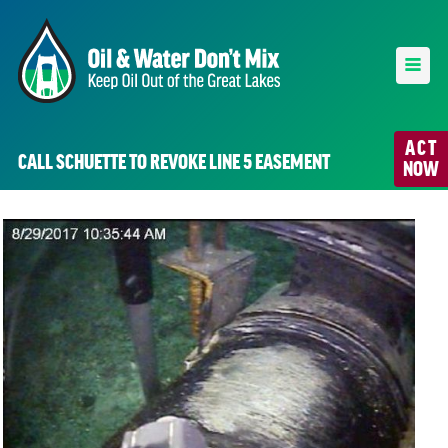
ACT
CALL SCHUETTE TO REVOKE LINE 5 EASEMENT
NOW