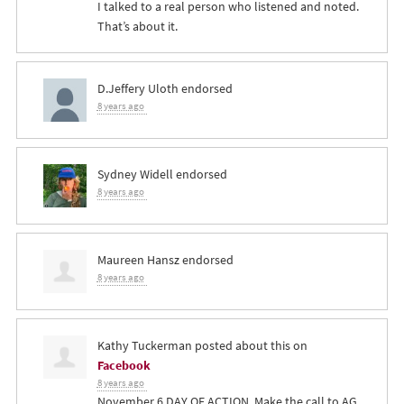
I talked to a real person who listened and noted.
That’s about it.
D.Jeffery Uloth
endorsed
8 years ago
Sydney Widell
endorsed
8 years ago
Maureen Hansz
endorsed
8 years ago
Kathy Tuckerman
posted about this on
Facebook
8 years ago
November 6 DAY OF ACTION. Make the call to AG