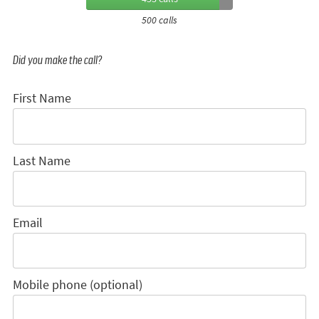
500 calls
Did you make the call?
First Name
Last Name
Email
Mobile phone (optional)