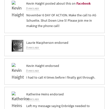
Kevin Haight
posted about this on
Facebook
8 years ago
November 6 DAY OF ACTION. Make the call to AG
Schuette. Shut Down Line 5! Please join me in
making the phone call!
Laurie Macpherson
endorsed
8 years ago
Kevin Haight
endorsed
8 years ago
I had to call 4 times before I finally got through.
Katherine Heins
endorsed
8 years ago
Left my message saying Enbridge needed to