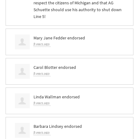
respect the citizens of Michigan and that AG
Schuette should use his authority to shut down
Line 5!
Mary Jane Fedder
endorsed
8 years ago
Carol Blotter
endorsed
8 years ago
Linda Wallman
endorsed
8 years ago
Barbara Lindsey
endorsed
8 years ago