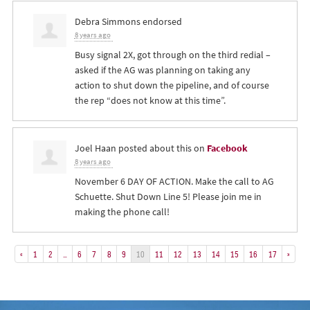
Debra Simmons
endorsed
8 years ago
Busy signal 2X, got through on the third redial –
asked if the AG was planning on taking any
action to shut down the pipeline, and of course
the rep “does not know at this time”.
Joel Haan
posted about this on
Facebook
8 years ago
November 6 DAY OF ACTION. Make the call to AG
Schuette. Shut Down Line 5! Please join me in
making the phone call!
«
1
2
…
6
7
8
9
10
11
12
13
14
15
16
17
»