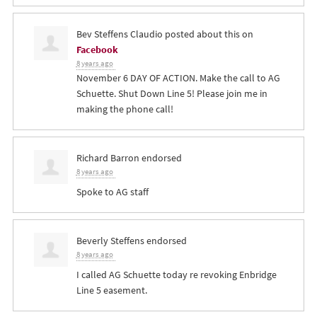
Bev Steffens Claudio
posted about this on
Facebook
8 years ago
November 6 DAY OF ACTION. Make the call to AG
Schuette. Shut Down Line 5! Please join me in
making the phone call!
Richard Barron
endorsed
8 years ago
Spoke to AG staff
Beverly Steffens
endorsed
8 years ago
I called AG Schuette today re revoking Enbridge
Line 5 easement.