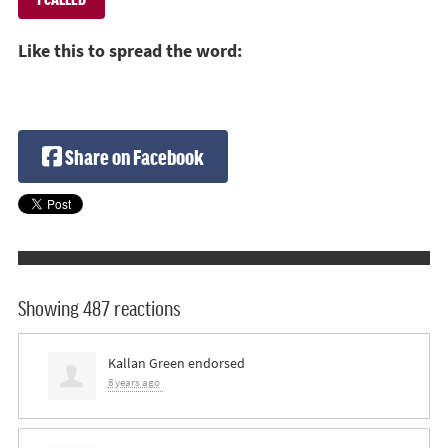
Like this to spread the word:
Share on Facebook
Showing 487 reactions
Kallan Green
endorsed
8 years ago