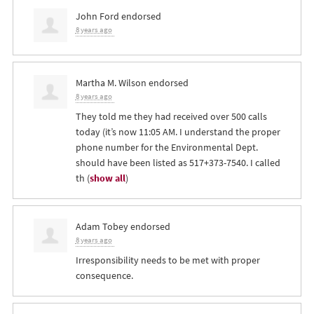
John Ford
endorsed
8 years ago
Martha M. Wilson
endorsed
8 years ago
They told me they had received over 500 calls
today (it’s now 11:05 AM. I understand the proper
phone number for the Environmental Dept.
should have been listed as 517+373-7540. I called
th
(
show all
)
Adam Tobey
endorsed
8 years ago
Irresponsibility needs to be met with proper
consequence.