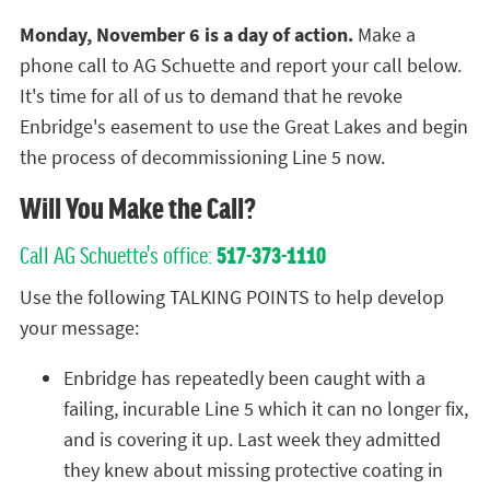
Monday, November 6 is a day of action.
Make a
phone call to AG Schuette and report your call below.
It's time for all of us to demand that he revoke
Enbridge's easement to use the Great Lakes and begin
the process of decommissioning Line 5 now.
Will You Make the Call?
Call AG Schuette's office:
517-373-1110
Use the following TALKING POINTS to help develop
your message:
Enbridge has repeatedly been caught with a
failing, incurable Line 5 which it can no longer fix,
and is covering it up. Last week they admitted
they knew about missing protective coating in