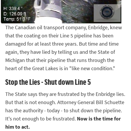
The Canadian oil transport company, Enbridge, knew
that the coating on their Line 5 pipeline has been
damaged for at least three years. But time and time
again, they have lied by telling us and the State of
Michigan that their pipeline that runs through the
heart of the Great Lakes is in "like new condition."
Stop the Lies - Shut down Line 5
The State says they are frustrated by the Enbridge lies.
But that is not enough. Attorney General Bill Schuette
has the authority - today - to shut down the pipeline.
It's not enough to be frustrated.
Now is the time for
him to act.