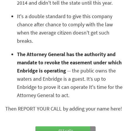
2014 and didn't tell the state until this year.
It's a double standard to give this company
chance after chance to comply with the law
when the average citizen doesn't get such
breaks.
The Attorney General has the authority and
mandate to revoke the easement under which
Enbridge is operating
-- the public owns the
waters and Enbridge is a guest. It’s up to
Enbridge to prove it can operate It's time for the
Attorney General to act.
Then REPORT YOUR CALL by adding your name here!
453 calls