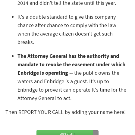
2014 and didn't tell the state until this year.
It's a double standard to give this company
chance after chance to comply with the law
when the average citizen doesn't get such
breaks.
The Attorney General has the authority and
mandate to revoke the easement under which
Enbridge is operating
-- the public owns the
waters and Enbridge is a guest. It’s up to
Enbridge to prove it can operate It's time for the
Attorney General to act.
Then REPORT YOUR CALL by adding your name here!
453 calls