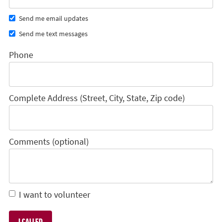
Send me email updates
Send me text messages
Phone
Complete Address (Street, City, State, Zip code)
Comments (optional)
I want to volunteer