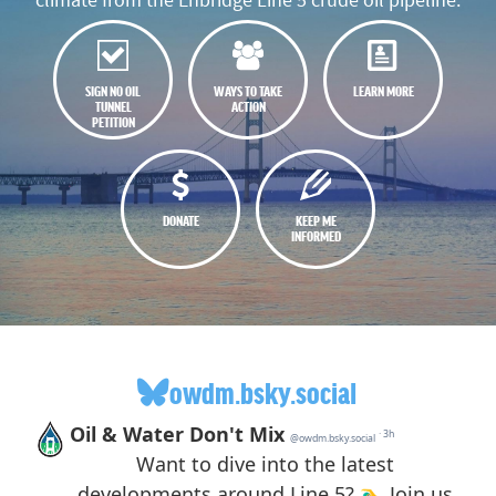
SIGN NO OIL
WAYS TO TAKE
LEARN MORE
TUNNEL
ACTION
PETITION
DONATE
KEEP ME
INFORMED
owdm.bsky.social