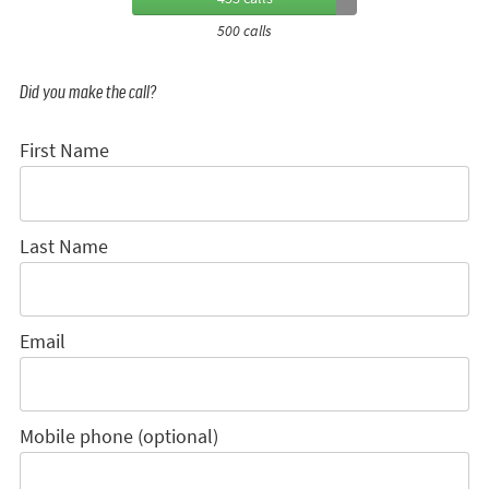
500 calls
Did you make the call?
First Name
Last Name
Email
Mobile phone (optional)