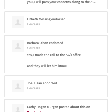
you, I will pass your concerns along to the AG.
Lizbeth Messing
endorsed
8 years ago
Barbara Olson
endorsed
8 years ago
Yes, I made the call to the AG’s office
and they will let him know.
Joel Haan
endorsed
8 years ago
Cathy Hogan Murgan
posted about this on