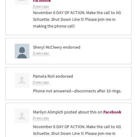
Facebook
8 years ago
November 6 DAY OF ACTION. Make the call to AG
Schuette. Shut Down Line 5! Please join me in
making the phone call!
Sheryl McCleery
endorsed
8 years ago
Pamela Roll
endorsed
8 years ago
Phone not answered—disconnects after 10 rings.
Marilyn Alimpich
posted about this on
Facebook
8 years ago
November 6 DAY OF ACTION. Make the call to AG
Schuette. Shut Down Line 5! Please join me in