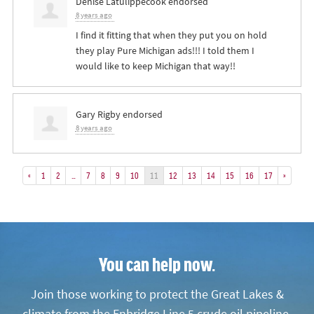
Denise Latulippecook
endorsed
8 years ago
I find it fitting that when they put you on hold
they play Pure Michigan ads!!! I told them I
would like to keep Michigan that way!!
Gary Rigby
endorsed
8 years ago
«
1
2
…
7
8
9
10
11
12
13
14
15
16
17
»
You can help now.
Join those working to protect the Great Lakes &
climate from the Enbridge Line 5 crude oil pipeline.