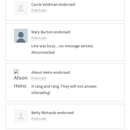
Carrie Veldman
endorsed
8 years ago
Mary Burton
endorsed
8 years ago
Line was busy…no message service,
disconnected
Alison Heins
endorsed
8 years ago
It rang and rang. They will not answer.
Infuriating!
Betty Richards
endorsed
8 years ago