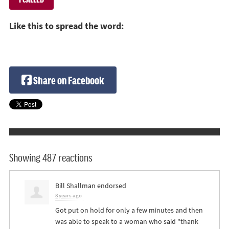
Like this to spread the word:
Share on Facebook
Showing 487 reactions
Bill Shallman
endorsed
8 years ago
Got put on hold for only a few minutes and then
was able to speak to a woman who said "thank