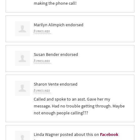
making the phone call!
Marilyn Alimpich
endorsed
8 years ago
Susan Bender
endorsed
8 years ago
Sharon Vente
endorsed
8 years ago
Called and spoke to an asst. Gave her my
message. Had no trouble getting through. Maybe
not enough people calling???
Linda Wagner
posted about this on
Facebook