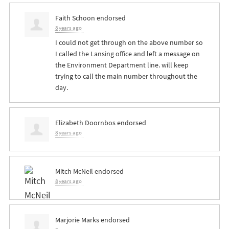
Faith Schoon
endorsed
8 years ago
I could not get through on the above number so
I called the Lansing office and left a message on
the Environment Department line. will keep
trying to call the main number throughout the
day.
Elizabeth Doornbos
endorsed
8 years ago
Mitch McNeil
endorsed
8 years ago
Marjorie Marks
endorsed