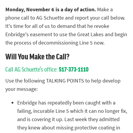
Monday, November 6 is a day of action.
Make a
phone call to AG Schuette and report your call below.
It's time for all of us to demand that he revoke
Enbridge's easement to use the Great Lakes and begin
the process of decommissioning Line 5 now.
Will You Make the Call?
Call AG Schuette's office:
517-373-1110
Use the following TALKING POINTS to help develop
your message:
Enbridge has repeatedly been caught with a
failing, incurable Line 5 which it can no longer fix,
and is covering it up. Last week they admitted
they knew about missing protective coating in