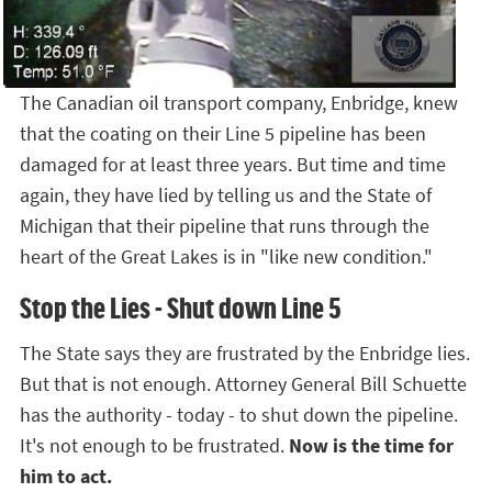
The Canadian oil transport company, Enbridge, knew
that the coating on their Line 5 pipeline has been
damaged for at least three years. But time and time
again, they have lied by telling us and the State of
Michigan that their pipeline that runs through the
heart of the Great Lakes is in "like new condition."
Stop the Lies - Shut down Line 5
The State says they are frustrated by the Enbridge lies.
But that is not enough. Attorney General Bill Schuette
has the authority - today - to shut down the pipeline.
It's not enough to be frustrated.
Now is the time for
him to act.