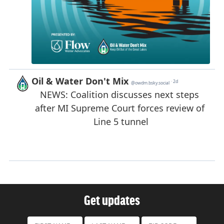
Get updates