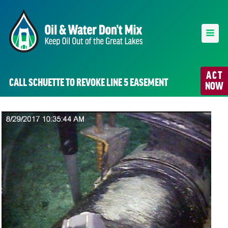
ACT
CALL SCHUETTE TO REVOKE LINE 5 EASEMENT
NOW