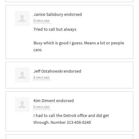
Janice Salisbury
endorsed
8 years ago
Tried to call but always
Busy which is good I guess. Means a lot or people
care.
Jeff Ostahowski
endorsed
8 years ago
Kim Diment
endorsed
8 years ago
I had to call the Detroit office and did get
through. Number 313-456-0240