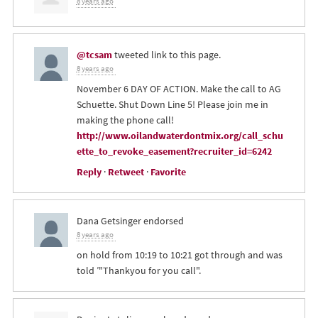
8 years ago
@tcsam
tweeted link to this page.
8 years ago
November 6 DAY OF ACTION. Make the call to AG
Schuette. Shut Down Line 5! Please join me in
making the phone call!
http://www.oilandwaterdontmix.org/call_schu
ette_to_revoke_easement?recruiter_id=6242
Reply
·
Retweet
·
Favorite
Dana Getsinger
endorsed
8 years ago
on hold from 10:19 to 10:21 got through and was
told ’"Thankyou for you call".