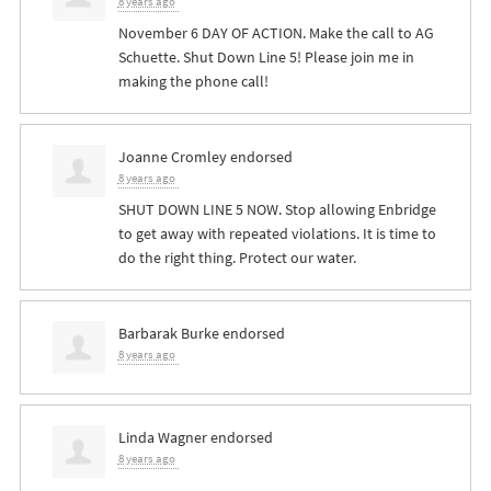
8 years ago
November 6 DAY OF ACTION. Make the call to AG
Schuette. Shut Down Line 5! Please join me in
making the phone call!
Joanne Cromley
endorsed
8 years ago
SHUT
DOWN
LINE
5
NOW
. Stop allowing Enbridge
to get away with repeated violations. It is time to
do the right thing. Protect our water.
Barbarak Burke
endorsed
8 years ago
Linda Wagner
endorsed
8 years ago