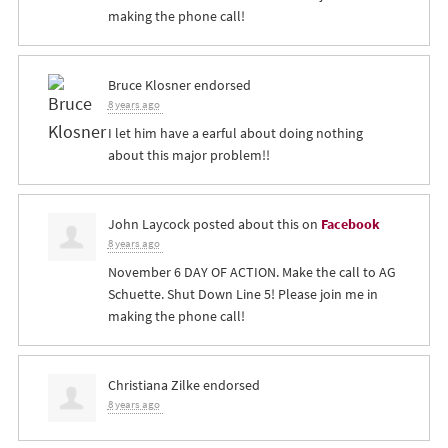
making the phone call!
Bruce Klosner
endorsed
8 years ago
I let him have a earful about doing nothing
about this major problem!!
John Laycock
posted about this on
Facebook
8 years ago
November 6 DAY OF ACTION. Make the call to AG
Schuette. Shut Down Line 5! Please join me in
making the phone call!
Christiana Zilke
endorsed
8 years ago