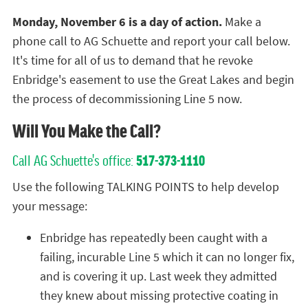
Monday, November 6 is a day of action.
Make a
phone call to AG Schuette and report your call below.
It's time for all of us to demand that he revoke
Enbridge's easement to use the Great Lakes and begin
the process of decommissioning Line 5 now.
Will You Make the Call?
Call AG Schuette's office:
517-373-1110
Use the following TALKING POINTS to help develop
your message:
Enbridge has repeatedly been caught with a
failing, incurable Line 5 which it can no longer fix,
and is covering it up. Last week they admitted
they knew about missing protective coating in