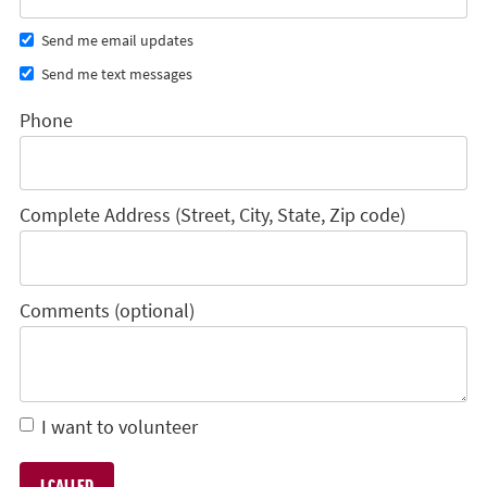
Send me email updates
Send me text messages
Phone
Complete Address (Street, City, State, Zip code)
Comments (optional)
I want to volunteer