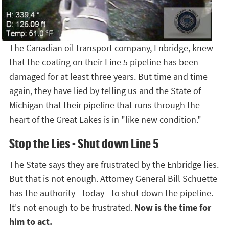
The Canadian oil transport company, Enbridge, knew
that the coating on their Line 5 pipeline has been
damaged for at least three years. But time and time
again, they have lied by telling us and the State of
Michigan that their pipeline that runs through the
heart of the Great Lakes is in "like new condition."
Stop the Lies - Shut down Line 5
The State says they are frustrated by the Enbridge lies.
But that is not enough. Attorney General Bill Schuette
has the authority - today - to shut down the pipeline.
It's not enough to be frustrated.
Now is the time for
him to act.