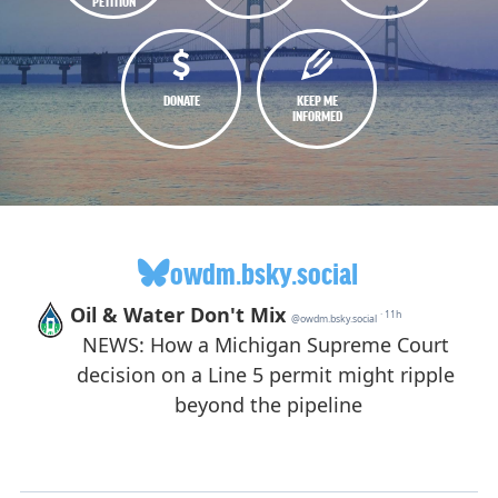
PETITION
DONATE
KEEP ME
INFORMED
owdm.bsky.social