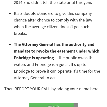
2014 and didn't tell the state until this year.
It's a double standard to give this company
chance after chance to comply with the law
when the average citizen doesn't get such
breaks.
The Attorney General has the authority and
mandate to revoke the easement under which
Enbridge is operating
-- the public owns the
waters and Enbridge is a guest. It’s up to
Enbridge to prove it can operate It's time for the
Attorney General to act.
Then REPORT YOUR CALL by adding your name here!
453 calls