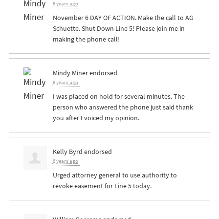
8 years ago
November 6 DAY OF ACTION. Make the call to AG
Schuette. Shut Down Line 5! Please join me in
making the phone call!
Mindy Miner
endorsed
8 years ago
I was placed on hold for several minutes. The
person who answered the phone just said thank
you after I voiced my opinion.
Kelly Byrd
endorsed
8 years ago
Urged attorney general to use authority to
revoke easement for Line 5 today.