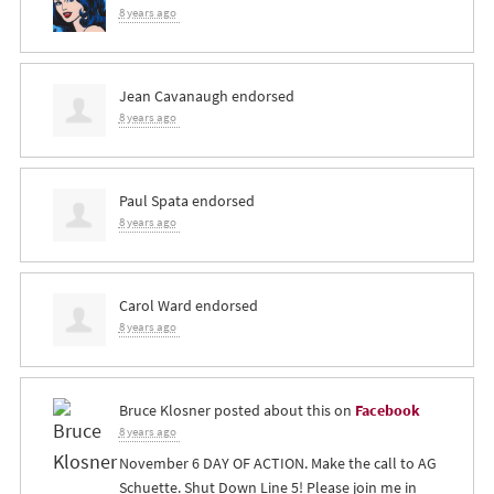
8 years ago
Jean Cavanaugh
endorsed
8 years ago
Paul Spata
endorsed
8 years ago
Carol Ward
endorsed
8 years ago
Bruce Klosner
posted about this on
Facebook
8 years ago
November 6 DAY OF ACTION. Make the call to AG
Schuette. Shut Down Line 5! Please join me in