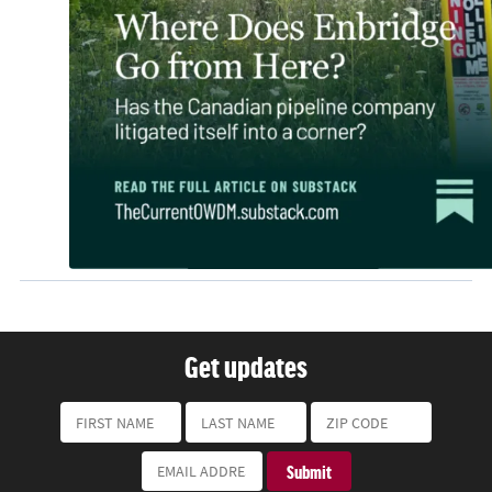
Get updates