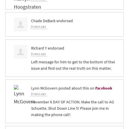
Chade DeBack
endorsed
8 years ago
Richard Y
endorsed
8 years ago
Left message for him to get to the bottom of thei
issue and find out the real truth on this matter.
Lynn McGovern
posted about this on
Facebook
8 years ago
November 6 DAY OF ACTION. Make the call to AG
Schuette. Shut Down Line 5! Please join me in
making the phone call!