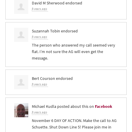
David M Sherwood
endorsed
8 years ago
Suzannah Tobin
endorsed
8 years ago
The person who answered my call seemed very
flat. I’m not sure the AG will even get the
message.
Bert Courson
endorsed
8 years ago
Michael Kudla
posted about this on
Facebook
8 years ago
November 6 DAY OF ACTION. Make the call to AG
Schuette. Shut Down Line 5! Please join me in