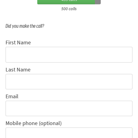
500 calls
Did you make the call?
First Name
Last Name
Email
Mobile phone (optional)