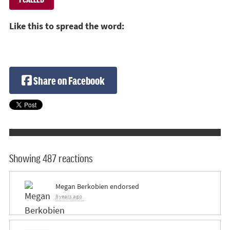
Like this to spread the word:
Share on Facebook
Showing 487 reactions
Megan Berkobien
endorsed
8 years ago