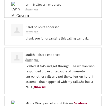
Lynn McGovern
endorsed
8 years ago
Carol Shuckra
endorsed
8 years ago
thank you for organizing this calling campaign
Judith Halsted
endorsed
8 years ago
I called at 8:45 and got through. The woman who
responded broke off a couple of times—to
answer other calls and put the callers on hold, I
assume—that happened with my call. She had 3
calls
(
show all
)
Mindy Miner
posted about this on
Facebook