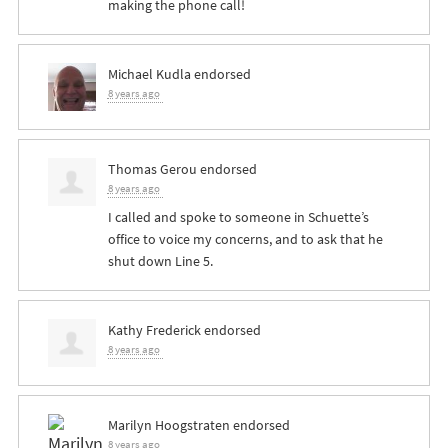
making the phone call!
Michael Kudla
endorsed
8 years ago
Thomas Gerou
endorsed
8 years ago
I called and spoke to someone in Schuette’s
office to voice my concerns, and to ask that he
shut down Line 5.
Kathy Frederick
endorsed
8 years ago
Marilyn Hoogstraten
endorsed
8 years ago