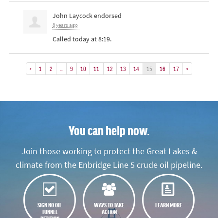
John Laycock
endorsed
8 years ago
Called today at 8:19.
«
1
2
…
9
10
11
12
13
14
15
16
17
»
You can help now.
Join those working to protect the Great Lakes &
climate from the Enbridge Line 5 crude oil pipeline.
SIGN NO OIL
WAYS TO TAKE
LEARN MORE
TUNNEL
ACTION