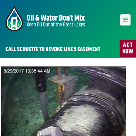
ACT
CALL SCHUETTE TO REVOKE LINE 5 EASEMENT
NOW