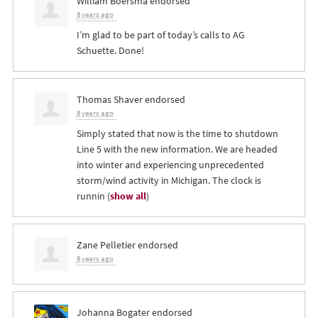
William Boersma
endorsed
8 years ago
I’m glad to be part of today’s calls to AG
Schuette. Done!
Thomas Shaver
endorsed
8 years ago
Simply stated that now is the time to shutdown
Line 5 with the new information. We are headed
into winter and experiencing unprecedented
storm/wind activity in Michigan. The clock is
runnin
(
show all
)
Zane Pelletier
endorsed
8 years ago
Johanna Bogater
endorsed