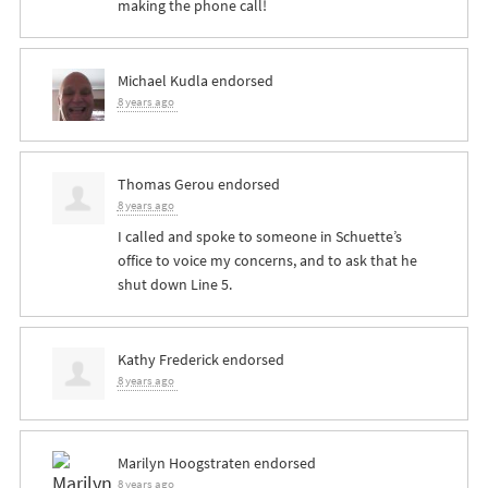
making the phone call!
Michael Kudla
endorsed
8 years ago
Thomas Gerou
endorsed
8 years ago
I called and spoke to someone in Schuette’s
office to voice my concerns, and to ask that he
shut down Line 5.
Kathy Frederick
endorsed
8 years ago
Marilyn Hoogstraten
endorsed
8 years ago