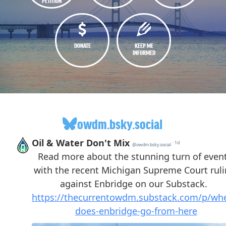
PETITION
DONATE
KEEP ME
INFORMED
owdm.bsky.social