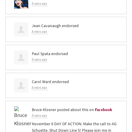
8 years ago
Jean Cavanaugh
endorsed
8 years ago
Paul Spata
endorsed
8 years ago
Carol Ward
endorsed
8 years ago
Bruce Klosner
posted about this on
Facebook
8 years ago
November 6 DAY OF ACTION. Make the call to AG
Schuette. Shut Down Line 5! Please join me in