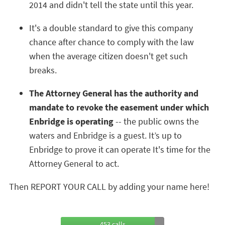
2014 and didn't tell the state until this year.
It's a double standard to give this company
chance after chance to comply with the law
when the average citizen doesn't get such
breaks.
The Attorney General has the authority and
mandate to revoke the easement under which
Enbridge is operating
-- the public owns the
waters and Enbridge is a guest. It’s up to
Enbridge to prove it can operate It's time for the
Attorney General to act.
Then REPORT YOUR CALL by adding your name here!
453 calls