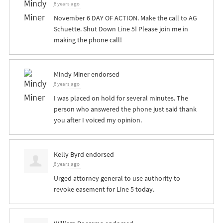
8 years ago
November 6 DAY OF ACTION. Make the call to AG
Schuette. Shut Down Line 5! Please join me in
making the phone call!
Mindy Miner
endorsed
8 years ago
I was placed on hold for several minutes. The
person who answered the phone just said thank
you after I voiced my opinion.
Kelly Byrd
endorsed
8 years ago
Urged attorney general to use authority to
revoke easement for Line 5 today.