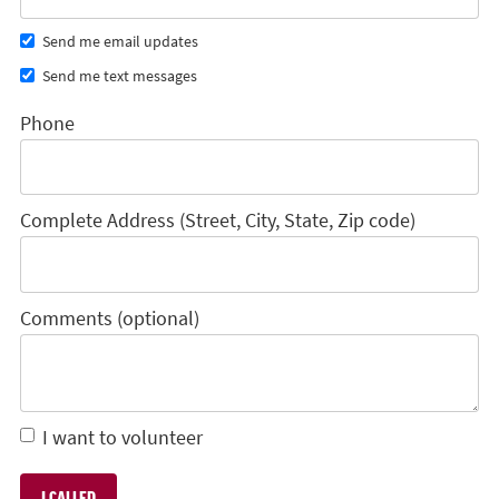
Send me email updates
Send me text messages
Phone
Complete Address (Street, City, State, Zip code)
Comments (optional)
I want to volunteer