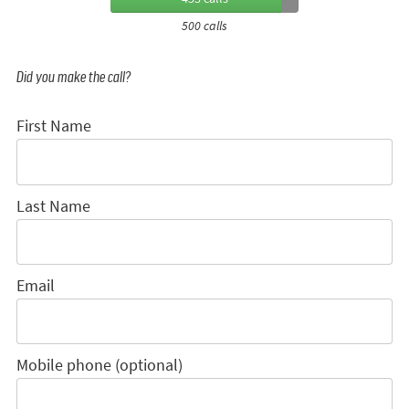
500 calls
Did you make the call?
First Name
Last Name
Email
Mobile phone (optional)