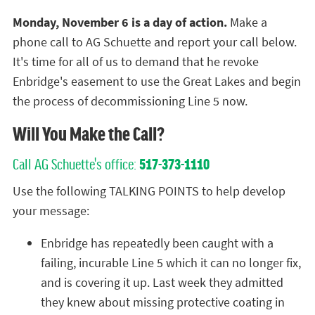
Monday, November 6 is a day of action.
Make a
phone call to AG Schuette and report your call below.
It's time for all of us to demand that he revoke
Enbridge's easement to use the Great Lakes and begin
the process of decommissioning Line 5 now.
Will You Make the Call?
Call AG Schuette's office:
517-373-1110
Use the following TALKING POINTS to help develop
your message:
Enbridge has repeatedly been caught with a
failing, incurable Line 5 which it can no longer fix,
and is covering it up. Last week they admitted
they knew about missing protective coating in