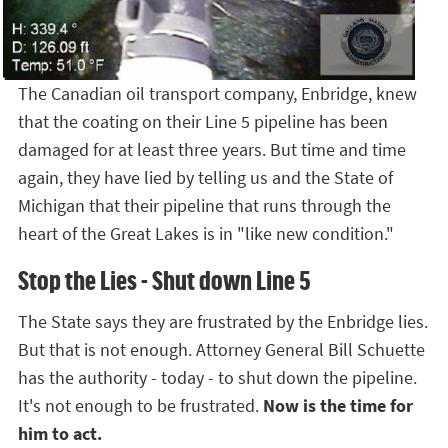
The Canadian oil transport company, Enbridge, knew
that the coating on their Line 5 pipeline has been
damaged for at least three years. But time and time
again, they have lied by telling us and the State of
Michigan that their pipeline that runs through the
heart of the Great Lakes is in "like new condition."
Stop the Lies - Shut down Line 5
The State says they are frustrated by the Enbridge lies.
But that is not enough. Attorney General Bill Schuette
has the authority - today - to shut down the pipeline.
It's not enough to be frustrated.
Now is the time for
him to act.