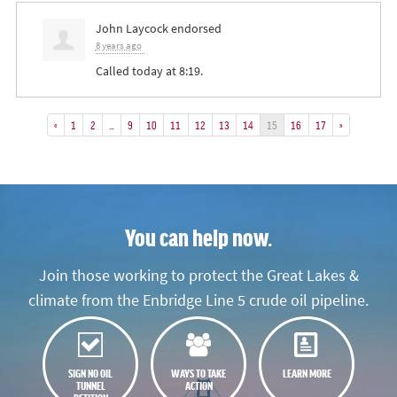
John Laycock
endorsed
8 years ago
Called today at 8:19.
«
1
2
…
9
10
11
12
13
14
15
16
17
»
You can help now.
Join those working to protect the Great Lakes &
climate from the Enbridge Line 5 crude oil pipeline.
SIGN NO OIL
WAYS TO TAKE
LEARN MORE
TUNNEL
ACTION