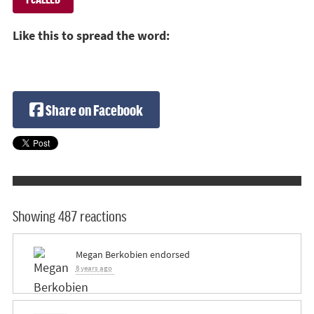
Like this to spread the word:
Share on Facebook
Showing 487 reactions
Megan Berkobien
endorsed
8 years ago