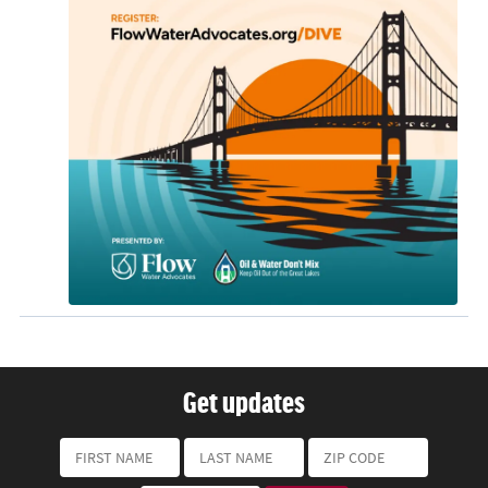
Get updates