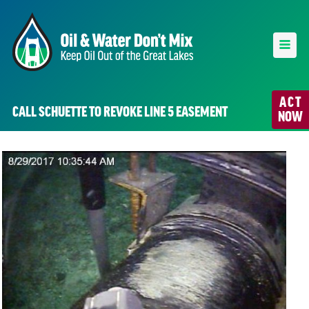
ACT
CALL SCHUETTE TO REVOKE LINE 5 EASEMENT
NOW