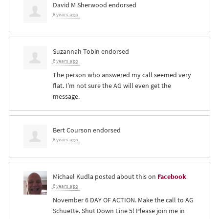
David M Sherwood
endorsed
8 years ago
Suzannah Tobin
endorsed
8 years ago
The person who answered my call seemed very
flat. I’m not sure the AG will even get the
message.
Bert Courson
endorsed
8 years ago
Michael Kudla
posted about this on
Facebook
8 years ago
November 6 DAY OF ACTION. Make the call to AG
Schuette. Shut Down Line 5! Please join me in