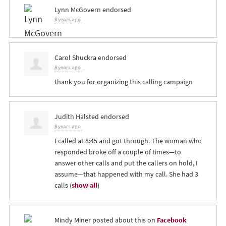
Lynn McGovern
endorsed
8 years ago
Carol Shuckra
endorsed
8 years ago
thank you for organizing this calling campaign
Judith Halsted
endorsed
8 years ago
I called at 8:45 and got through. The woman who
responded broke off a couple of times—to
answer other calls and put the callers on hold, I
assume—that happened with my call. She had 3
calls
(
show all
)
Mindy Miner
posted about this on
Facebook