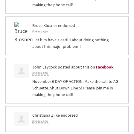
making the phone call!
Bruce Klosner
endorsed
8 years ago
I let him have a earful about doing nothing
about this major problem!!
John Laycock
posted about this on
Facebook
8 years ago
November 6 DAY OF ACTION. Make the call to AG
Schuette. Shut Down Line 5! Please join me in
making the phone call!
Christiana Zilke
endorsed
8 years ago