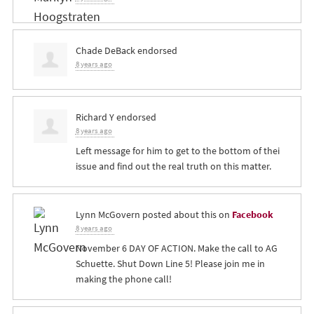
Chade DeBack
endorsed
8 years ago
Richard Y
endorsed
8 years ago
Left message for him to get to the bottom of thei
issue and find out the real truth on this matter.
Lynn McGovern
posted about this on
Facebook
8 years ago
November 6 DAY OF ACTION. Make the call to AG
Schuette. Shut Down Line 5! Please join me in
making the phone call!