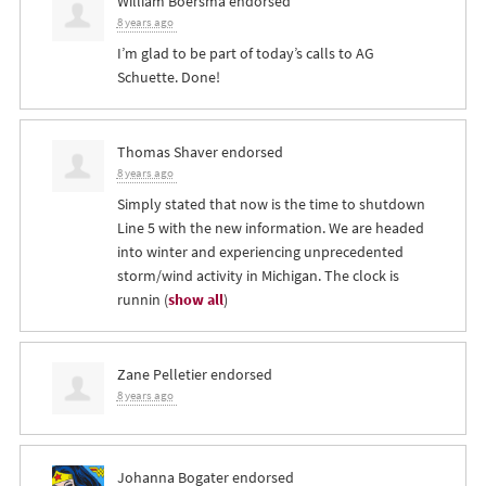
William Boersma
endorsed
8 years ago
I’m glad to be part of today’s calls to AG
Schuette. Done!
Thomas Shaver
endorsed
8 years ago
Simply stated that now is the time to shutdown
Line 5 with the new information. We are headed
into winter and experiencing unprecedented
storm/wind activity in Michigan. The clock is
runnin
(
show all
)
Zane Pelletier
endorsed
8 years ago
Johanna Bogater
endorsed