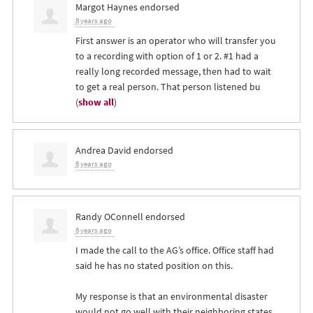
Margot Haynes
endorsed
8 years ago
First answer is an operator who will transfer you
to a recording with option of 1 or 2. #1 had a
really long recorded message, then had to wait
to get a real person. That person listened bu
(
show all
)
Andrea David
endorsed
8 years ago
Randy OConnell
endorsed
8 years ago
I made the call to the AG’s office. Office staff had
said he has no stated position on this.
My response is that an environmental disaster
would not go well with their neighboring states