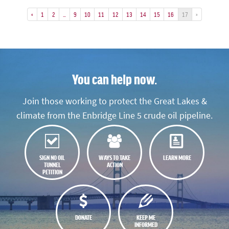
«
1
2
…
9
10
11
12
13
14
15
16
17
»
You can help now.
Join those working to protect the Great Lakes &
climate from the Enbridge Line 5 crude oil pipeline.
SIGN NO OIL
WAYS TO TAKE
LEARN MORE
TUNNEL
ACTION
PETITION
DONATE
KEEP ME
INFORMED