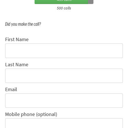
500 calls
Did you make the call?
First Name
Last Name
Email
Mobile phone (optional)