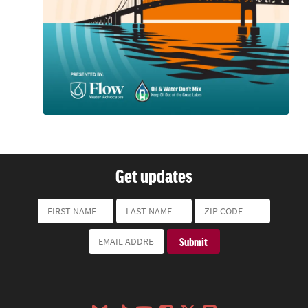
Get updates