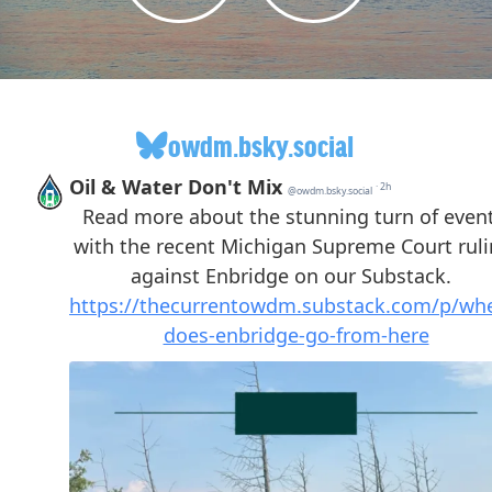
owdm.bsky.social