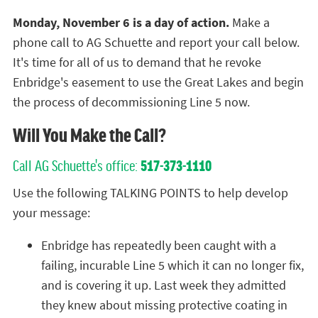
Monday, November 6 is a day of action.
Make a
phone call to AG Schuette and report your call below.
It's time for all of us to demand that he revoke
Enbridge's easement to use the Great Lakes and begin
the process of decommissioning Line 5 now.
Will You Make the Call?
Call AG Schuette's office:
517-373-1110
Use the following TALKING POINTS to help develop
your message:
Enbridge has repeatedly been caught with a
failing, incurable Line 5 which it can no longer fix,
and is covering it up. Last week they admitted
they knew about missing protective coating in