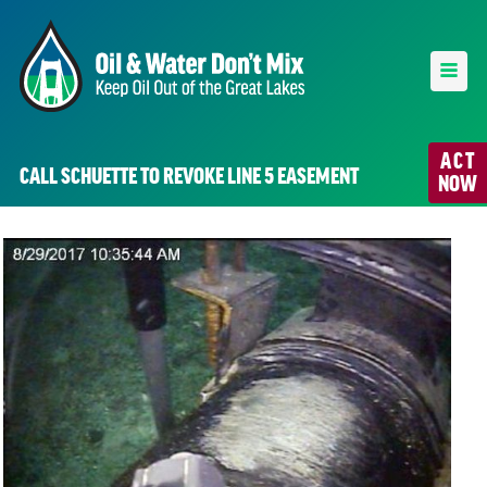
ACT
CALL SCHUETTE TO REVOKE LINE 5 EASEMENT
NOW