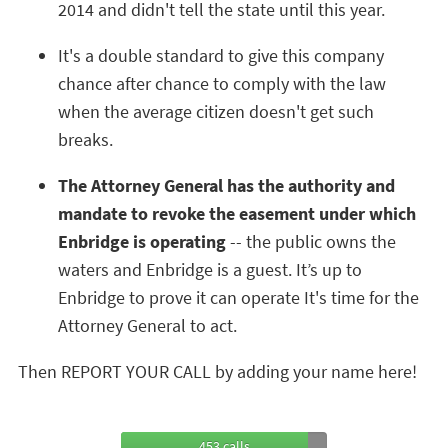
2014 and didn't tell the state until this year.
It's a double standard to give this company
chance after chance to comply with the law
when the average citizen doesn't get such
breaks.
The Attorney General has the authority and
mandate to revoke the easement under which
Enbridge is operating
-- the public owns the
waters and Enbridge is a guest. It’s up to
Enbridge to prove it can operate It's time for the
Attorney General to act.
Then REPORT YOUR CALL by adding your name here!
453 calls