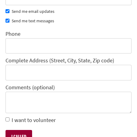
Send me email updates
Send me text messages
Phone
Complete Address (Street, City, State, Zip code)
Comments (optional)
I want to volunteer