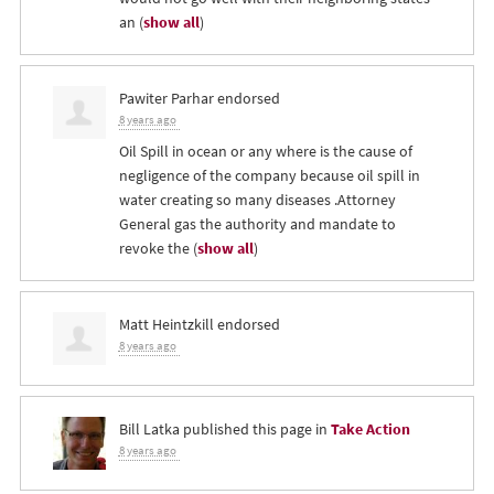
an
(
show all
)
Pawiter Parhar
endorsed
8 years ago
Oil Spill in ocean or any where is the cause of
negligence of the company because oil spill in
water creating so many diseases .Attorney
General gas the authority and mandate to
revoke the
(
show all
)
Matt Heintzkill
endorsed
8 years ago
Bill Latka
published this page in
Take Action
8 years ago