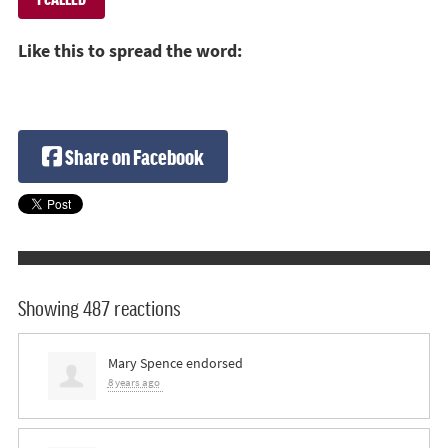
Like this to spread the word:
Share on Facebook
Showing 487 reactions
Mary Spence
endorsed
8 years ago