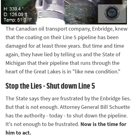
The Canadian oil transport company, Enbridge, knew
that the coating on their Line 5 pipeline has been
damaged for at least three years. But time and time
again, they have lied by telling us and the State of
Michigan that their pipeline that runs through the
heart of the Great Lakes is in "like new condition."
Stop the Lies - Shut down Line 5
The State says they are frustrated by the Enbridge lies.
But that is not enough. Attorney General Bill Schuette
has the authority - today - to shut down the pipeline.
It's not enough to be frustrated.
Now is the time for
him to act.